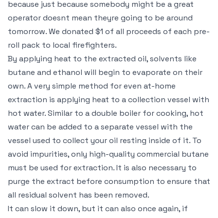
because just because somebody might be a great
operator doesnt mean theyre going to be around
tomorrow. We donated $1 of all proceeds of each pre-
roll pack to local firefighters.
By applying heat to the extracted oil, solvents like
butane and ethanol will begin to evaporate on their
own. A very simple method for even at-home
extraction is applying heat to a collection vessel with
hot water. Similar to a double boiler for cooking, hot
water can be added to a separate vessel with the
vessel used to collect your oil resting inside of it. To
avoid impurities, only high-quality commercial butane
must be used for extraction. It is also necessary to
purge the extract before consumption to ensure that
all residual solvent has been removed.
It can slow it down, but it can also once again, if