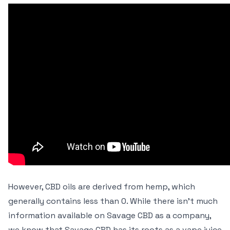
However, CBD oils are derived from hemp, which
generally contains less than 0. While there isn’t much
information available on Savage CBD as a company,
we know that Savage CBD has its roots as a vape juice