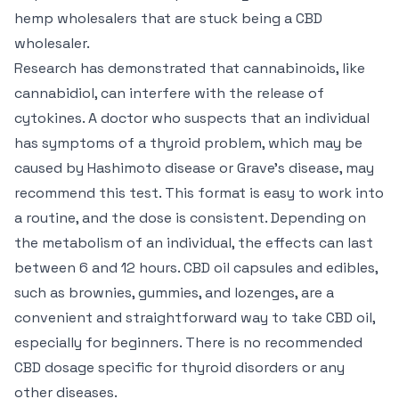
hemp wholesalers that are stuck being a CBD
wholesaler.
Research has demonstrated that cannabinoids, like
cannabidiol, can interfere with the release of
cytokines. A doctor who suspects that an individual
has symptoms of a thyroid problem, which may be
caused by Hashimoto disease or Grave’s disease, may
recommend this test. This format is easy to work into
a routine, and the dose is consistent. Depending on
the metabolism of an individual, the effects can last
between 6 and 12 hours. CBD oil capsules and edibles,
such as brownies, gummies, and lozenges, are a
convenient and straightforward way to take CBD oil,
especially for beginners. There is no recommended
CBD dosage specific for thyroid disorders or any
other diseases.