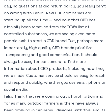
day, no questions asked return policy, you really can’t
go wrong with Kanibi. New CBD companies are
starting up all the time — and now that CBD has
officially been removed from the DEA’s list of
controlled substances, we are seeing even more
people rush to start a CBD brand. But, perhaps more
importantly, high quality CBD brands prioritize
transparency and good communication. It should
always be easy for consumers to find more
information about CBD products, including how they
were made. Customer service should be easy to reach
and respond quickly, whether you use email, phone or
social media.
I also think that were coming out of prohibition and
for as many outdoor farmers is there have always
been growing in cannabis. I disagree with this, and its