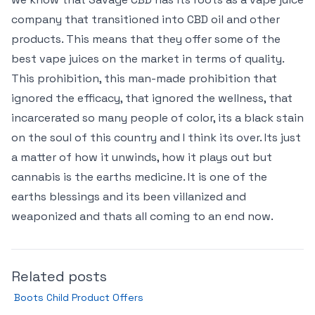
company that transitioned into CBD oil and other
products. This means that they offer some of the
best vape juices on the market in terms of quality.
This prohibition, this man-made prohibition that
ignored the efficacy, that ignored the wellness, that
incarcerated so many people of color, its a black stain
on the soul of this country and I think its over. Its just
a matter of how it unwinds, how it plays out but
cannabis is the earths medicine. It is one of the
earths blessings and its been villanized and
weaponized and thats all coming to an end now.
Related posts
Boots Child Product Offers