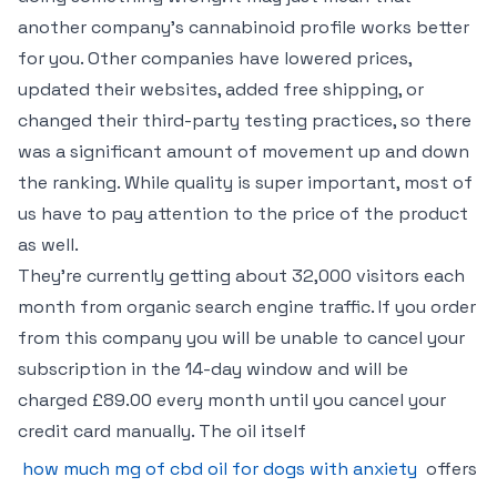
another company’s cannabinoid profile works better
for you. Other companies have lowered prices,
updated their websites, added free shipping, or
changed their third-party testing practices, so there
was a significant amount of movement up and down
the ranking. While quality is super important, most of
us have to pay attention to the price of the product
as well.
They’re currently getting about 32,000 visitors each
month from organic search engine traffic. If you order
from this company you will be unable to cancel your
subscription in the 14-day window and will be
charged £89.00 every month until you cancel your
credit card manually. The oil itself
how much mg of cbd oil for dogs with anxiety
offers