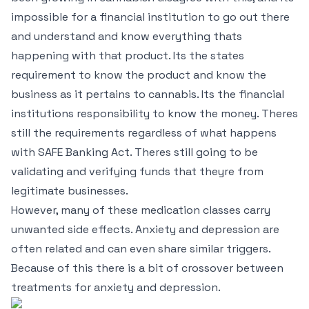
impossible for a financial institution to go out there
and understand and know everything thats
happening with that product. Its the states
requirement to know the product and know the
business as it pertains to cannabis. Its the financial
institutions responsibility to know the money. Theres
still the requirements regardless of what happens
with SAFE Banking Act. Theres still going to be
validating and verifying funds that theyre from
legitimate businesses.
However, many of these medication classes carry
unwanted side effects. Anxiety and depression are
often related and can even share similar triggers.
Because of this there is a bit of crossover between
treatments for anxiety and depression.