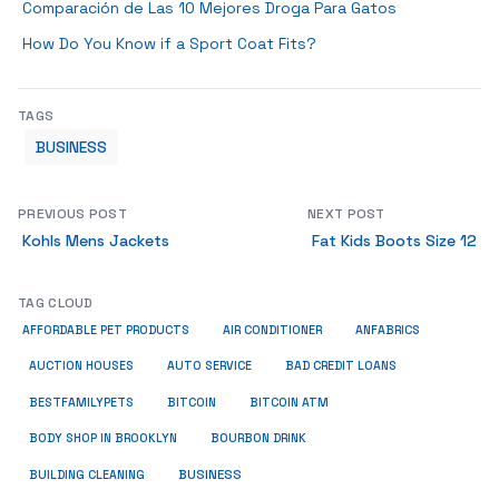
Comparación de Las 10 Mejores Droga Para Gatos
How Do You Know if a Sport Coat Fits?
TAGS
BUSINESS
PREVIOUS POST
NEXT POST
Kohls Mens Jackets
Fat Kids Boots Size 12
TAG CLOUD
ANFABRICS
AFFORDABLE PET PRODUCTS
AIR CONDITIONER
AUCTION HOUSES
AUTO SERVICE
BAD CREDIT LOANS
BESTFAMILYPETS
BITCOIN
BITCOIN ATM
BODY SHOP IN BROOKLYN
BOURBON DRINK
BUSINESS
BUILDING CLEANING