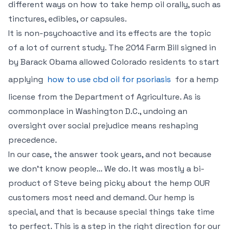
different ways on how to take hemp oil orally, such as
tinctures, edibles, or capsules.
It is non-psychoactive and its effects are the topic
of a lot of current study. The 2014 Farm Bill signed in
by Barack Obama allowed Colorado residents to start
applying
how to use cbd oil for psoriasis
for a hemp
license from the Department of Agriculture. As is
commonplace in Washington D.C., undoing an
oversight over social prejudice means reshaping
precedence.
In our case, the answer took years, and not because
we don’t know people… We do. It was mostly a bi-
product of Steve being picky about the hemp OUR
customers most need and demand. Our hemp is
special, and that is because special things take time
to perfect. This is a step in the right direction for our