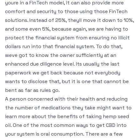
youre in a FinTech model, it can also provide more
comfort and security to those using those FinTech
solutions. Instead of 25%, theyll move it down to 10%,
and some even 5%, because again, we are having to
protect the financial system from ensuring no illicit
dollars run into that financial system. To do that,
weve got to know the owner sufficiently at an
enhanced due diligence level. Its usually the last
paperwork we get back because not everybody
wants to disclose that, but it is one that cannot be
bent as far as rules go.
A person concerned with their health and reducing
the number of medications they take might want to
learn more about the benefits of taking hemp seed
oil. One of the most common ways to get CBD into
your system is oral consumption. There are a few