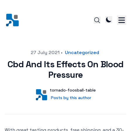
Posted on
27 July 2021
•
Uncategorized
Cbd And Its Effects On Blood
Pressure
Author
User
tornado-foosball-table
Posts by this author
Posts by this author
With great tasting products, free shipping, and a 30-