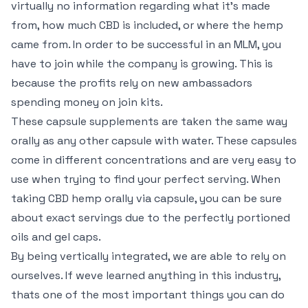
virtually no information regarding what it’s made
from, how much CBD is included, or where the hemp
came from. In order to be successful in an MLM, you
have to join while the company is growing. This is
because the profits rely on new ambassadors
spending money on join kits.
These capsule supplements are taken the same way
orally as any other capsule with water. These capsules
come in different concentrations and are very easy to
use when trying to find your perfect serving. When
taking CBD hemp orally via capsule, you can be sure
about exact servings due to the perfectly portioned
oils and gel caps.
By being vertically integrated, we are able to rely on
ourselves. If weve learned anything in this industry,
thats one of the most important things you can do