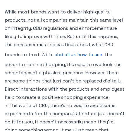
While most brands want to deliver high-quality
products, not all companies maintain this same level
of integrity. CBD regulations and enforcement are
likely to improve with time. But until this happens,
the consumer must be cautious about what CBD
brands to trust. With
cbd oil uk how to use
the
advent of online shopping, it’s easy to overlook the
advantages of a physical presence. However, there
are some things that just can’t be replaced digitally.
Direct interactions with the products and employees
help to create a positive shopping experience.
In the world of CBD, there’s no way to avoid some
experimentation. If a company’s tincture just doesn’t
do it for you, it doesn’t necessarily mean they’re
doing something wrong. It may just mean that