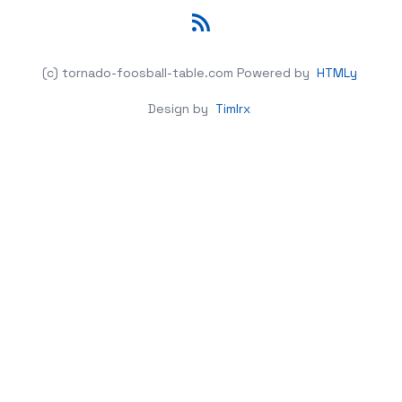
RSS
(c) tornado-foosball-table.com
Powered by
HTMLy
Design by
Timlrx