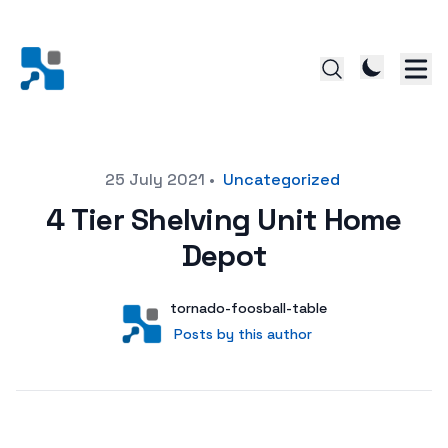
Posted on
25 July 2021
•
Uncategorized
4 Tier Shelving Unit Home
Depot
Author
User
tornado-foosball-table
Posts by this author
Posts by this author