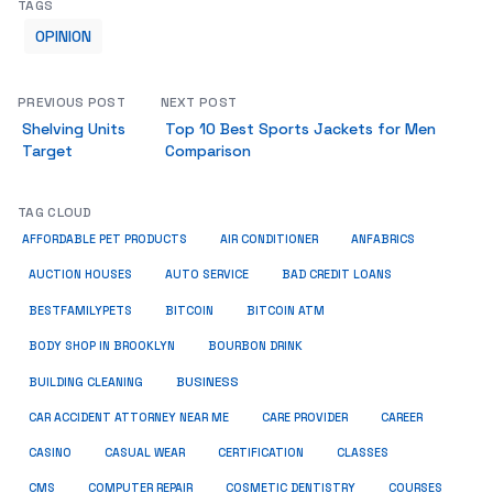
TAGS
OPINION
PREVIOUS POST
NEXT POST
Shelving Units
Top 10 Best Sports Jackets for Men
Target
Comparison
TAG CLOUD
ANFABRICS
AFFORDABLE PET PRODUCTS
AIR CONDITIONER
AUCTION HOUSES
AUTO SERVICE
BAD CREDIT LOANS
BESTFAMILYPETS
BITCOIN
BITCOIN ATM
BODY SHOP IN BROOKLYN
BOURBON DRINK
BUSINESS
BUILDING CLEANING
CAR ACCIDENT ATTORNEY NEAR ME
CARE PROVIDER
CAREER
CASINO
CASUAL WEAR
CERTIFICATION
CLASSES
CMS
COMPUTER REPAIR
COSMETIC DENTISTRY
COURSES