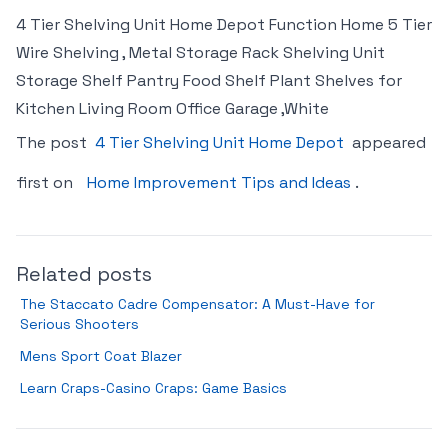
4 Tier Shelving Unit Home Depot Function Home 5 Tier
Wire Shelving , Metal Storage Rack Shelving Unit
Storage Shelf Pantry Food Shelf Plant Shelves for
Kitchen Living Room Office Garage ,White
The post
4 Tier Shelving Unit Home Depot
appeared
first on
Home Improvement Tips and Ideas
.
Related posts
The Staccato Cadre Compensator: A Must-Have for
Serious Shooters
Mens Sport Coat Blazer
Learn Craps-Casino Craps: Game Basics