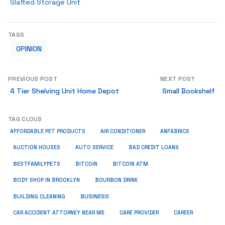
Slatted Storage Unit
TAGS
OPINION
PREVIOUS POST
NEXT POST
4 Tier Shelving Unit Home Depot
Small Bookshelf
TAG CLOUD
ANFABRICS
AFFORDABLE PET PRODUCTS
AIR CONDITIONER
AUCTION HOUSES
AUTO SERVICE
BAD CREDIT LOANS
BESTFAMILYPETS
BITCOIN
BITCOIN ATM
BODY SHOP IN BROOKLYN
BOURBON DRINK
BUSINESS
BUILDING CLEANING
CAR ACCIDENT ATTORNEY NEAR ME
CARE PROVIDER
CAREER