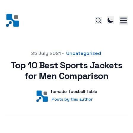
Posted on
25 July 2021
•
Uncategorized
Top 10 Best Sports Jackets
for Men Comparison
Author
User
tornado-foosball-table
Posts by this author
Posts by this author