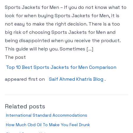
Sports Jackets for Men – If you do not know what to
look for when buying Sports Jackets for Men, it is
not easy to make the right decision. There is a too
big risk of choosing Sports Jackets for Men and
being disappointed when you receive the product.
This guide will help you. Sometimes […]
The post
Top 10 Best Sports Jackets for Men Comparison
appeared first on
Saif Ahmed Khatris Blog
.
Related posts
International Standard Accommodations
How Much Cbd Oil To Make You Feel Drunk