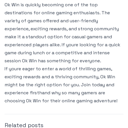
Ok Win is quickly becoming one of the top
destinations for online gaming enthusiasts. The
variety of games offered and user-friendly
experience, exciting rewards, and strong community
make it a standout option for casual gamers and
experienced players alike. If youre looking for a quick
game during lunch or a competitive and intense
session Ok Win has something for everyone.
If youre eager to enter a world of thrilling games,
exciting rewards and a thriving community, Ok Win
might be the right option for you. Join today and
experience firsthand why so many gamers are
choosing Ok Win for their online gaming adventure!
Related posts