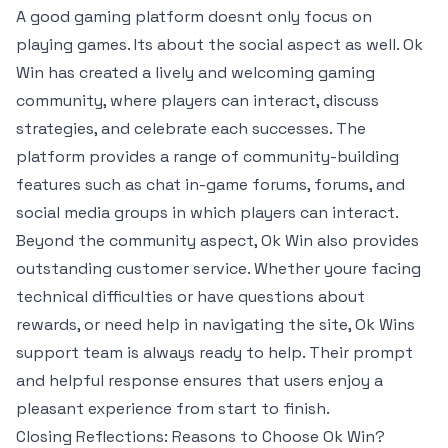
A good gaming platform doesnt only focus on
playing games. Its about the social aspect as well. Ok
Win has created a lively and welcoming gaming
community, where players can interact, discuss
strategies, and celebrate each successes. The
platform provides a range of community-building
features such as chat in-game forums, forums, and
social media groups in which players can interact.
Beyond the community aspect, Ok Win also provides
outstanding customer service. Whether youre facing
technical difficulties or have questions about
rewards, or need help in navigating the site, Ok Wins
support team is always ready to help. Their prompt
and helpful response ensures that users enjoy a
pleasant experience from start to finish.
Closing Reflections: Reasons to Choose Ok Win?