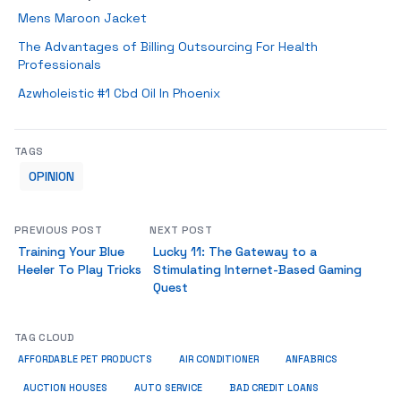
Mens Maroon Jacket
The Advantages of Billing Outsourcing For Health
Professionals
Azwholeistic #1 Cbd Oil In Phoenix
TAGS
OPINION
PREVIOUS POST
NEXT POST
Training Your Blue
Lucky 11: The Gateway to a
Heeler To Play Tricks
Stimulating Internet-Based Gaming
Quest
TAG CLOUD
ANFABRICS
AFFORDABLE PET PRODUCTS
AIR CONDITIONER
AUCTION HOUSES
AUTO SERVICE
BAD CREDIT LOANS