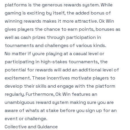
platforms is the generous rewards system. While
gaming is exciting by itself, the added bonus of
winning rewards makes it more attractive. Ok Win
gives players the chance to earn points, bonuses as
well as cash prizes through participation in
tournaments and challenges of various kinds.
No matter if youre playing at a casual level or
participating in high-stakes tournaments, the
potential for rewards will add an additional level of
excitement. These incentives motivate players to
develop their skills and engage with the platform
regularly. Furthermore, Ok Win features an
unambiguous reward system making sure you are
aware of whats at stake before you sign up for an
event or challenge.
Collective and Guidance