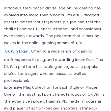
In todays fast-paced digital age online gaming has
evolved into more than a hobby, its a full-fledged
entertainment industry where players can feel the
thrill of competitiveness, strategy and occasionally
even receive rewards. One platform that is making
waves in the online gaming community is
Ok Win login
. Offering a wide range of gaming
options, smooth play, and rewarding incentives The
Ok Win platform has rapidly emerged as a popular
choice for players who are casual as well as
professional.
Extensive Play Collection for Each Style of Player
One of the most notable characteristics of Ok Win is
the extensive range of games. No matter if youre an
avid player of action-packed shooters, strategy-