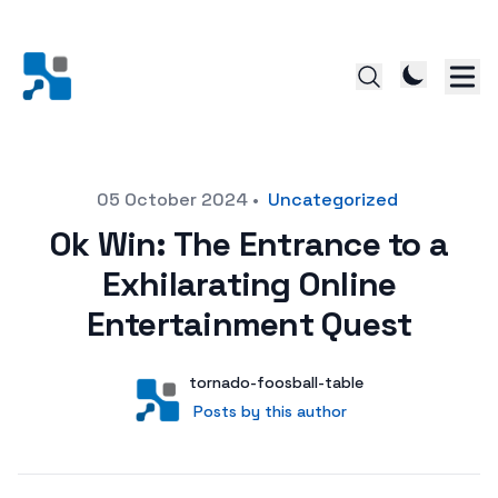
Posted on
05 October 2024
•
Uncategorized
Ok Win: The Entrance to a
Exhilarating Online
Entertainment Quest
Author
User
tornado-foosball-table
Posts by this author
Posts by this author