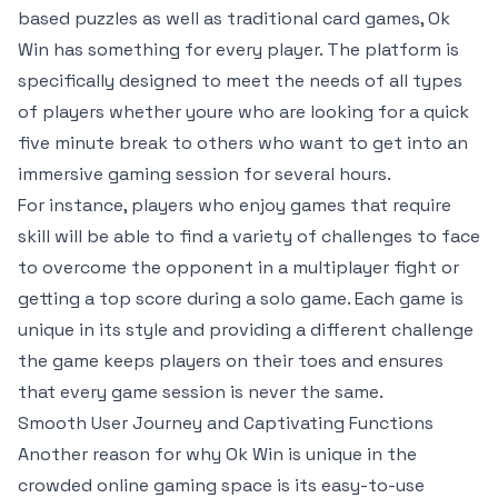
based puzzles as well as traditional card games, Ok
Win has something for every player. The platform is
specifically designed to meet the needs of all types
of players whether youre who are looking for a quick
five minute break to others who want to get into an
immersive gaming session for several hours.
For instance, players who enjoy games that require
skill will be able to find a variety of challenges to face
to overcome the opponent in a multiplayer fight or
getting a top score during a solo game. Each game is
unique in its style and providing a different challenge
the game keeps players on their toes and ensures
that every game session is never the same.
Smooth User Journey and Captivating Functions
Another reason for why Ok Win is unique in the
crowded online gaming space is its easy-to-use