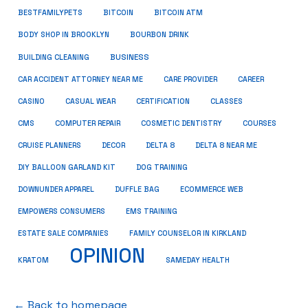
BESTFAMILYPETS
BITCOIN
BITCOIN ATM
BODY SHOP IN BROOKLYN
BOURBON DRINK
BUSINESS
BUILDING CLEANING
CAR ACCIDENT ATTORNEY NEAR ME
CARE PROVIDER
CAREER
CASINO
CASUAL WEAR
CERTIFICATION
CLASSES
CMS
COMPUTER REPAIR
COSMETIC DENTISTRY
COURSES
CRUISE PLANNERS
DECOR
DELTA 8
DELTA 8 NEAR ME
DIY BALLOON GARLAND KIT
DOG TRAINING
DOWNUNDER APPAREL
DUFFLE BAG
ECOMMERCE WEB
EMPOWERS CONSUMERS
EMS TRAINING
ESTATE SALE COMPANIES
FAMILY COUNSELOR IN KIRKLAND
OPINION
KRATOM
SAMEDAY HEALTH
← Back to homepage