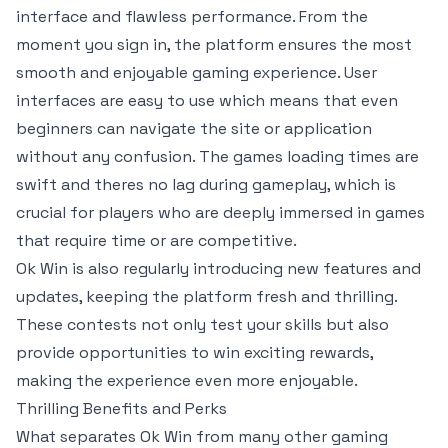
interface and flawless performance. From the
moment you sign in, the platform ensures the most
smooth and enjoyable gaming experience. User
interfaces are easy to use which means that even
beginners can navigate the site or application
without any confusion. The games loading times are
swift and theres no lag during gameplay, which is
crucial for players who are deeply immersed in games
that require time or are competitive.
Ok Win is also regularly introducing new features and
updates, keeping the platform fresh and thrilling.
These contests not only test your skills but also
provide opportunities to win exciting rewards,
making the experience even more enjoyable.
Thrilling Benefits and Perks
What separates Ok Win from many other gaming