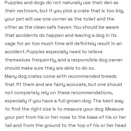
Puppies and dogs do not naturally use their den as
their restroom, but if you pick a crate that is too big,
your pet will use one corner as the toilet and the
other as the clean safe haven. You should be aware
that accidents do happen and leaving a dog in its
cage for an too much time will definitely result in an
accident. Puppies especially need to relieve
themselves frequently, and a responsible dog owner
should make sure they are able to do so.
Many dog crates come with recommended breeds
that fit them and are fairly accurate, but one should
not completely rely on these recommendations,
especially if you have a full grown dog. The best way
to find the right size is to measure your dog. Measure
your pet from his or her nose to the base of his or her
tail and from the ground to the top of his or her head