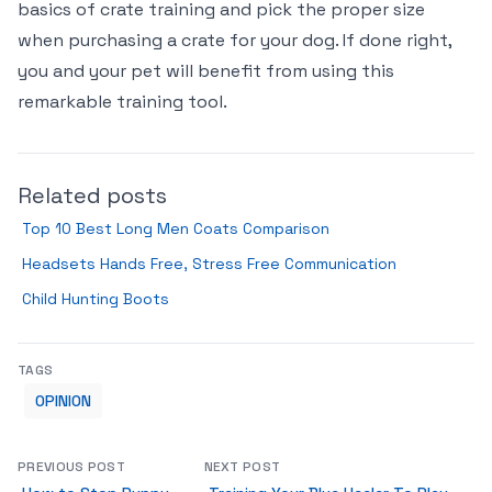
basics of crate training and pick the proper size
when purchasing a crate for your dog. If done right,
you and your pet will benefit from using this
remarkable training tool.
Related posts
Top 10 Best Long Men Coats Comparison
Headsets Hands Free, Stress Free Communication
Child Hunting Boots
TAGS
OPINION
PREVIOUS POST
NEXT POST