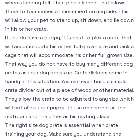
when standing tall. Then pick a kennel that allows
three to four inches of movement on any side. This
will allow your pet to stand up, sit down, and lie down
in his or her crate.
If you do have a puppy, it is best to pick a crate that
will accommodate his or her full grown size and pick a
cage that will accommodate his or her full grown size.
That way you do not have to buy many different dog
crates as your dog grows up. Crate dividers come in
handy in this situation. You can even build a simple
crate divider out of a piece of wood or other material.
They allow the crate to be adjusted to any size which
will not allow your puppy to use one corner as the
restroom and the other as his resting place.
The right size dog crate is essential when crate
training your dog. Make sure you understand the