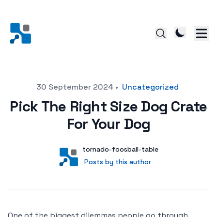
Posted on
30 September 2024
•
Uncategorized
Pick The Right Size Dog Crate
For Your Dog
Author
User
tornado-foosball-table
Posts by this author
Posts by this author
One of the biggest dilemmas people go through