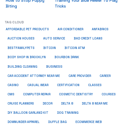
How to Stop Puppy
Training Your Blue Heeler To Play
Biting
Tricks
TAG CLOUD
ANFABRICS
AFFORDABLE PET PRODUCTS
AIR CONDITIONER
AUCTION HOUSES
AUTO SERVICE
BAD CREDIT LOANS
BESTFAMILYPETS
BITCOIN
BITCOIN ATM
BODY SHOP IN BROOKLYN
BOURBON DRINK
BUSINESS
BUILDING CLEANING
CAR ACCIDENT ATTORNEY NEAR ME
CARE PROVIDER
CAREER
CASINO
CASUAL WEAR
CERTIFICATION
CLASSES
CMS
COMPUTER REPAIR
COSMETIC DENTISTRY
COURSES
CRUISE PLANNERS
DECOR
DELTA 8
DELTA 8 NEAR ME
DIY BALLOON GARLAND KIT
DOG TRAINING
DOWNUNDER APPAREL
DUFFLE BAG
ECOMMERCE WEB