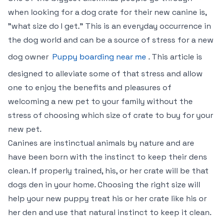
when looking for a dog crate for their new canine is,
"what size do I get." This is an everyday occurrence in
the dog world and can be a source of stress for a new
dog owner
Puppy boarding near me
. This article is
designed to alleviate some of that stress and allow
one to enjoy the benefits and pleasures of
welcoming a new pet to your family without the
stress of choosing which size of crate to buy for your
new pet.
Canines are instinctual animals by nature and are
have been born with the instinct to keep their dens
clean. If properly trained, his, or her crate will be that
dogs den in your home. Choosing the right size will
help your new puppy treat his or her crate like his or
her den and use that natural instinct to keep it clean.