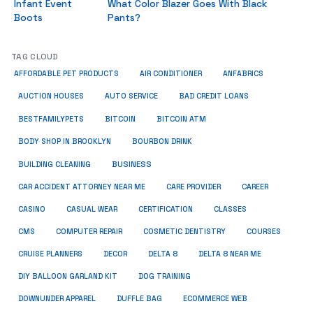
Infant Event
What Color Blazer Goes With Black
Boots
Pants?
TAG CLOUD
ANFABRICS
AFFORDABLE PET PRODUCTS
AIR CONDITIONER
AUCTION HOUSES
AUTO SERVICE
BAD CREDIT LOANS
BESTFAMILYPETS
BITCOIN
BITCOIN ATM
BODY SHOP IN BROOKLYN
BOURBON DRINK
BUSINESS
BUILDING CLEANING
CAR ACCIDENT ATTORNEY NEAR ME
CARE PROVIDER
CAREER
CASINO
CASUAL WEAR
CERTIFICATION
CLASSES
CMS
COMPUTER REPAIR
COSMETIC DENTISTRY
COURSES
CRUISE PLANNERS
DECOR
DELTA 8
DELTA 8 NEAR ME
DIY BALLOON GARLAND KIT
DOG TRAINING
DOWNUNDER APPAREL
DUFFLE BAG
ECOMMERCE WEB