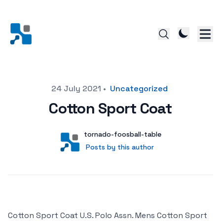
Posted on
24 July 2021
•
Uncategorized
Cotton Sport Coat
Author
User
tornado-foosball-table
Posts by this author
Posts by this author
Cotton Sport Coat U.S. Polo Assn. Mens Cotton Sport