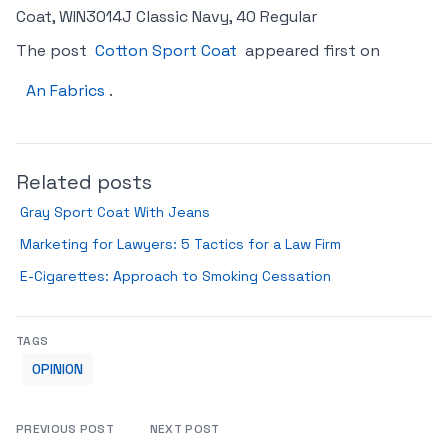
Coat, WIN3014J Classic Navy, 40 Regular
The post
Cotton Sport Coat
appeared first on
An Fabrics
.
Related posts
Gray Sport Coat With Jeans
Marketing for Lawyers: 5 Tactics for a Law Firm
E-Cigarettes: Approach to Smoking Cessation
TAGS
OPINION
PREVIOUS POST
NEXT POST