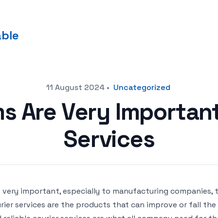
able
11 August 2024
•
Uncategorized
s Are Very Important
Services
is very important, especially to manufacturing companies, 
rier services are the products that can improve or fall th