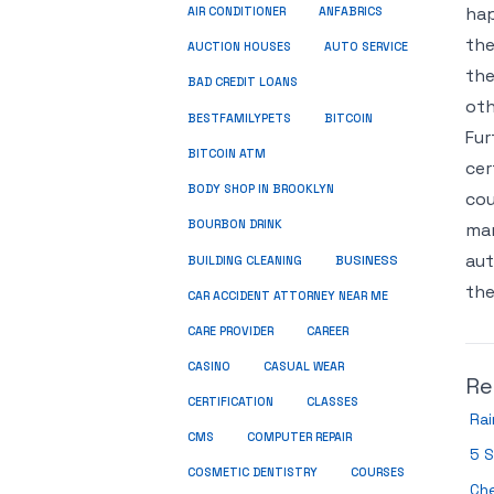
hap
ANFABRICS
AIR CONDITIONER
the
AUCTION HOUSES
AUTO SERVICE
the
BAD CREDIT LOANS
oth
BESTFAMILYPETS
BITCOIN
Fur
BITCOIN ATM
cer
BODY SHOP IN BROOKLYN
cou
BOURBON DRINK
man
aut
BUSINESS
BUILDING CLEANING
the
CAR ACCIDENT ATTORNEY NEAR ME
CARE PROVIDER
CAREER
CASINO
CASUAL WEAR
Re
CERTIFICATION
CLASSES
Ra
CMS
COMPUTER REPAIR
5 S
COSMETIC DENTISTRY
COURSES
Ch