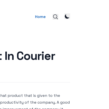
Home
 In Courier
that product that is given to the
e productivity of the company. A good