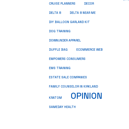
CRUISE PLANNERS
DECOR
DELTA 8
DELTA 8 NEAR ME
DIY BALLOON GARLAND KIT
DOG TRAINING
DOWNUNDER APPAREL
DUFFLE BAG
ECOMMERCE WEB
EMPOWERS CONSUMERS
EMS TRAINING
ESTATE SALE COMPANIES
FAMILY COUNSELOR IN KIRKLAND
OPINION
KRATOM
SAMEDAY HEALTH