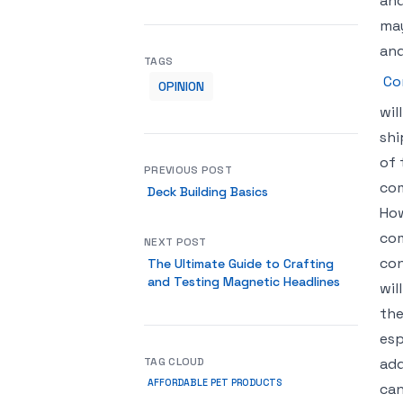
and
may
and
TAGS
Co
OPINION
wil
shi
of 
PREVIOUS POST
com
Deck Building Basics
How
com
NEXT POST
con
The Ultimate Guide to Crafting
and Testing Magnetic Headlines
wil
the
esp
TAG CLOUD
add
AFFORDABLE PET PRODUCTS
can