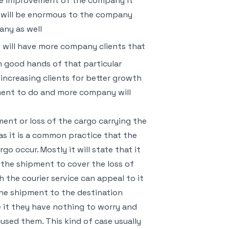
the improvement of the company it
d will be enormous to the company
any as well
 will have more company clients that
in good hands of that particular
ncreasing clients for better growth
ment to do and more company will
ent or loss of the cargo carrying the
 it is a common practice that the
 occur. Mostly it will state that it
d the shipment to cover the loss of
the courier service can appeal to it
the shipment to the destination
 it they have nothing to worry and
used them. This kind of case usually