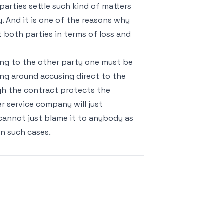
arties settle such kind of matters
. And it is one of the reasons why
 both parties in terms of loss and
ing to the other party one must be
ying around accusing direct to the
h the contract protects the
 service company will just
 cannot just blame it to anybody as
in such cases.