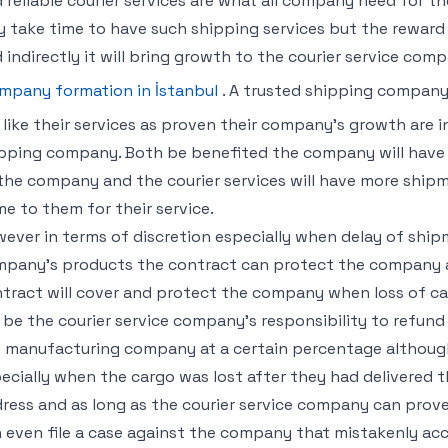
 reliable courier services are what all company need for 
 take time to have such shipping services but the rewar
 indirectly it will bring growth to the courier service comp
mpany formation in İstanbul
. A trusted shipping company
l like their services as proven their company’s growth are 
pping company. Both be benefited the company will have i
the company and the courier services will have more ship
e to them for their service.
ever in terms of discretion especially when delay of shipm
pany’s products the contract can protect the company as
tract will cover and protect the company when loss of cargo
l be the courier service company’s responsibility to refun
 manufacturing company at a certain percentage although 
ecially when the cargo was lost after they had delivered 
ress and as long as the courier service company can prove
 even file a case against the company that mistakenly acc