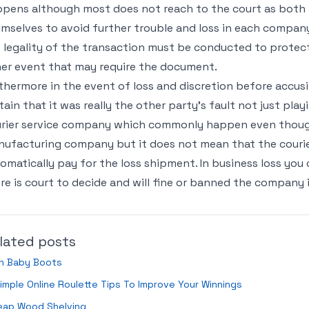
pens although most does not reach to the court as both p
mselves to avoid further trouble and loss in each company
 legality of the transaction must be conducted to protect
er event that may require the document.
thermore in the event of loss and discretion before accus
tain that it was really the other party’s fault not just pla
rier service company which commonly happen even thoug
ufacturing company but it does not mean that the courier
omatically pay for the loss shipment. In business loss you
re is court to decide and will fine or banned the company 
lated posts
in Baby Boots
imple Online Roulette Tips To Improve Your Winnings
eap Wood Shelving