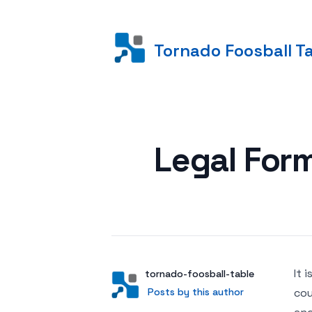
Tornado Foosball T
Posted on
Legal Form
It 
Author
User
tornado-foosball-table
Posts by this author
Posts by this author
cou