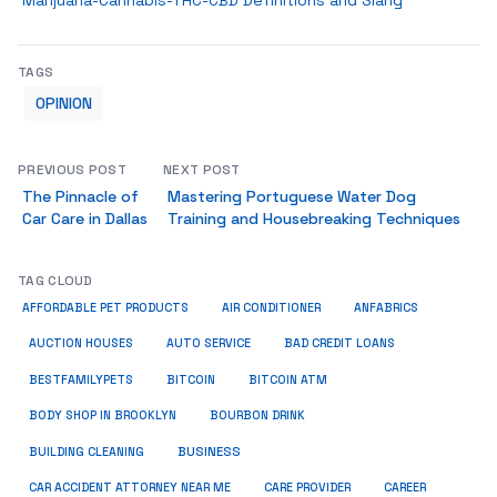
Marijuana-Cannabis-THC-CBD Definitions and Slang
TAGS
OPINION
PREVIOUS POST
NEXT POST
The Pinnacle of
Mastering Portuguese Water Dog
Car Care in Dallas
Training and Housebreaking Techniques
TAG CLOUD
ANFABRICS
AFFORDABLE PET PRODUCTS
AIR CONDITIONER
AUCTION HOUSES
AUTO SERVICE
BAD CREDIT LOANS
BESTFAMILYPETS
BITCOIN
BITCOIN ATM
BODY SHOP IN BROOKLYN
BOURBON DRINK
BUSINESS
BUILDING CLEANING
CAR ACCIDENT ATTORNEY NEAR ME
CARE PROVIDER
CAREER