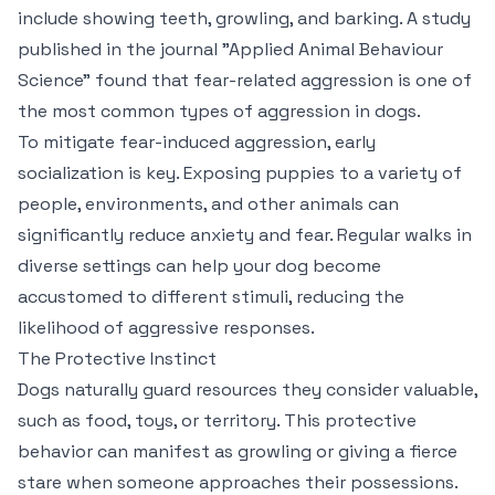
include showing teeth, growling, and barking. A study
published in the journal "Applied Animal Behaviour
Science" found that fear-related aggression is one of
the most common types of aggression in dogs.
To mitigate fear-induced aggression, early
socialization is key. Exposing puppies to a variety of
people, environments, and other animals can
significantly reduce anxiety and fear. Regular walks in
diverse settings can help your dog become
accustomed to different stimuli, reducing the
likelihood of aggressive responses.
The Protective Instinct
Dogs naturally guard resources they consider valuable,
such as food, toys, or territory. This protective
behavior can manifest as growling or giving a fierce
stare when someone approaches their possessions.