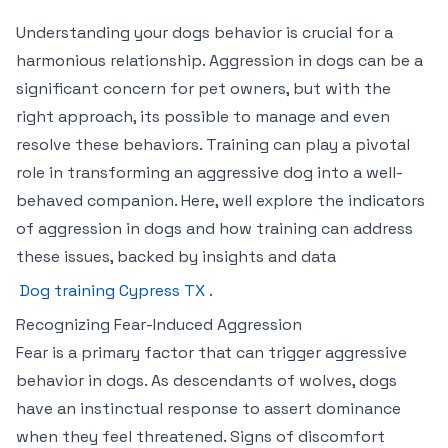
Understanding your dogs behavior is crucial for a
harmonious relationship. Aggression in dogs can be a
significant concern for pet owners, but with the
right approach, its possible to manage and even
resolve these behaviors. Training can play a pivotal
role in transforming an aggressive dog into a well-
behaved companion. Here, well explore the indicators
of aggression in dogs and how training can address
these issues, backed by insights and data
Dog training Cypress TX
.
Recognizing Fear-Induced Aggression
Fear is a primary factor that can trigger aggressive
behavior in dogs. As descendants of wolves, dogs
have an instinctual response to assert dominance
when they feel threatened. Signs of discomfort