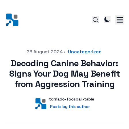
Posted on
28 August 2024
•
Uncategorized
Decoding Canine Behavior:
Signs Your Dog May Benefit
from Aggression Training
Author
User
tornado-foosball-table
Posts by this author
Posts by this author