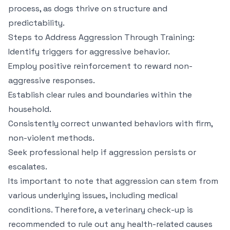
process, as dogs thrive on structure and
predictability.
Steps to Address Aggression Through Training:
Identify triggers for aggressive behavior.
Employ positive reinforcement to reward non-
aggressive responses.
Establish clear rules and boundaries within the
household.
Consistently correct unwanted behaviors with firm,
non-violent methods.
Seek professional help if aggression persists or
escalates.
Its important to note that aggression can stem from
various underlying issues, including medical
conditions. Therefore, a veterinary check-up is
recommended to rule out any health-related causes