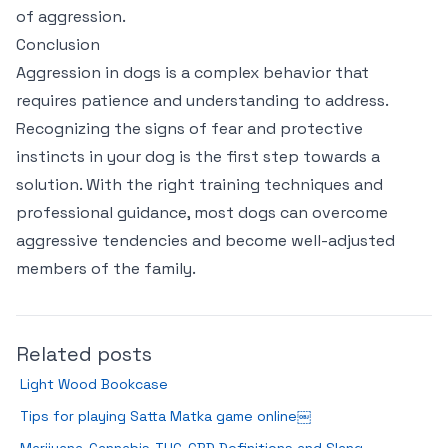
of aggression.
Conclusion
Aggression in dogs is a complex behavior that
requires patience and understanding to address.
Recognizing the signs of fear and protective
instincts in your dog is the first step towards a
solution. With the right training techniques and
professional guidance, most dogs can overcome
aggressive tendencies and become well-adjusted
members of the family.
Related posts
Light Wood Bookcase
Tips for playing Satta Matka game online￼