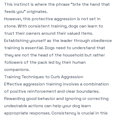
This instinct is where the phrase "bite the hand that
feeds you" originates.
However, this protective aggression is not set in
stone. With consistent training, dogs can learn to
trust their owners around their valued items.
Establishing yourself as the leader through obedience
training is essential. Dogs need to understand that
they are not the head of the household but rather
followers of the pack led by their human
companions.
Training Techniques to Curb Aggression
Effective aggression training involves a combination
of positive reinforcement and clear boundaries.
Rewarding good behavior and ignoring or correcting
undesirable actions can help your dog learn
appropriate responses. Consistency is crucial in this