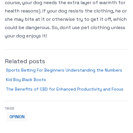
course, your dog needs the extra layer of warmth for
health reasons). If your dog resists the clothing, he or
she may bite at it or otherwise try to get it off, which
could be dangerous. So, dont use pet clothing unless
your dog enjoys it!
Related posts
Sports Betting For Beginners Understanding the Numbers
Kid Boy Black Boots
The Benefits of CBD for Enhanced Productivity and Focus
TAGS
OPINION