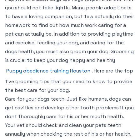
you should not take lightly. Many people adopt pets
to have a loving companion, but few actually do their
homework to find out how much work caring for a
pet can actually be. In addition to providing playtime
and exercise, feeding your dog, and caring for the
dogs health, you must also groom your dog. Grooming
is crucial to keep your dog happy and healthy
Puppy obedience training Houston
. Here are the top
five grooming tips that you need to know to provide
the best care for your dog.
Care for your dogs teeth. Just like humans, dogs can
get cavities and develop other tooth problems if you
dont thoroughly care for his or her mouth health.
Your vet should check and clean your pets teeth
annually when checking the rest of his or her health,