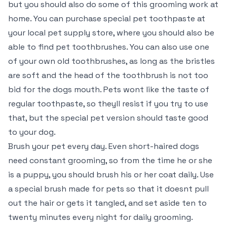
but you should also do some of this grooming work at
home. You can purchase special pet toothpaste at
your local pet supply store, where you should also be
able to find pet toothbrushes. You can also use one
of your own old toothbrushes, as long as the bristles
are soft and the head of the toothbrush is not too
bid for the dogs mouth. Pets wont like the taste of
regular toothpaste, so theyll resist if you try to use
that, but the special pet version should taste good
to your dog.
Brush your pet every day. Even short-haired dogs
need constant grooming, so from the time he or she
is a puppy, you should brush his or her coat daily. Use
a special brush made for pets so that it doesnt pull
out the hair or gets it tangled, and set aside ten to
twenty minutes every night for daily grooming.