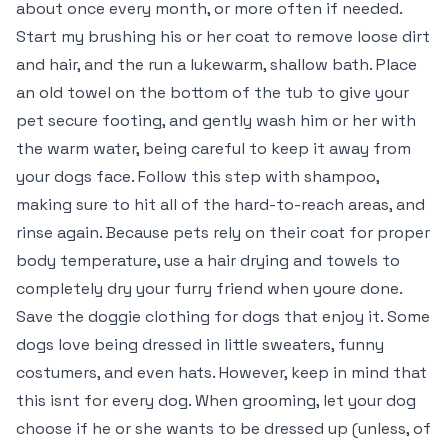
about once every month, or more often if needed.
Start my brushing his or her coat to remove loose dirt
and hair, and the run a lukewarm, shallow bath. Place
an old towel on the bottom of the tub to give your
pet secure footing, and gently wash him or her with
the warm water, being careful to keep it away from
your dogs face. Follow this step with shampoo,
making sure to hit all of the hard-to-reach areas, and
rinse again. Because pets rely on their coat for proper
body temperature, use a hair drying and towels to
completely dry your furry friend when youre done.
Save the doggie clothing for dogs that enjoy it. Some
dogs love being dressed in little sweaters, funny
costumers, and even hats. However, keep in mind that
this isnt for every dog. When grooming, let your dog
choose if he or she wants to be dressed up (unless, of