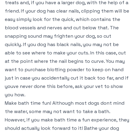
treats and, if you have a larger dog, with the help of a
friend. If your dog has clear nails, clipping them will be
easy simply look for the quick, which contains the
blood vessels and nerves and cut below that. The
snapping sound may frighten your dog, so cut
quickly. If you dog has black nails, you may not be
able to see where to make your cuts. In this case, cut
at the point where the nail begins to curve. You may
want to purchase blotting powder to keep on hand
just in case you accidentally cut it back too far, and if
youve never done this before, ask your vet to show
you how.
Make bath time fun! Although most dogs dont mind
the water, some may not want to take a bath.
However, if you make bath time a fun experience, they
should actually look forward to it! Bathe your dog