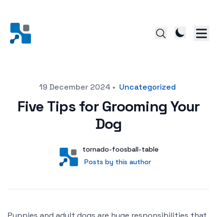
Posted on
19 December 2024
•
Uncategorized
Five Tips for Grooming Your
Dog
Author
User
tornado-foosball-table
Posts by this author
Posts by this author
Puppies and adult dogs are huge responsibilities that