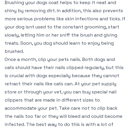
Brushing your dogs coat helps to keep it neat and
shiny by removing dirt. In addition, this also prevents
more serious problems like skin infections and ticks. If
your dog isnt used to the constant grooming, start
slowly, letting him or her sniff the brush and giving
treats. Soon, you dog should learn to enjoy being
brushed.
Once a month, clip your pets nails. Both dogs and
cats should have their nails clipped regularly, but this
is crucial with dogs especially because they cannot
retract their nails like cats can. At your pet supply
store or through your vet, you can buy special nail
clippers that are made in different sizes to
accommodate your pet. Take care not to clip back
the nails too far or they will bleed and could become
infected. The best way to do this is with a lot of