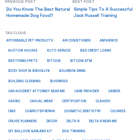
PREVIOUS POST
NEXT POST
Do You Know The Best Natural
Simple Tips To A Successful
Homemade Dog Food?
Jack Russell Training
TAG CLOUD
ANFABRICS
AFFORDABLE PET PRODUCTS
AIR CONDITIONER
AUCTION HOUSES
AUTO SERVICE
BAD CREDIT LOANS
BESTFAMILYPETS
BITCOIN
BITCOIN ATM
BODY SHOP IN BROOKLYN
BOURBON DRINK
BUSINESS
BUILDING CLEANING
CAR ACCIDENT ATTORNEY NEAR ME
CARE PROVIDER
CAREER
CASINO
CASUAL WEAR
CERTIFICATION
CLASSES
CMS
COMPUTER REPAIR
COSMETIC DENTISTRY
COURSES
CRUISE PLANNERS
DECOR
DELTA 8
DELTA 8 NEAR ME
DIY BALLOON GARLAND KIT
DOG TRAINING