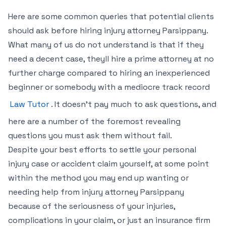
Here are some common queries that potential clients
should ask before hiring injury attorney Parsippany.
What many of us do not understand is that if they
need a decent case, theyll hire a prime attorney at no
further charge compared to hiring an inexperienced
beginner or somebody with a mediocre track record
Law Tutor
. It doesn’t pay much to ask questions, and
here are a number of the foremost revealing
questions you must ask them without fail.
Despite your best efforts to settle your personal
injury case or accident claim yourself, at some point
within the method you may end up wanting or
needing help from injury attorney Parsippany
because of the seriousness of your injuries,
complications in your claim, or just an insurance firm