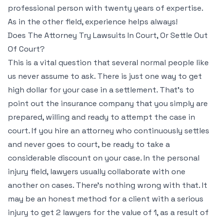
professional person with twenty years of expertise.
As in the other field, experience helps always!
Does The Attorney Try Lawsuits In Court, Or Settle Out
Of Court?
This is a vital question that several normal people like
us never assume to ask. There is just one way to get
high dollar for your case in a settlement. That’s to
point out the insurance company that you simply are
prepared, willing and ready to attempt the case in
court. If you hire an attorney who continuously settles
and never goes to court, be ready to take a
considerable discount on your case. In the personal
injury field, lawyers usually collaborate with one
another on cases. There’s nothing wrong with that. It
may be an honest method for a client with a serious
injury to get 2 lawyers for the value of 1, as a result of