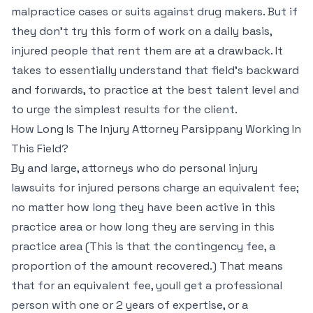
malpractice cases or suits against drug makers. But if
they don’t try this form of work on a daily basis,
injured people that rent them are at a drawback. It
takes to essentially understand that field’s backward
and forwards, to practice at the best talent level and
to urge the simplest results for the client.
How Long Is The Injury Attorney Parsippany Working In
This Field?
By and large, attorneys who do personal injury
lawsuits for injured persons charge an equivalent fee;
no matter how long they have been active in this
practice area or how long they are serving in this
practice area (This is that the contingency fee, a
proportion of the amount recovered.) That means
that for an equivalent fee, youll get a professional
person with one or 2 years of expertise, or a