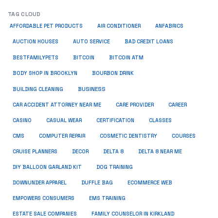
TAG CLOUD
ANFABRICS
AFFORDABLE PET PRODUCTS
AIR CONDITIONER
AUCTION HOUSES
AUTO SERVICE
BAD CREDIT LOANS
BESTFAMILYPETS
BITCOIN
BITCOIN ATM
BODY SHOP IN BROOKLYN
BOURBON DRINK
BUSINESS
BUILDING CLEANING
CAR ACCIDENT ATTORNEY NEAR ME
CARE PROVIDER
CAREER
CASINO
CASUAL WEAR
CERTIFICATION
CLASSES
CMS
COMPUTER REPAIR
COSMETIC DENTISTRY
COURSES
CRUISE PLANNERS
DECOR
DELTA 8
DELTA 8 NEAR ME
DIY BALLOON GARLAND KIT
DOG TRAINING
DOWNUNDER APPAREL
DUFFLE BAG
ECOMMERCE WEB
EMPOWERS CONSUMERS
EMS TRAINING
ESTATE SALE COMPANIES
FAMILY COUNSELOR IN KIRKLAND