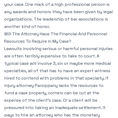
your case. One mark of a high professional person is
any awards and honors they have been given by legal
organizations. The leadership of bar associations is
another kind of honor.
Will The Attorney Have The Financial And Personnel
Resources To Require In My Case?
Lawsuits involving serious or harmful personal injuries
are often terribly expensive to take to court. A
typical case will involve 3, six or maybe more medical
specialties, all of that has to have an expert witness
hired to contend with problems in that specialty. If
injury attorney Parsippany lacks the resources to
fund a case properly, corners can be cut at the
expense of the client’s case. Or a client will be
pressured into taking an inadequate settlement. It
pays to hire an attorney who has the monetary