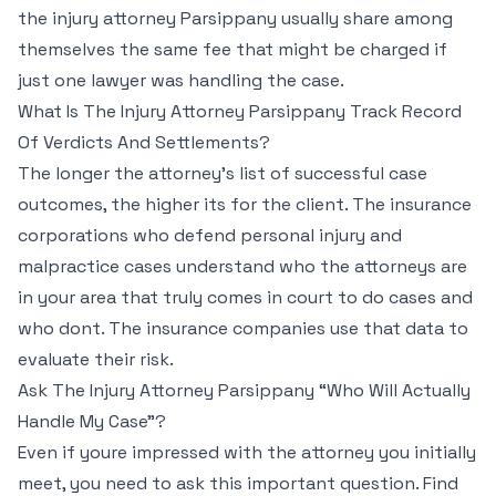
the injury attorney Parsippany usually share among
themselves the same fee that might be charged if
just one lawyer was handling the case.
What Is The Injury Attorney Parsippany Track Record
Of Verdicts And Settlements?
The longer the attorney’s list of successful case
outcomes, the higher its for the client. The insurance
corporations who defend personal injury and
malpractice cases understand who the attorneys are
in your area that truly comes in court to do cases and
who dont. The insurance companies use that data to
evaluate their risk.
Ask The Injury Attorney Parsippany “Who Will Actually
Handle My Case”?
Even if youre impressed with the attorney you initially
meet, you need to ask this important question. Find