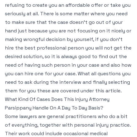
refusing to create you an affordable offer or take you
seriously at all. There is some matter where you need
to make sure that the case doesn’t go out of your
hand just because you are not focusing on it nicely or
making wrongful decision by yourself, if you don’t
hire the best professional person you will not get the
desired solution, so it is always good to find out the
need of having such person in your case and also how
you can hire one for your case. What all questions you
need to ask during the interview and finally selecting
them for you these are covered under this article.
What Kind Of Cases Does This Injury Attorney
Parsippany Handle On A Day To Day Basis?
Some lawyers are general practitioners who do a bit
of everything, together with personal injury practice.
Their work could include occasional medical