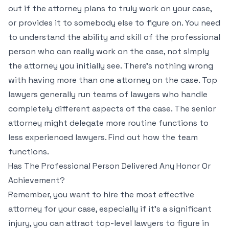
out if the attorney plans to truly work on your case,
or provides it to somebody else to figure on. You need
to understand the ability and skill of the professional
person who can really work on the case, not simply
the attorney you initially see. There’s nothing wrong
with having more than one attorney on the case. Top
lawyers generally run teams of lawyers who handle
completely different aspects of the case. The senior
attorney might delegate more routine functions to
less experienced lawyers. Find out how the team
functions.
Has The Professional Person Delivered Any Honor Or
Achievement?
Remember, you want to hire the most effective
attorney for your case, especially if it’s a significant
injury, you can attract top-level lawyers to figure in