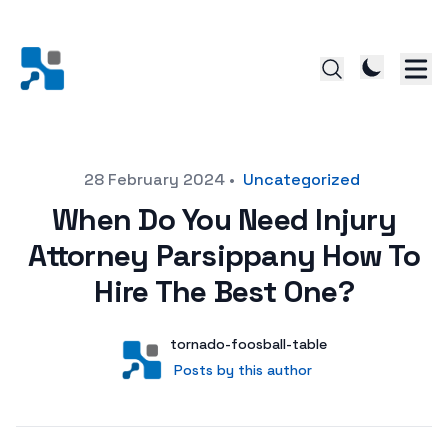
Posted on
28 February 2024
•
Uncategorized
When Do You Need Injury
Attorney Parsippany How To
Hire The Best One?
Author
User
tornado-foosball-table
Posts by this author
Posts by this author