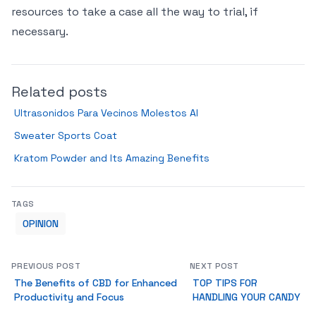
resources to take a case all the way to trial, if
necessary.
Related posts
Ultrasonidos Para Vecinos Molestos Al
Sweater Sports Coat
Kratom Powder and Its Amazing Benefits
TAGS
OPINION
PREVIOUS POST
NEXT POST
The Benefits of CBD for Enhanced
TOP TIPS FOR
Productivity and Focus
HANDLING YOUR CANDY