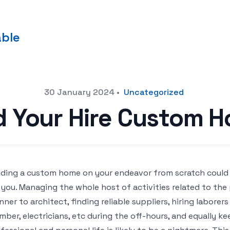
able
30 January 2024
•
Uncategorized
 Your Hire Custom H
lding a custom home on your endeavor from scratch coul
 you. Managing the whole host of activities related to the
nner to architect, finding reliable suppliers, hiring laborer
mber, electricians, etc during the off-hours, and equally k