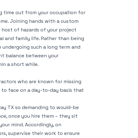
ng time out from your occupation for
come. Joining hands with a custom
 host of hazards of your project
 and family life. Rather than being
e undergoing such a long term and
ight balance between your
hin a short while.
actors who are known for missing
y to face on a day-to-day basis that
 Bay TX so demanding to would-be
ce, once you hire them – they sit
your mind. Accordingly, on
rs, supervise their work to ensure