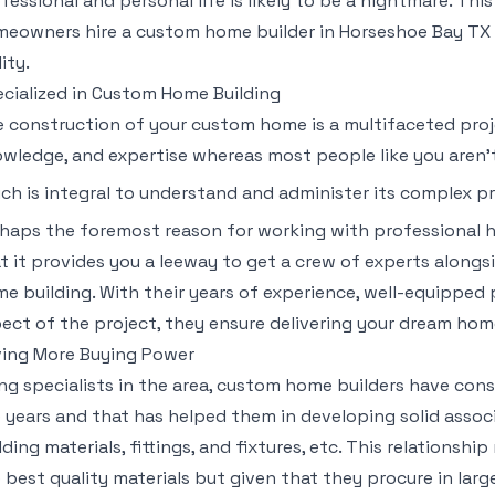
fessional and personal life is likely to be a nightmare. Th
eowners hire a custom home builder in Horseshoe Bay TX 
lity.
cialized in Custom Home Building
 construction of your custom home is a multifaceted proj
wledge, and expertise whereas most people like you aren’t
ch is integral to understand and administer its complex 
haps the foremost reason for working with professional h
t it provides you a leeway to get a crew of experts alongs
e building. With their years of experience, well-equipped
ect of the project, they ensure delivering your dream home
ing More Buying Power
ng specialists in the area, custom home builders have co
 years and that has helped them in developing solid associ
lding materials, fittings, and fixtures, etc. This relationshi
 best quality materials but given that they procure in larg