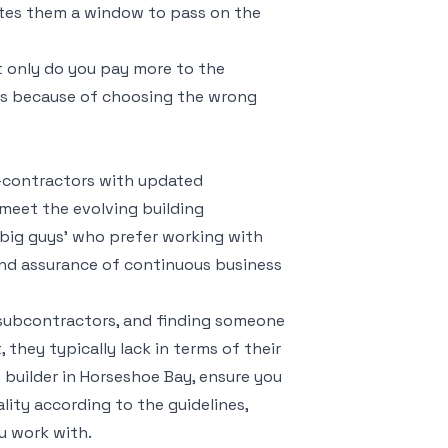
tes them a window to pass on the
t only do you pay more to the
ies because of choosing the wrong
ub-contractors with updated
meet the evolving building
 big guys’ who prefer working with
and assurance of continuous business
 subcontractors, and finding someone
 they typically lack in terms of their
 builder in Horseshoe Bay, ensure you
lity according to the guidelines,
ou work with.