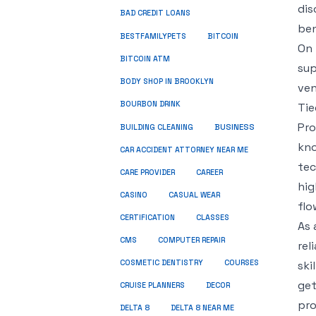
dis
BAD CREDIT LOANS
ben
BESTFAMILYPETS
BITCOIN
On 
BITCOIN ATM
sup
BODY SHOP IN BROOKLYN
ven
BOURBON DRINK
Tie
Pro
BUSINESS
BUILDING CLEANING
kno
CAR ACCIDENT ATTORNEY NEAR ME
tec
CARE PROVIDER
CAREER
hig
CASINO
CASUAL WEAR
flo
CERTIFICATION
CLASSES
As 
CMS
COMPUTER REPAIR
rel
COSMETIC DENTISTRY
COURSES
ski
get
CRUISE PLANNERS
DECOR
pro
DELTA 8
DELTA 8 NEAR ME