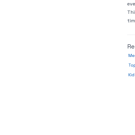
eve
Thi
tim
Re
Men
To
Kid