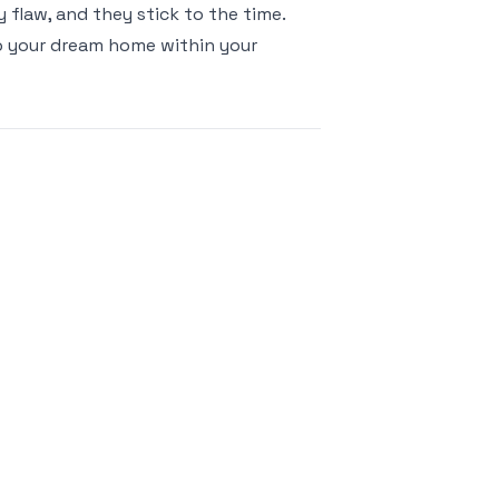
 flaw, and they stick to the time.
o your dream home within your