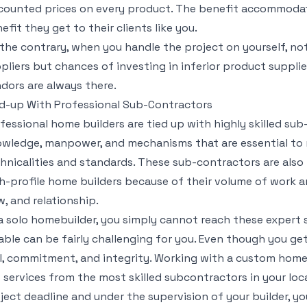
counted prices on every product. The benefit accommoda
efit they get to their clients like you.
the contrary, when you handle the project on yourself, no
pliers but chances of investing in inferior product suppl
dors are always there.
d-up With Professional Sub-Contractors
fessional home builders are tied up with highly skilled s
wledge, manpower, and mechanisms that are essential to 
hnicalities and standards. These sub-contractors are also
h-profile home builders because of their volume of work 
w, and relationship.
a solo homebuilder, you simply cannot reach these expert
iable can be fairly challenging for you. Even though you get,
ll, commitment, and integrity. Working with a custom home
 services from the most skilled subcontractors in your loca
ject deadline and under the supervision of your builder, y