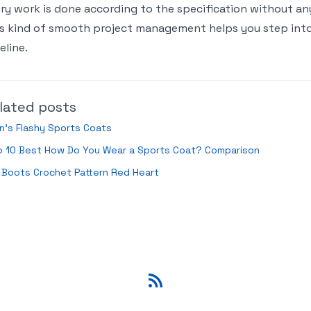
ry work is done according to the specification without any
s kind of smooth project management helps you step int
eline.
lated posts
’s Flashy Sports Coats
p 10 Best How Do You Wear a Sports Coat? Comparison
 Boots Crochet Pattern Red Heart
RSS