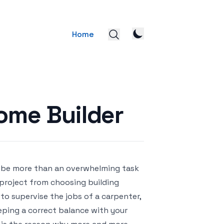
Home
ome Builder
d be more than an overwhelming task
 project from choosing building
s to supervise the jobs of a carpenter,
eeping a correct balance with your