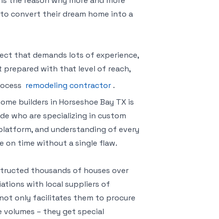
is is the reason why more and more
to convert their dream home into a
ect that demands lots of experience,
 prepared with that level of reach,
process
remodeling contractor
.
ome builders in Horseshoe Bay TX is
ide who are specializing in custom
 platform, and understanding of every
 on time without a single flaw.
nstructed thousands of houses over
ations with local suppliers of
p not only facilitates them to procure
e volumes – they get special