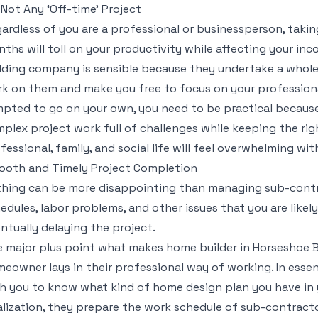
s Not Any ‘Off-time’ Project
ardless of you are a professional or businessperson, taki
ths will toll on your productivity while affecting your in
lding company is sensible because they undertake a whole
k on them and make you free to focus on your professional
pted to go on your own, you need to be practical becaus
plex project work full of challenges while keeping the r
fessional, family, and social life will feel overwhelming wit
oth and Timely Project Completion
hing can be more disappointing than managing sub-contr
edules, labor problems, and other issues that you are likel
ntually delaying the project.
 major plus point what makes home builder in Horseshoe
eowner lays in their professional way of working. In essen
h you to know what kind of home design plan you have in 
alization, they prepare the work schedule of sub-contracto