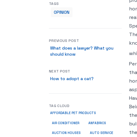
pro
TAGS
hom
OPINION
rea
Spe
The
PREVIOUS POST
kno
What does a lawyer? What you
whi
should know
Per
NEXT POST
tha
How to adopt a cat?
hom
asp
Hav
TAG CLOUD
Bei
AFFORDABLE PET PRODUCTS
the
bui
ANFABRICS
AIR CONDITIONER
the
AUCTION HOUSES
AUTO SERVICE