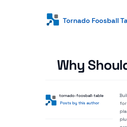
Tornado Foosball T
Posted on
Why Should
Bui
Author
User
tornado-foosball-table
Posts by this author
Posts by this author
for
pla
plu