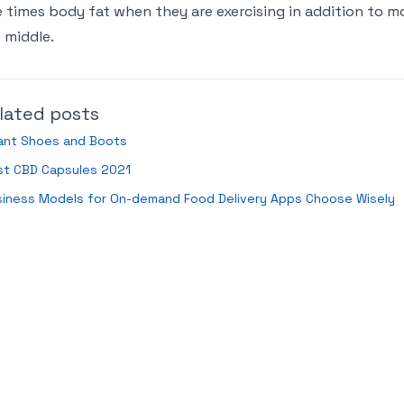
e times body fat when they are exercising in addition to mo
 middle.
lated posts
fant Shoes and Boots
st CBD Capsules 2021
siness Models for On-demand Food Delivery Apps Choose Wisely