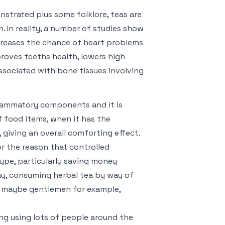
strated plus some folklore, teas are
. In reality, a number of studies show
ecreases the chance of heart problems
roves teeths health, lowers high
associated with bone tissues involving
flammatory components and it is
 food items, when it has the
giving an overall comforting effect.
or the reason that controlled
type, particularly saving money
day, consuming herbal tea by way of
 or maybe gentlemen for example,
ng using lots of people around the