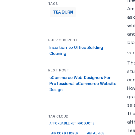
med
TAGS
Amo
TEA BURN
ask
whi
and
PREVIOUS POST
blo
Insertion to Office Building
var
Cleaning
The
NEXT POST
stu
eCommerce Web Designers For
can
Professional eCommerce Website
How
Design
gra
sel
the
TAG CLOUD
alt
AFFORDABLE PET PRODUCTS
Tea
ANFABRICS
AIR CONDITIONER