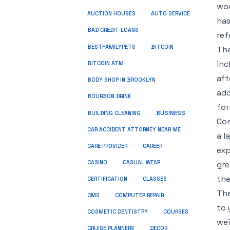
wor
AUCTION HOUSES
AUTO SERVICE
has
BAD CREDIT LOANS
ref
BESTFAMILYPETS
BITCOIN
The
inc
BITCOIN ATM
aft
BODY SHOP IN BROOKLYN
add
BOURBON DRINK
for
BUSINESS
BUILDING CLEANING
Con
CAR ACCIDENT ATTORNEY NEAR ME
a l
CARE PROVIDER
CAREER
exp
CASINO
CASUAL WEAR
gre
the
CERTIFICATION
CLASSES
The
CMS
COMPUTER REPAIR
to 
COSMETIC DENTISTRY
COURSES
wei
CRUISE PLANNERS
DECOR