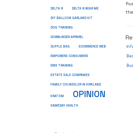
fiv
DELTA 8
DELTA 8 NEAR ME
the
DIY BALLOON GARLAND KIT
DOG TRAINING
Re
DOWNUNDER APPAREL
In
DUFFLE BAG
ECOMMERCE WEB
Be
EMPOWERS CONSUMERS
Bu
EMS TRAINING
ESTATE SALE COMPANIES
FAMILY COUNSELOR IN KIRKLAND
OPINION
KRATOM
SAMEDAY HEALTH