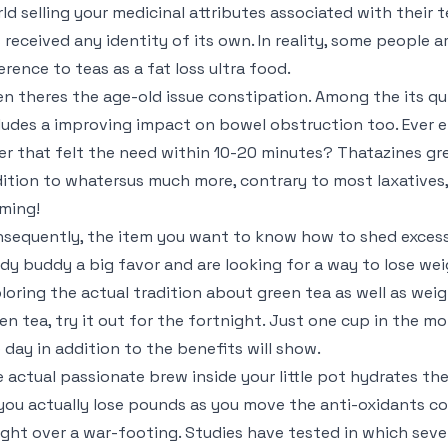
ld selling your medicinal attributes associated with their
 received any identity of its own. In reality, some people
erence to teas as a fat loss ultra food.
n theres the age-old issue constipation. Among the its qui
ludes a improving impact on bowel obstruction too. Ever 
er that felt the need within 10-20 minutes? Thatazines gr
ition to whatersus much more, contrary to most laxatives, 
ming!
sequently, the item you want to know how to shed excess
ady buddy a big favor and are looking for a way to lose we
loring the actual tradition about green tea as well as weig
en tea, try it out for the fortnight. Just one cup in the m
 day in addition to the benefits will show.
 actual passionate brew inside your little pot hydrates the 
you actually lose pounds as you move the anti-oxidants c
ght over a war-footing. Studies have tested in which seve