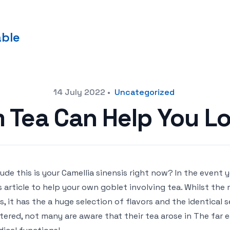
able
14 July 2022
•
Uncategorized
im Tea Can Help You L
lude this is your Camellia sinensis right now? In the event
s article to help your own goblet involving tea. Whilst the
s, it has the a huge selection of flavors and the identical s
tered, not many are aware that their tea arose in The far e