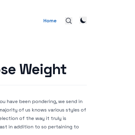
Home
ose Weight
 you have been pondering, we send in
 majority of us knows various styles of
election of the way it truly is
ast in addition to so pertaining to