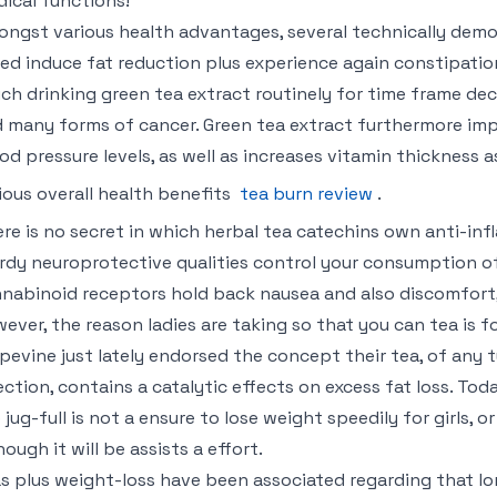
ical functions!
ngst various health advantages, several technically demon
ed induce fat reduction plus experience again constipation
ch drinking green tea extract routinely for time frame d
 many forms of cancer. Green tea extract furthermore imp
od pressure levels, as well as increases vitamin thickness 
ious overall health benefits
tea burn review
.
re is no secret in which herbal tea catechins own anti-in
rdy neuroprotective qualities control your consumption of
nabinoid receptors hold back nausea and also discomfort, 
ever, the reason ladies are taking so that you can tea is f
pevine just lately endorsed the concept their tea, of any 
ection, contains a catalytic effects on excess fat loss. To
 jug-full is not a ensure to lose weight speedily for girls,
hough it will be assists a effort.
s plus weight-loss have been associated regarding that lo