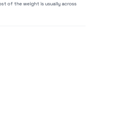
st of the weight is usually across