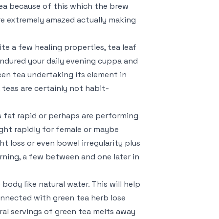
 tea because of this which the brew
 are extremely amazed actually making
te a few healing properties, tea leaf
endured your daily evening cuppa and
een tea undertaking its element in
teas are certainly not habit-
 fat rapid or perhaps are performing
ight rapidly for female or maybe
ht loss or even bowel irregularity plus
orning, a few between and one later in
body like natural water. This will help
onnected with green tea herb lose
ral servings of green tea melts away