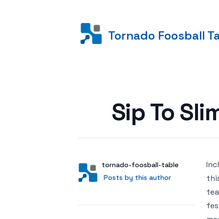
Tornado Foosball T
Posted on
Sip To Sl
Inc
Author
User
tornado-foosball-table
Posts by this author
Posts by this author
thi
tea
fes