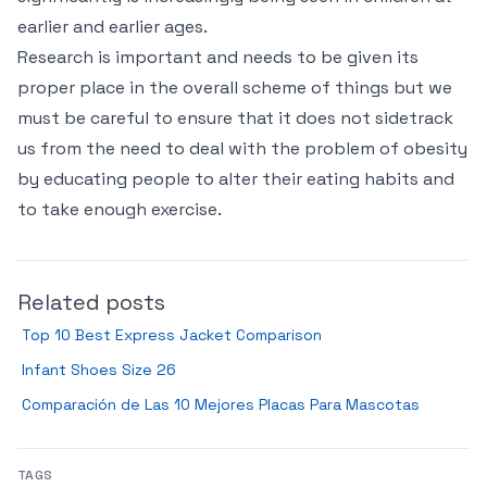
earlier and earlier ages.
Research is important and needs to be given its
proper place in the overall scheme of things but we
must be careful to ensure that it does not sidetrack
us from the need to deal with the problem of obesity
by educating people to alter their eating habits and
to take enough exercise.
Related posts
Top 10 Best Express Jacket Comparison
Infant Shoes Size 26
Comparación de Las 10 Mejores Placas Para Mascotas
TAGS