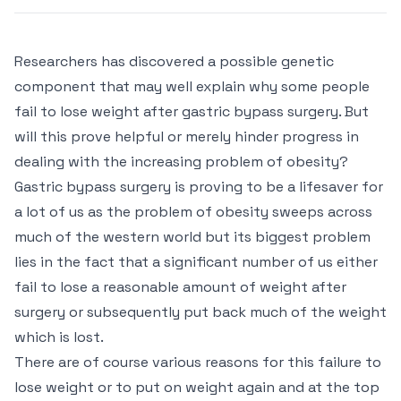
Researchers has discovered a possible genetic
component that may well explain why some people
fail to lose weight after gastric bypass surgery. But
will this prove helpful or merely hinder progress in
dealing with the increasing problem of obesity?
Gastric bypass surgery is proving to be a lifesaver for
a lot of us as the problem of obesity sweeps across
much of the western world but its biggest problem
lies in the fact that a significant number of us either
fail to lose a reasonable amount of weight after
surgery or subsequently put back much of the weight
which is lost.
There are of course various reasons for this failure to
lose weight or to put on weight again and at the top