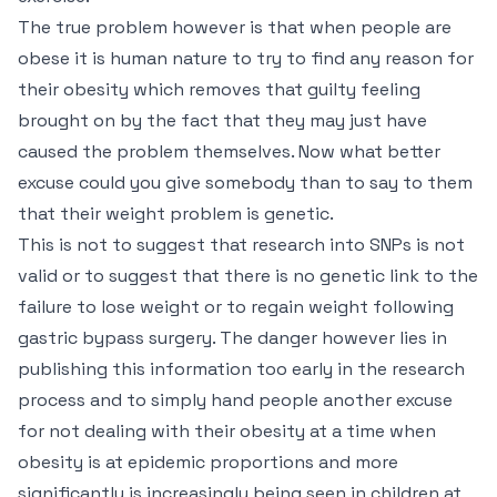
The true problem however is that when people are
obese it is human nature to try to find any reason for
their obesity which removes that guilty feeling
brought on by the fact that they may just have
caused the problem themselves. Now what better
excuse could you give somebody than to say to them
that their weight problem is genetic.
This is not to suggest that research into SNPs is not
valid or to suggest that there is no genetic link to the
failure to lose weight or to regain weight following
gastric bypass surgery. The danger however lies in
publishing this information too early in the research
process and to simply hand people another excuse
for not dealing with their obesity at a time when
obesity is at epidemic proportions and more
significantly is increasingly being seen in children at