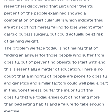
researchers discovered that just under twenty
percent of the people examined showed a
combination of particular SNPs which indicate they
are at risk of not merely failing to lose weight after
gastric bypass surgery, but could actually be at risk
of gaining weight.
The problem we face today is not mainly that of
finding an answer for those people who suffer from
obesity, but of preventing obesity to start with and
this is essentially a matter of education. There is no
doubt that a minority of people are prone to obesity
and genetics and similar factors could well play a part
in this. Nonetheless, by far the majority of the
obesity that we today arises out of nothing more
than bad eating habits and a failure to take enough
exercise.