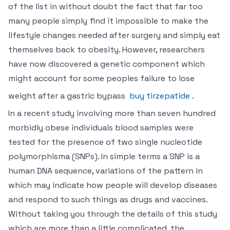
of the list in without doubt the fact that far too
many people simply find it impossible to make the
lifestyle changes needed after surgery and simply eat
themselves back to obesity. However, researchers
have now discovered a genetic component which
might account for some peoples failure to lose
weight after a gastric bypass
buy tirzepatide
.
In a recent study involving more than seven hundred
morbidly obese individuals blood samples were
tested for the presence of two single nucleotide
polymorphisma (SNPs). In simple terms a SNP is a
human DNA sequence, variations of the pattern in
which may indicate how people will develop diseases
and respond to such things as drugs and vaccines.
Without taking you through the details of this study
which are more than a little complicated, the