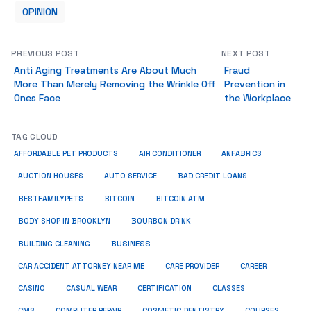
OPINION
PREVIOUS POST
NEXT POST
Anti Aging Treatments Are About Much
Fraud
More Than Merely Removing the Wrinkle Off
Prevention in
Ones Face
the Workplace
TAG CLOUD
ANFABRICS
AFFORDABLE PET PRODUCTS
AIR CONDITIONER
AUCTION HOUSES
AUTO SERVICE
BAD CREDIT LOANS
BESTFAMILYPETS
BITCOIN
BITCOIN ATM
BODY SHOP IN BROOKLYN
BOURBON DRINK
BUSINESS
BUILDING CLEANING
CAR ACCIDENT ATTORNEY NEAR ME
CARE PROVIDER
CAREER
CASINO
CASUAL WEAR
CERTIFICATION
CLASSES
CMS
COMPUTER REPAIR
COSMETIC DENTISTRY
COURSES