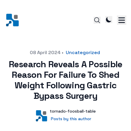
Posted on
08 April 2024
•
Uncategorized
Research Reveals A Possible
Reason For Failure To Shed
Weight Following Gastric
Bypass Surgery
Author
User
tornado-foosball-table
Posts by this author
Posts by this author