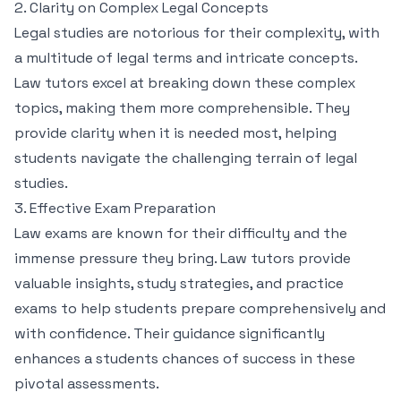
2. Clarity on Complex Legal Concepts
Legal studies are notorious for their complexity, with
a multitude of legal terms and intricate concepts.
Law tutors excel at breaking down these complex
topics, making them more comprehensible. They
provide clarity when it is needed most, helping
students navigate the challenging terrain of legal
studies.
3. Effective Exam Preparation
Law exams are known for their difficulty and the
immense pressure they bring. Law tutors provide
valuable insights, study strategies, and practice
exams to help students prepare comprehensively and
with confidence. Their guidance significantly
enhances a students chances of success in these
pivotal assessments.