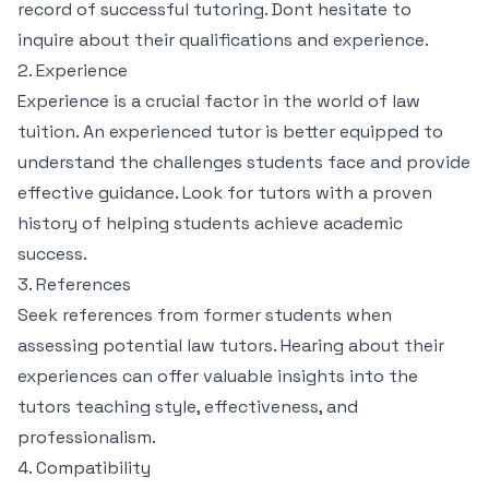
record of successful tutoring. Dont hesitate to
inquire about their qualifications and experience.
2. Experience
Experience is a crucial factor in the world of law
tuition. An experienced tutor is better equipped to
understand the challenges students face and provide
effective guidance. Look for tutors with a proven
history of helping students achieve academic
success.
3. References
Seek references from former students when
assessing potential law tutors. Hearing about their
experiences can offer valuable insights into the
tutors teaching style, effectiveness, and
professionalism.
4. Compatibility