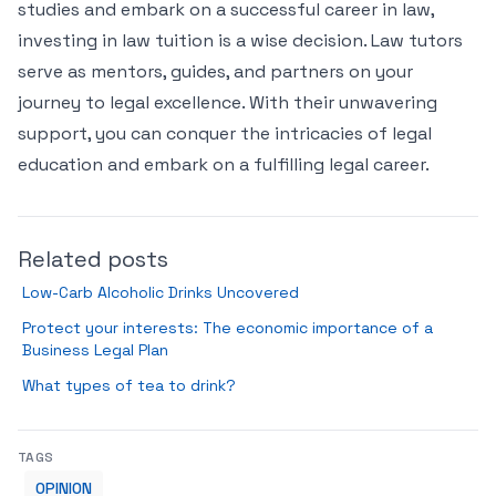
studies and embark on a successful career in law,
investing in law tuition is a wise decision. Law tutors
serve as mentors, guides, and partners on your
journey to legal excellence. With their unwavering
support, you can conquer the intricacies of legal
education and embark on a fulfilling legal career.
Related posts
Low-Carb Alcoholic Drinks Uncovered
Protect your interests: The economic importance of a
Business Legal Plan
What types of tea to drink?
TAGS
OPINION