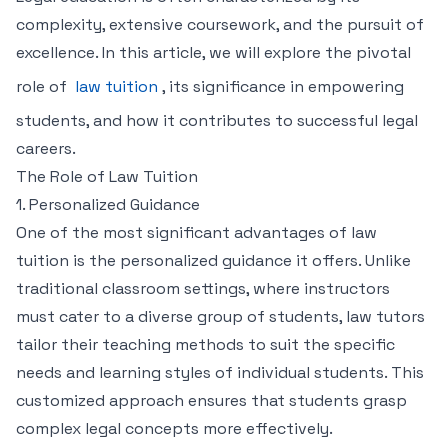
complexity, extensive coursework, and the pursuit of
excellence. In this article, we will explore the pivotal
role of
law tuition
, its significance in empowering
students, and how it contributes to successful legal
careers.
The Role of Law Tuition
1. Personalized Guidance
One of the most significant advantages of law
tuition is the personalized guidance it offers. Unlike
traditional classroom settings, where instructors
must cater to a diverse group of students, law tutors
tailor their teaching methods to suit the specific
needs and learning styles of individual students. This
customized approach ensures that students grasp
complex legal concepts more effectively.