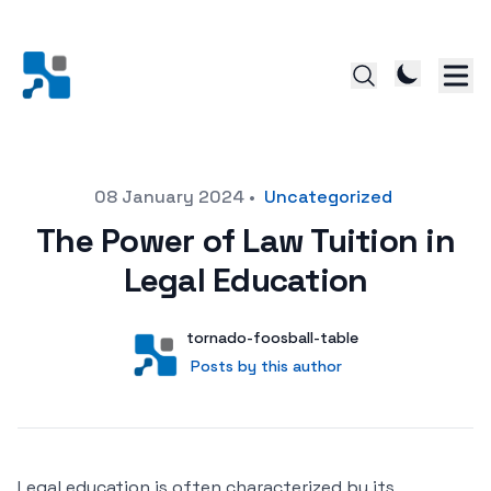
Posted on
08 January 2024
•
Uncategorized
The Power of Law Tuition in
Legal Education
Author
User
tornado-foosball-table
Posts by this author
Posts by this author
Legal education is often characterized by its