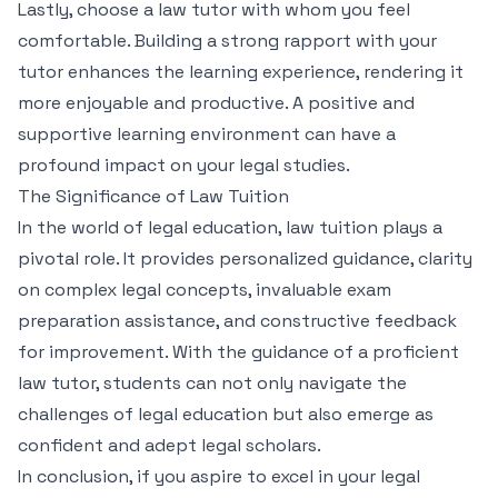
Lastly, choose a law tutor with whom you feel
comfortable. Building a strong rapport with your
tutor enhances the learning experience, rendering it
more enjoyable and productive. A positive and
supportive learning environment can have a
profound impact on your legal studies.
The Significance of Law Tuition
In the world of legal education, law tuition plays a
pivotal role. It provides personalized guidance, clarity
on complex legal concepts, invaluable exam
preparation assistance, and constructive feedback
for improvement. With the guidance of a proficient
law tutor, students can not only navigate the
challenges of legal education but also emerge as
confident and adept legal scholars.
In conclusion, if you aspire to excel in your legal