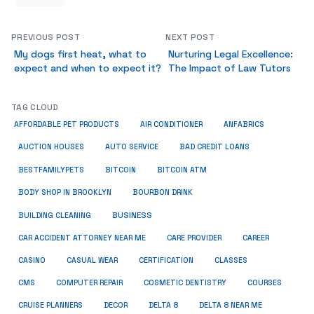
PREVIOUS POST
NEXT POST
My dogs first heat, what to
Nurturing Legal Excellence:
expect and when to expect it?
The Impact of Law Tutors
TAG CLOUD
ANFABRICS
AFFORDABLE PET PRODUCTS
AIR CONDITIONER
AUCTION HOUSES
AUTO SERVICE
BAD CREDIT LOANS
BESTFAMILYPETS
BITCOIN
BITCOIN ATM
BODY SHOP IN BROOKLYN
BOURBON DRINK
BUSINESS
BUILDING CLEANING
CAR ACCIDENT ATTORNEY NEAR ME
CARE PROVIDER
CAREER
CASINO
CASUAL WEAR
CERTIFICATION
CLASSES
CMS
COMPUTER REPAIR
COSMETIC DENTISTRY
COURSES
CRUISE PLANNERS
DECOR
DELTA 8
DELTA 8 NEAR ME