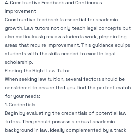
4. Constructive Feedback and Continuous
Improvement
Constructive feedback is essential for academic
growth. Law tutors not only teach legal concepts but
also meticulously review students work, pinpointing
areas that require improvement. This guidance equips
students with the skills needed to excel in legal
scholarship.
Finding the Right Law Tutor
When seeking law tuition, several factors should be
considered to ensure that you find the perfect match
for your needs:
1. Credentials
Begin by evaluating the credentials of potential law
tutors. They should possess a robust academic
background in law, ideally complemented by a track