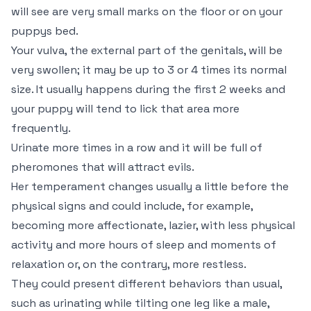
will see are very small marks on the floor or on your
puppys bed.
Your vulva, the external part of the genitals, will be
very swollen; it may be up to 3 or 4 times its normal
size. It usually happens during the first 2 weeks and
your puppy will tend to lick that area more
frequently.
Urinate more times in a row and it will be full of
pheromones that will attract evils.
Her temperament changes usually a little before the
physical signs and could include, for example,
becoming more affectionate, lazier, with less physical
activity and more hours of sleep and moments of
relaxation or, on the contrary, more restless.
They could present different behaviors than usual,
such as urinating while tilting one leg like a male,