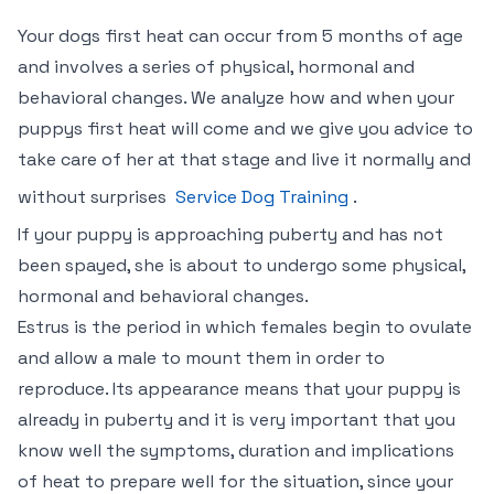
Your dogs first heat can occur from 5 months of age
and involves a series of physical, hormonal and
behavioral changes. We analyze how and when your
puppys first heat will come and we give you advice to
take care of her at that stage and live it normally and
without surprises
Service Dog Training
.
If your puppy is approaching puberty and has not
been spayed, she is about to undergo some physical,
hormonal and behavioral changes.
Estrus is the period in which females begin to ovulate
and allow a male to mount them in order to
reproduce. Its appearance means that your puppy is
already in puberty and it is very important that you
know well the symptoms, duration and implications
of heat to prepare well for the situation, since your