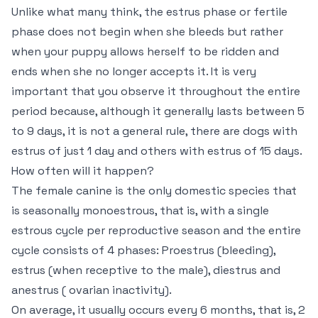
Unlike what many think, the estrus phase or fertile
phase does not begin when she bleeds but rather
when your puppy allows herself to be ridden and
ends when she no longer accepts it. It is very
important that you observe it throughout the entire
period because, although it generally lasts between 5
to 9 days, it is not a general rule, there are dogs with
estrus of just 1 day and others with estrus of 15 days.
How often will it happen?
The female canine is the only domestic species that
is seasonally monoestrous, that is, with a single
estrous cycle per reproductive season and the entire
cycle consists of 4 phases: Proestrus (bleeding),
estrus (when receptive to the male), diestrus and
anestrus ( ovarian inactivity).
On average, it usually occurs every 6 months, that is, 2