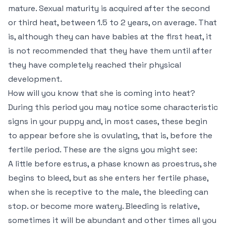
mature. Sexual maturity is acquired after the second
or third heat, between 1.5 to 2 years, on average. That
is, although they can have babies at the first heat, it
is not recommended that they have them until after
they have completely reached their physical
development.
How will you know that she is coming into heat?
During this period you may notice some characteristic
signs in your puppy and, in most cases, these begin
to appear before she is ovulating, that is, before the
fertile period. These are the signs you might see:
A little before estrus, a phase known as proestrus, she
begins to bleed, but as she enters her fertile phase,
when she is receptive to the male, the bleeding can
stop. or become more watery. Bleeding is relative,
sometimes it will be abundant and other times all you