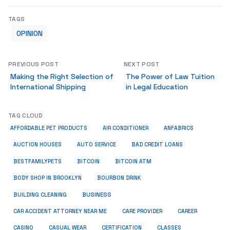
TAGS
OPINION
PREVIOUS POST
NEXT POST
Making the Right Selection of
The Power of Law Tuition
International Shipping
in Legal Education
TAG CLOUD
ANFABRICS
AFFORDABLE PET PRODUCTS
AIR CONDITIONER
AUCTION HOUSES
AUTO SERVICE
BAD CREDIT LOANS
BESTFAMILYPETS
BITCOIN
BITCOIN ATM
BODY SHOP IN BROOKLYN
BOURBON DRINK
BUSINESS
BUILDING CLEANING
CAR ACCIDENT ATTORNEY NEAR ME
CARE PROVIDER
CAREER
CASINO
CASUAL WEAR
CERTIFICATION
CLASSES