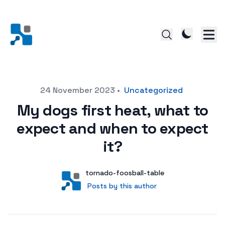
Posted on
24 November 2023
•
Uncategorized
My dogs first heat, what to
expect and when to expect
it?
Author
User
tornado-foosball-table
Posts by this author
Posts by this author