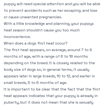
puppy will need special attention and you will be able
to prevent accidents such as her escaping. and lose
or cause unwanted pregnancies.
With a little knowledge and planning, your puppys
heat season shouldnt cause you too much
inconvenience.
When does a dogs first heat occur?
The first heat appears, on average, around 7 to 9
months of age, with a range of 6 to 18 months
depending on the breed. It is closely related to the
body size of dogs so, in general terms, it usually
appears later in large breeds, 10 to 12, and earlier in
small breeds, 5 to 6 months of age.
It is important to be clear that the fact that the first
heat appears indicates that your puppy is already in
puberty, but it does not mean that she is sexually