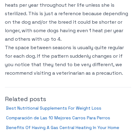
heats per year throughout her life unless she is
sterilized. This is just a reference because depending
on the dog and/or the breed it could be shorter or
longer, with some dogs having even 1 heat per year
and others with up to 4.
The space between seasons is usually quite regular
for each dog. If the pattern suddenly changes or if
you notice that they tend to be very different, we
recommend visiting a veterinarian as a precaution.
Related posts
Best Nutritional Supplements For Weight Loss
Comparación de Las 10 Mejores Carros Para Perros
Benefits Of Having A Gas Central Heating In Your Home