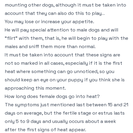
mounting other dogs, although it must be taken into
account that they can also do this to play. .
You may lose or increase your appetite.
He will pay special attention to male dogs and will
“flirt” with them, that is, he will begin to play with the
males and sniff them more than normal.
It must be taken into account that these signs are
not so marked in all cases, especially if it is the first
heat where something can go unnoticed, so you
should keep an eye on your puppy if you think she is
approaching this moment.
How long does female dogs go into heat?
The symptoms just mentioned last between 15 and 21
days on average, but the fertile stage or estrus lasts
only 5 to 9 days and usually occurs about a week
after the first signs of heat appear.