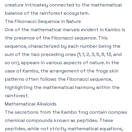
creature intricately connected to the mathematical
balance of the rainforest ecosystem.
The Fibonacci Sequence in Nature
One of the mathematical marvels evident in Kambo is
the presence of the Fibonacci sequence. This
sequence, characterized by each number being the
sum of the two preceding ones (1, 1, 2, 3, 5, 8, 13, and
so on), appears in various aspects of nature. In the
case of Kambo, the arrangement of the frogs skin
patterns often follows the Fibonacci sequence,
highlighting the mathematical harmony within the
rainforest.
Mathematical Alkaloids
The secretions from the Kambo frog contain complex
chemical compounds known as peptides. These
peptides, while not strictly mathematical equations,