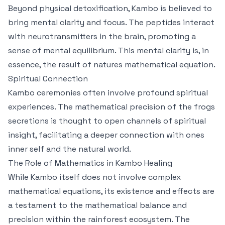
Beyond physical detoxification, Kambo is believed to
bring mental clarity and focus. The peptides interact
with neurotransmitters in the brain, promoting a
sense of mental equilibrium. This mental clarity is, in
essence, the result of natures mathematical equation.
Spiritual Connection
Kambo ceremonies often involve profound spiritual
experiences. The mathematical precision of the frogs
secretions is thought to open channels of spiritual
insight, facilitating a deeper connection with ones
inner self and the natural world.
The Role of Mathematics in Kambo Healing
While Kambo itself does not involve complex
mathematical equations, its existence and effects are
a testament to the mathematical balance and
precision within the rainforest ecosystem. The