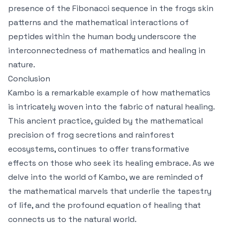
presence of the Fibonacci sequence in the frogs skin
patterns and the mathematical interactions of
peptides within the human body underscore the
interconnectedness of mathematics and healing in
nature.
Conclusion
Kambo is a remarkable example of how mathematics
is intricately woven into the fabric of natural healing.
This ancient practice, guided by the mathematical
precision of frog secretions and rainforest
ecosystems, continues to offer transformative
effects on those who seek its healing embrace. As we
delve into the world of Kambo, we are reminded of
the mathematical marvels that underlie the tapestry
of life, and the profound equation of healing that
connects us to the natural world.