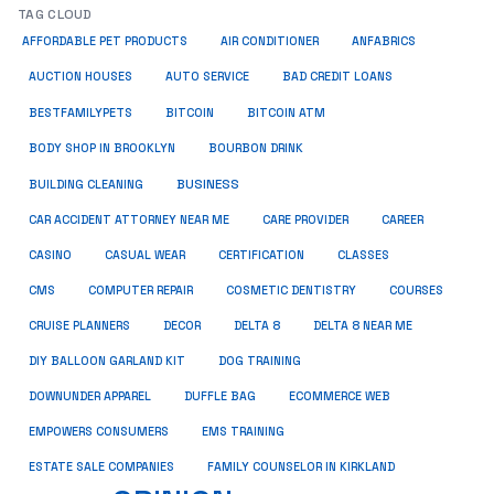
TAG CLOUD
ANFABRICS
AFFORDABLE PET PRODUCTS
AIR CONDITIONER
AUCTION HOUSES
AUTO SERVICE
BAD CREDIT LOANS
BESTFAMILYPETS
BITCOIN
BITCOIN ATM
BODY SHOP IN BROOKLYN
BOURBON DRINK
BUSINESS
BUILDING CLEANING
CAR ACCIDENT ATTORNEY NEAR ME
CARE PROVIDER
CAREER
CASINO
CASUAL WEAR
CERTIFICATION
CLASSES
CMS
COMPUTER REPAIR
COSMETIC DENTISTRY
COURSES
CRUISE PLANNERS
DECOR
DELTA 8
DELTA 8 NEAR ME
DIY BALLOON GARLAND KIT
DOG TRAINING
DOWNUNDER APPAREL
DUFFLE BAG
ECOMMERCE WEB
EMPOWERS CONSUMERS
EMS TRAINING
ESTATE SALE COMPANIES
FAMILY COUNSELOR IN KIRKLAND