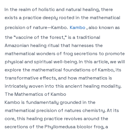
In the realm of holistic and natural healing, there
exists a practice deeply rooted in the mathematical
precision of nature—Kambo.
Kambo
, also known as
the "vaccine of the forest," is a traditional
Amazonian healing ritual that harnesses the
mathematical wonders of frog secretions to promote
physical and spiritual well-being. In this article, we will
explore the mathematical foundations of Kambo, its
transformative effects, and how mathematics is
intricately woven into this ancient healing modality.
The Mathematics of Kambo
Kambo is fundamentally grounded in the
mathematical precision of natures chemistry. At its
core, this healing practice revolves around the
secretions of the Phyllomedusa bicolor frog, a