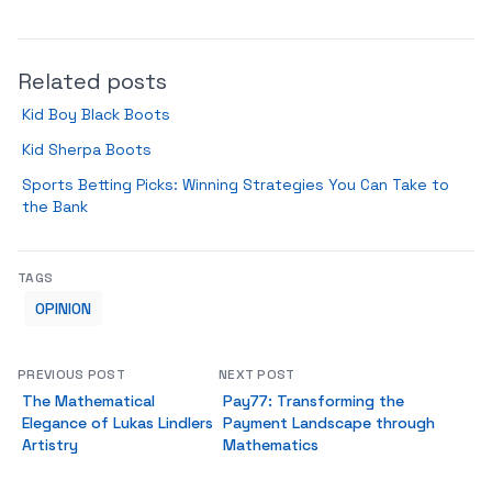
Related posts
Kid Boy Black Boots
Kid Sherpa Boots
Sports Betting Picks: Winning Strategies You Can Take to
the Bank
TAGS
OPINION
PREVIOUS POST
NEXT POST
The Mathematical
Pay77: Transforming the
Elegance of Lukas Lindlers
Payment Landscape through
Artistry
Mathematics