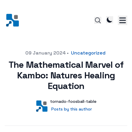
Posted on
09 January 2024
•
Uncategorized
The Mathematical Marvel of
Kambo: Natures Healing
Equation
Author
User
tornado-foosball-table
Posts by this author
Posts by this author