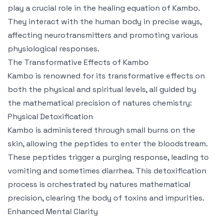
play a crucial role in the healing equation of Kambo.
They interact with the human body in precise ways,
affecting neurotransmitters and promoting various
physiological responses.
The Transformative Effects of Kambo
Kambo is renowned for its transformative effects on
both the physical and spiritual levels, all guided by
the mathematical precision of natures chemistry:
Physical Detoxification
Kambo is administered through small burns on the
skin, allowing the peptides to enter the bloodstream.
These peptides trigger a purging response, leading to
vomiting and sometimes diarrhea. This detoxification
process is orchestrated by natures mathematical
precision, clearing the body of toxins and impurities.
Enhanced Mental Clarity