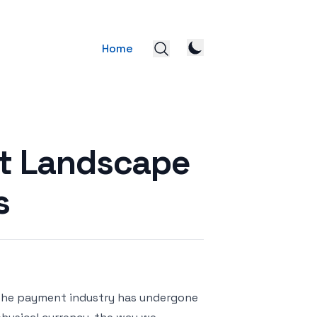
Home
nt Landscape
s
, the payment industry has undergone