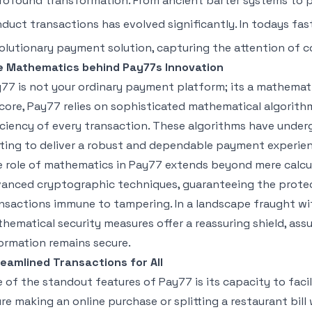
rofound transformation. From ancient barter systems to p
duct transactions has evolved significantly. In todays fa
olutionary payment solution, capturing the attention of c
e Mathematics behind Pay77s Innovation
77 is not your ordinary payment platform; its a mathematica
 core, Pay77 relies on sophisticated mathematical algorith
iciency of every transaction. These algorithms have unde
ting to deliver a robust and dependable payment experien
 role of mathematics in Pay77 extends beyond mere calcul
anced cryptographic techniques, guaranteeing the protec
nsactions immune to tampering. In a landscape fraught wi
hematical security measures offer a reassuring shield, assur
ormation remains secure.
eamlined Transactions for All
 of the standout features of Pay77 is its capacity to faci
re making an online purchase or splitting a restaurant bill 