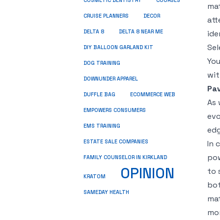
COSMETIC DENTISTRY
COURSES
mat
CRUISE PLANNERS
DECOR
att
DELTA 8
DELTA 8 NEAR ME
ide
Sel
DIY BALLOON GARLAND KIT
You
DOG TRAINING
wit
DOWNUNDER APPAREL
Pav
DUFFLE BAG
ECOMMERCE WEB
As 
EMPOWERS CONSUMERS
evo
EMS TRAINING
edg
ESTATE SALE COMPANIES
In 
pow
FAMILY COUNSELOR IN KIRKLAND
OPINION
to 
KRATOM
bot
SAMEDAY HEALTH
mat
mor