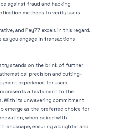
nce against fraud and hacking
ntication methods to verify users
ative, and Pay77 excels in this regard.
ce as you engage in transactions
try stands on the brink of further
athematical precision and cutting-
ayment experience for users.
t represents a testament to the
ns. With its unwavering commitment
d to emerge as the preferred choice for
innovation, when paired with
t landscape, ensuring a brighter and