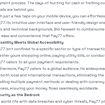
ment process. The days of hunting for cash or fretting ove
ails are behind you.
h just a few taps on your mobile device, you can effortles
77. Its intuitive user interface and user-friendly design ensu
s and technical backgrounds. Bid farewell to cumberso
 ease and convenience that Pay77 offers.
satility Meets Global Accessibility
77 isnt confined to a specific sector or type of transactio
ther youre shopping online, paying utility bills, or condu
77 caters to all your payment requirements.
thermore, Pay77 caters to a global audience. Its widesprea
 both local and international transactions, eliminating th
dling multiple payment methods or dealing with currency 
cess, ensuring your money flows seamlessly worldwide.
urity as the Bedrock
a world rife with data breaches and cyber threats, Pay77 pl