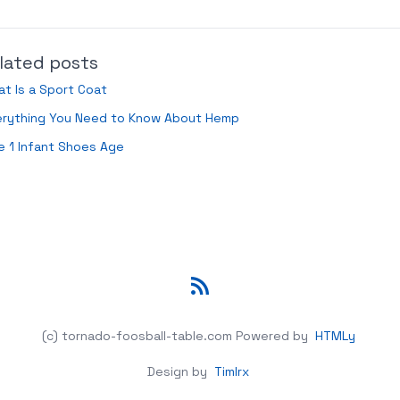
lated posts
t Is a Sport Coat
erything You Need to Know About Hemp
e 1 Infant Shoes Age
RSS
(c) tornado-foosball-table.com
Powered by
HTMLy
Design by
Timlrx