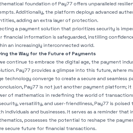
hematical foundation of Pay77 offers unparalleled resilie
empts. Additionally, the platform deploys advanced authe
ntities, adding an extra layer of protection.
ecting a payment solution that prioritizes security is imper
r financial information is safeguarded, instilling confiden
hin an increasingly interconnected world.
ing the Way for the Future of Payments
we continue to embrace the digital age, the payment indus
lution. Pay77 provides a glimpse into this future, where m
e technology converge to create a secure and seamless p
conclusion, Pay77 is not just another payment platform; i
er of mathematics in redefining the world of transactio
security, versatility, and user-friendliness, Pay77 is poise
h individuals and businesses. It serves as a reminder that 
hematics, possesses the potential to reshape the paymen
e secure future for financial transactions.