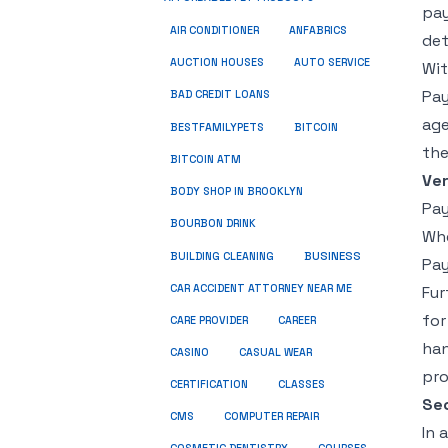
pay
ANFABRICS
AIR CONDITIONER
det
AUCTION HOUSES
AUTO SERVICE
Wit
Pay
BAD CREDIT LOANS
age
BESTFAMILYPETS
BITCOIN
the
BITCOIN ATM
Ver
BODY SHOP IN BROOKLYN
Pay
BOURBON DRINK
Whe
BUSINESS
BUILDING CLEANING
Pay
CAR ACCIDENT ATTORNEY NEAR ME
Fur
for
CARE PROVIDER
CAREER
han
CASINO
CASUAL WEAR
pro
CERTIFICATION
CLASSES
Sec
CMS
COMPUTER REPAIR
In 