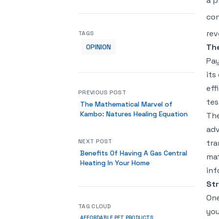
a p
con
rev
TAGS
Th
OPINION
Pay
its
eff
PREVIOUS POST
tes
The Mathematical Marvel of
Kambo: Natures Healing Equation
The
adv
NEXT POST
tra
Benefits Of Having A Gas Central
mat
Heating In Your Home
inf
Str
One
TAG CLOUD
you
AFFORDABLE PET PRODUCTS