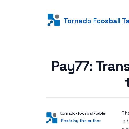
Tornado Foosball T
Posted on
Pay77: Tran
The
Author
User
tornado-foosball-table
Posts by this author
Posts by this author
In 