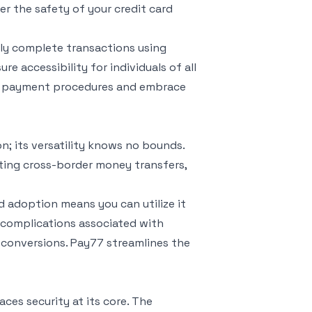
r the safety of your credit card
sly complete transactions using
re accessibility for individuals of all
me payment procedures and embrace
n; its versatility knows no bounds.
cting cross-border money transfers,
d adoption means you can utilize it
e complications associated with
conversions. Pay77 streamlines the
aces security at its core. The