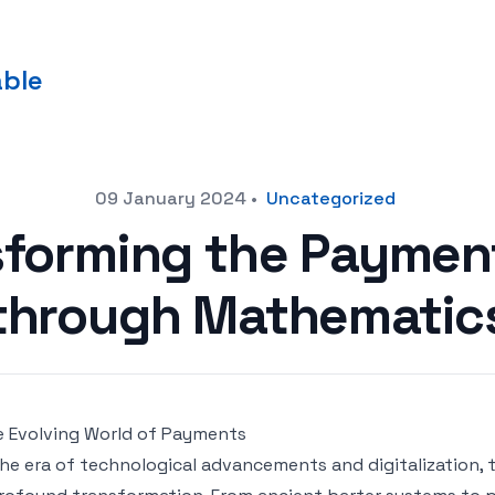
able
09 January 2024
•
Uncategorized
sforming the Payme
through Mathematic
 Evolving World of Payments
the era of technological advancements and digitalization