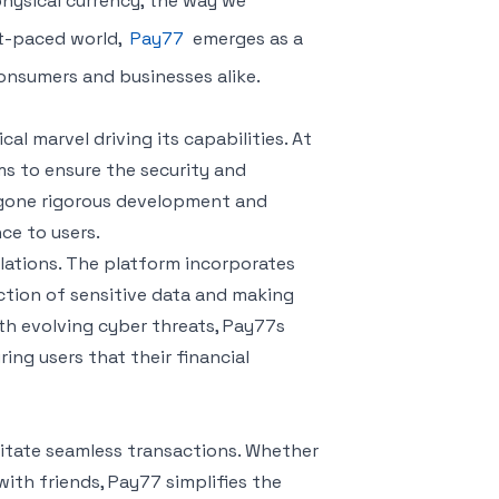
hysical currency, the way we
st-paced world,
Pay77
emerges as a
onsumers and businesses alike.
l marvel driving its capabilities. At
ms to ensure the security and
rgone rigorous development and
ce to users.
ations. The platform incorporates
tion of sensitive data and making
th evolving cyber threats, Pay77s
ing users that their financial
litate seamless transactions. Whether
with friends, Pay77 simplifies the