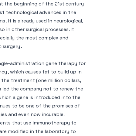
 at the beginning of the 21st century
est technological advances in the
. It is already used in neurological,
o in other surgical processes. It
ecially the most complex and
 surgery .
ngle-administration gene therapy for
ncy , which causes fat to build up in
 the treatment (one million dollars,
as led the company not to renew the
which a gene is introduced into the
tinues to be one of the promises of
ogies and even now incurable.
tments that use immunotherapy to
re modified in the laboratory to