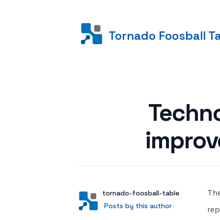
Tornado Foosball T
Posted on
Techno
improv
The
Author
User
tornado-foosball-table
Posts by this author
Posts by this author
rep