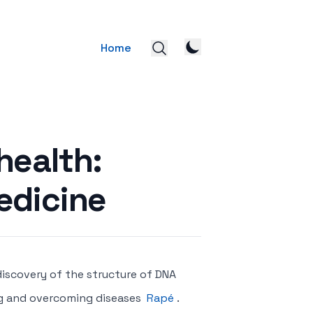
Home
health:
edicine
 discovery of the structure of DNA
ng and overcoming diseases
Rapé
.