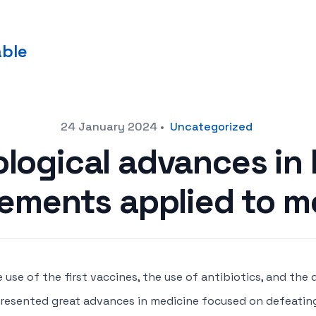
able
24 January 2024
•
Uncategorized
logical advances in 
ements applied to m
 use of the first vaccines, the use of antibiotics, and the
resented great advances in medicine focused on defeati