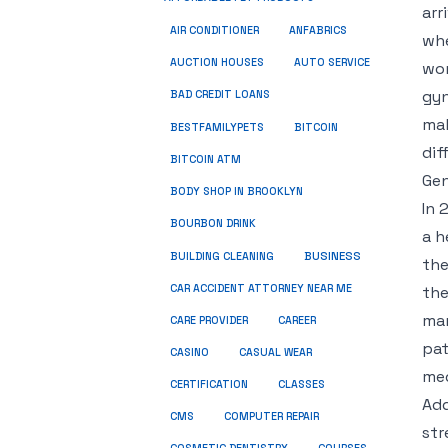
arr
ANFABRICS
AIR CONDITIONER
whe
AUCTION HOUSES
AUTO SERVICE
wor
gyn
BAD CREDIT LOANS
mak
BESTFAMILYPETS
BITCOIN
dif
BITCOIN ATM
Gen
BODY SHOP IN BROOKLYN
In 
BOURBON DRINK
a h
BUSINESS
BUILDING CLEANING
the
CAR ACCIDENT ATTORNEY NEAR ME
the
mar
CARE PROVIDER
CAREER
pat
CASINO
CASUAL WEAR
med
CERTIFICATION
CLASSES
Add
CMS
COMPUTER REPAIR
str