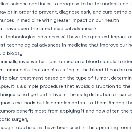
ical science continues to progress to better understand
avior in order to prevent, diagnose early and cure patholo
ances in medicine with greater impact on our health
t have been the latest medical advances?
t technological advances will have the greatest impact o
est technological advances in medicine that improve our h
uid biopsy
inimally invasive test performed on a blood sample to ide
m tumor cells that are circulating in the blood. It can be 
 to plan treatment based on the type of tumor , determine
apse. It is a simple procedure that avoids disruption to th
hnique is not yet definitive in the early detection of cance
gnosis methods but is complementary to them. Among the 
tumors benefit most from applying it and how often the t
otic surgery
hough robotic arms have been used in the operating room s