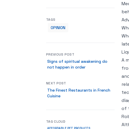
Med
beh
Adv
TAGS
Wha
OPINION
Wha
lat
Liq
PREVIOUS POST
A m
Signs of spiritual awakening do
not happen in order
fro
and
NEXT POST
rel
The Finest Restaurants in French
tec
Cuisine
dia
of 
Rob
TAG CLOUD
Alt
AFFORDABLE PET PRODUCTS