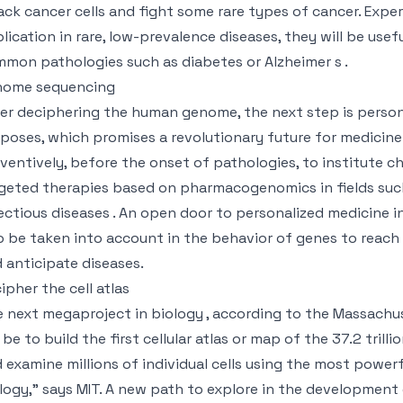
ack cancer cells and fight some rare types of cancer. Expe
lication in rare, low-prevalence diseases, they will be usef
mon pathologies such as diabetes or Alzheimer s .
nome sequencing
er deciphering the human genome, the next step is person
poses, which promises a revolutionary future for medicin
ventively, before the onset of pathologies, to institute ch
geted therapies based on pharmacogenomics in fields such
ectious diseases . An open door to personalized medicine 
o be taken into account in the behavior of genes to reach 
 anticipate diseases.
ipher the cell atlas
 next megaproject in biology , according to the Massachuse
l be to build the first cellular atlas or map of the 37.2 tril
 examine millions of individual cells using the most power
logy,” says MIT. A new path to explore in the development 