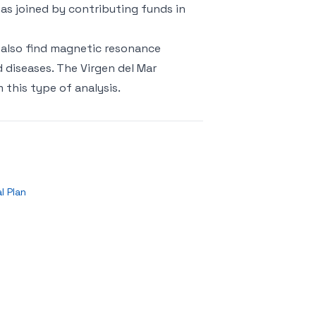
as joined by contributing funds in
 also find magnetic resonance
d diseases. The Virgen del Mar
this type of analysis.
l Plan