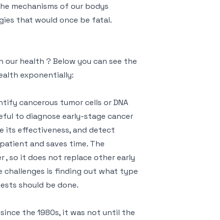
 the mechanisms of our bodys
gies that would once be fatal.
n our health ? Below you can see the
ealth exponentially:
ntify cancerous tumor cells or DNA
useful to diagnose early-stage cancer
 its effectiveness, and detect
e patient and saves time. The
r , so it does not replace other early
challenges is finding out what type
ests should be done.
ince the 1980s, it was not until the