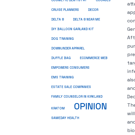
COSMETIC DENTISTRY
COURSES
att
CRUISE PLANNERS
DECOR
app
DELTA 8
DELTA 8 NEAR ME
com
Ge
DIY BALLOON GARLAND KIT
Aft
DOG TRAINING
pur
DOWNUNDER APPAREL
pre
DUFFLE BAG
ECOMMERCE WEB
tar
EMPOWERS CONSUMERS
inf
EMS TRAINING
als
ESTATE SALE COMPANIES
and
Dec
FAMILY COUNSELOR IN KIRKLAND
OPINION
The
KRATOM
wil
SAMEDAY HEALTH
and
bio