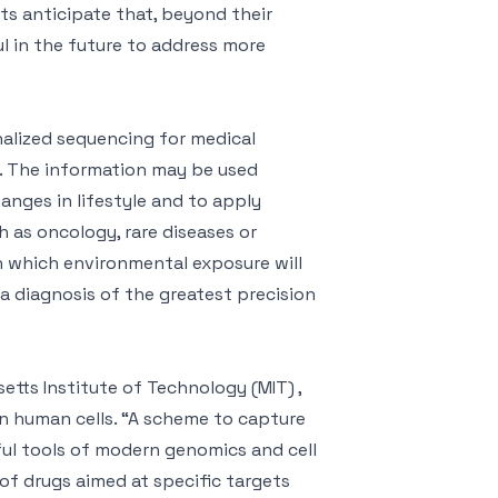
rts anticipate that, beyond their
ul in the future to address more
alized sequencing for medical
e. The information may be used
anges in lifestyle and to apply
 as oncology, rare diseases or
in which environmental exposure will
a diagnosis of the greatest precision
tts Institute of Technology (MIT) ,
lion human cells. “A scheme to capture
ful tools of modern genomics and cell
of drugs aimed at specific targets