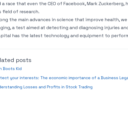
 a race that even the CEO of Facebook, Mark Zuckerberg, h
s field of research.
ng the main advances in science that improve health, we
ging, a test aimed at detecting and diagnosing injuries an
pital has the latest technology and equipment to perform 
lated posts
n Boots Kid
tect your interests: The economic importance of a Business Lega
erstanding Losses and Profits in Stock Trading