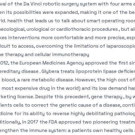
ival of the Da Vinci robotic surgery system with four arms
n its possibilities were expanded, making it one of the b
ld. health that leads us to talk about smart operating rooms 
ecological, urological or cardiothoracic procedures , but als
es interventions more comfortable and more precise, esp
ficult to access, overcoming the limitations of laparoscopic
e therapy and cellular immunotherapy
2012, the European Medicines Agency approved the first si
ereditary disease . Glybera treats lipoprotein lipase deficie
 blood, a rare metabolic disease. However, the high cost of
 most expensive drug in the world) and its low demand h
keting license. Despite this precedent, gene therapy , by 
ients cells to correct the genetic cause of a disease, con
icine for its ability to reverse highly debilitating pathol
itionally, in 2017 the FDA approved two pioneering trea
engthen the immune system: a patients own healthy cells a