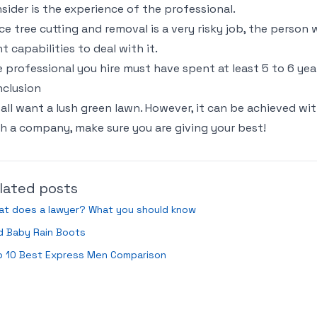
sider is the experience of the professional.
ce tree cutting and removal is a very risky job, the person
ht capabilities to deal with it.
 professional you hire must have spent at least 5 to 6 years
clusion
all want a lush green lawn. However, it can be achieved wit
h a company, make sure you are giving your best!
lated posts
at does a lawyer? What you should know
d Baby Rain Boots
p 10 Best Express Men Comparison