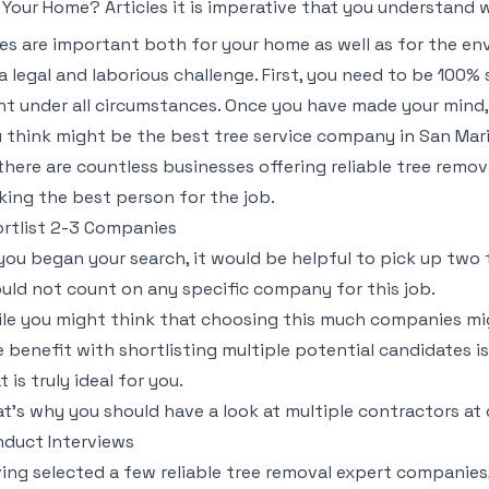
 Your Home? Articles it is imperative that you understand 
es are important both for your home as well as for the e
a legal and laborious challenge. First, you need to be 100% s
t under all circumstances. Once you have made your mind,
 think might be the best tree service company in San Mari
there are countless businesses offering reliable tree remov
king the best person for the job.
rtlist 2-3 Companies
you began your search, it would be helpful to pick up two 
uld not count on any specific company for this job.
le you might think that choosing this much companies migh
 benefit with shortlisting multiple potential candidates is
t is truly ideal for you.
t’s why you should have a look at multiple contractors at
duct Interviews
ing selected a few reliable tree removal expert companies