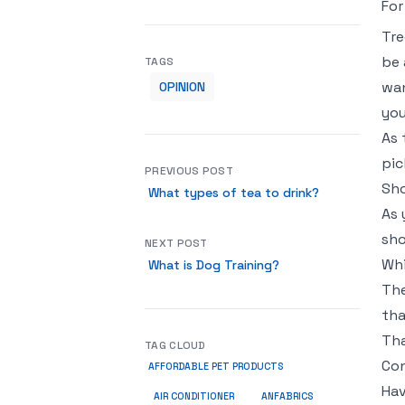
For
Tre
be 
TAGS
wan
OPINION
you
As 
pic
PREVIOUS POST
Sho
What types of tea to drink?
As 
sho
NEXT POST
Whi
What is Dog Training?
The
tha
Tha
TAG CLOUD
Con
AFFORDABLE PET PRODUCTS
Hav
ANFABRICS
AIR CONDITIONER