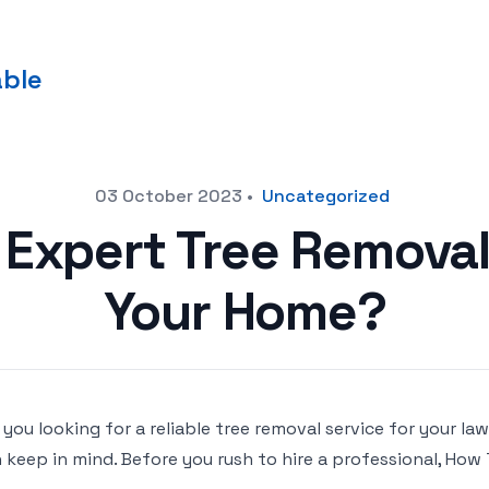
able
03 October 2023
•
Uncategorized
 Expert Tree Removal
Your Home?
 you looking for a reliable tree removal service for your 
 keep in mind. Before you rush to hire a professional, How