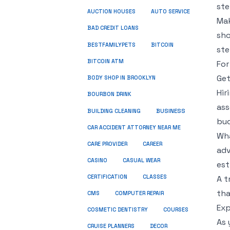
ste
AUCTION HOUSES
AUTO SERVICE
Mak
BAD CREDIT LOANS
sho
BESTFAMILYPETS
BITCOIN
ste
BITCOIN ATM
For
Get
BODY SHOP IN BROOKLYN
Hir
BOURBON DRINK
ass
BUSINESS
BUILDING CLEANING
bud
CAR ACCIDENT ATTORNEY NEAR ME
Wha
CARE PROVIDER
CAREER
adv
CASINO
CASUAL WEAR
est
CERTIFICATION
CLASSES
A t
tha
CMS
COMPUTER REPAIR
Exp
COSMETIC DENTISTRY
COURSES
As 
CRUISE PLANNERS
DECOR