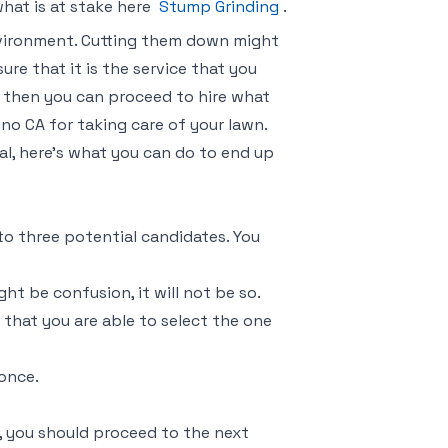
what is at stake here
Stump Grinding
.
nvironment. Cutting them down might
ure that it is the service that you
 then you can proceed to hire what
no CA for taking care of your lawn.
al, here’s what you can do to end up
to three potential candidates. You
t be confusion, it will not be so.
 that you are able to select the one
 once.
, you should proceed to the next