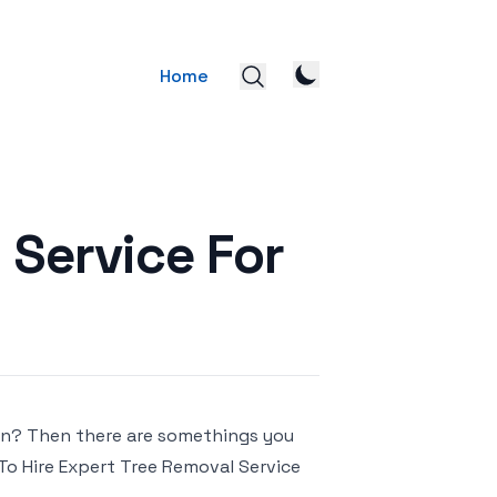
Home
 Service For
lawn? Then there are somethings you
 To Hire Expert Tree Removal Service