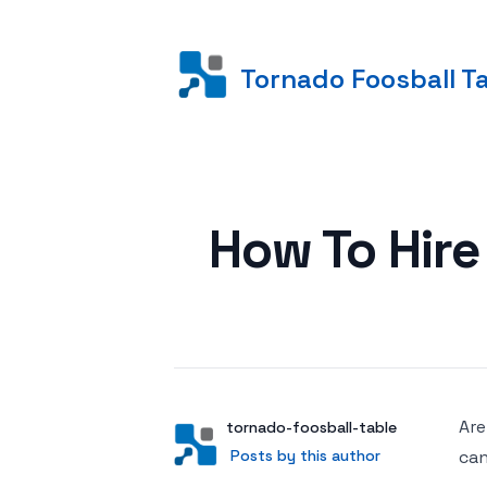
Tornado Foosball T
Posted on
How To Hire
Are
Author
User
tornado-foosball-table
Posts by this author
Posts by this author
can