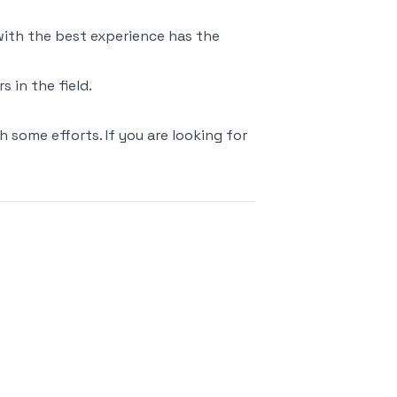
 with the best experience has the
 in the field.
h some efforts. If you are looking for