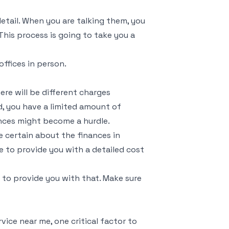
detail. When you are talking them, you
his process is going to take you a
offices in person.
re will be different charges
d, you have a limited amount of
ances might become a hurdle.
e certain about the finances in
e to provide you with a detailed cost
to provide you with that. Make sure
vice near me, one critical factor to