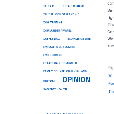
con
DELTA 8
DELTA 8 NEAR ME
Sin
DIY BALLOON GARLAND KIT
rig
DOG TRAINING
The
DOWNUNDER APPAREL
Con
We 
DUFFLE BAG
ECOMMERCE WEB
suc
EMPOWERS CONSUMERS
EMS TRAINING
ESTATE SALE COMPANIES
Re
FAMILY COUNSELOR IN KIRKLAND
Wh
OPINION
KRATOM
Re
SAMEDAY HEALTH
To