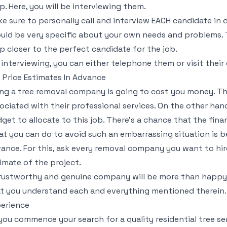
p. Here, you will be interviewing them.
e sure to personally call and interview EACH candidate in 
uld be very specific about your own needs and problems. T
p closer to the perfect candidate for the job.
 interviewing, you can either telephone them or visit their 
 Price Estimates In Advance
ing a tree removal company is going to cost you money. The
ociated with their professional services. On the other han
get to allocate to this job. There’s a chance that the fin
t you can do to avoid such an embarrassing situation is b
ance. For this, ask every removal company you want to hir
imate of the project.
rustworthy and genuine company will be more than happy 
t you understand each and everything mentioned therein.
erience
you commence your search for a quality residential tree ser