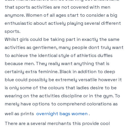
that sports activities are not covered with men
anymore. Women of all ages start to consider a big
enthusiastic about actively playing several different
sports.
Whilst girls could be taking part in exactly the same
activities as gentlemen, many people dont truly want
to achieve the identical style of athletics duffles
because men. They really want anything that is
certainly extra feminine. Black in addition to deep
blue could possibly be extremely versatile however it
is only some of the colours that ladies desire to be
wearing on the activities discipline or in the gym. To
merely have options to comprehend colorations as
well as prints
overnight bags women
.
There are a several merchants this provide cool