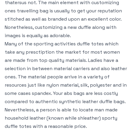
thatersus not. The main element with customizing
ones travelling bag is usually to get your reputation
stitched as well as branded upon an excellent color.
Nonetheless, customizing a new duffle along with
images is equally as adorable.
Many of the sporting activities duffle totes which
take any presctiption the market for most women
are made from top quality materials. Ladies have a
selection in between material carriers and also leather
ones. The material people arrive in a variety of
resources just like nylon material, silk, polyester and in
some cases spandex. Your abs bags are less costly
compared to authentic synthetic leather duffle bags.
Nevertheless, a person is able to locate man made
household leather (known while shleather) sporty
duffle totes with a reasonable price.