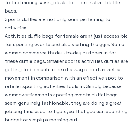
to find money saving deals for personalized duffle
bags.
Sports duffles are not only seen pertaining to
activities
Activities duffle bags for female arent just accessible
for sporting events and also visiting the gym. Some
women commerce its day-to-day clutches in for
these duffle bags. Smaller sports activities duffles are
getting to be much more of a way record as well as
movement in comparison with an effective spot to
retailer sporting activities tools in. Simply because
womenvertisements sporting events duffel bags
seem genuinely fashionable, they are doing a great
job any time used to figure, so that you can spending
budget or simply a morning out.