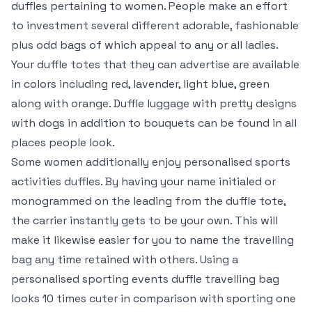
duffles pertaining to women. People make an effort
to investment several different adorable, fashionable
plus odd bags of which appeal to any or all ladies.
Your duffle totes that they can advertise are available
in colors including red, lavender, light blue, green
along with orange. Duffle luggage with pretty designs
with dogs in addition to bouquets can be found in all
places people look.
Some women additionally enjoy personalised sports
activities duffles. By having your name initialed or
monogrammed on the leading from the duffle tote,
the carrier instantly gets to be your own. This will
make it likewise easier for you to name the travelling
bag any time retained with others. Using a
personalised sporting events duffle travelling bag
looks 10 times cuter in comparison with sporting one