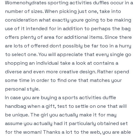
Womenohydrates sporting activities duffles occur in a
number of sizes. When picking just one, take into
consideration what exactly youre going to be making
use of it intended for in addition to perhaps the bag
offers plenty of area for additional items. Since there
are lots of offered dont possibly be far too in a hurry
to select one. You will appreciate that every single go
shopping an individual take a look at contains a
diverse and even more creative design. Rather spend
some time in order to find one that matches your
personal style.
In case you are buying a sports activities duffle
handbag when a gift, test to settle on one that will
be unique. The girl you actually make it for may
assume you actually had it particularly obtained set
for the woman! Thanks a lot to the web, you are able