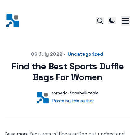
Posted on
06 July 2022
•
Uncategorized
Find the Best Sports Duffle
Bags For Women
Author
User
tornado-foosball-table
Posts by this author
Posts by this author
Case manufacturers will be starting out understand