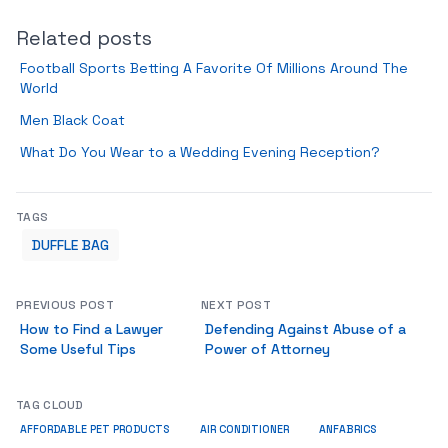
Related posts
Football Sports Betting A Favorite Of Millions Around The
World
Men Black Coat
What Do You Wear to a Wedding Evening Reception?
TAGS
DUFFLE BAG
PREVIOUS POST
NEXT POST
How to Find a Lawyer
Defending Against Abuse of a
Some Useful Tips
Power of Attorney
TAG CLOUD
ANFABRICS
AFFORDABLE PET PRODUCTS
AIR CONDITIONER