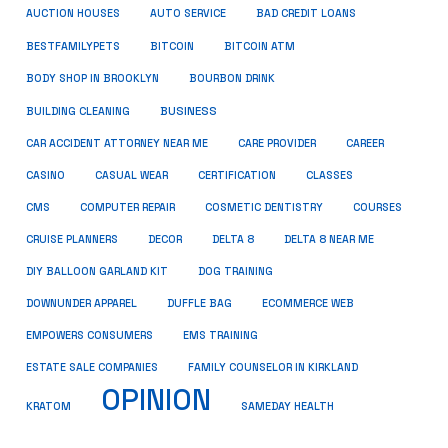
AUCTION HOUSES
AUTO SERVICE
BAD CREDIT LOANS
BESTFAMILYPETS
BITCOIN
BITCOIN ATM
BODY SHOP IN BROOKLYN
BOURBON DRINK
BUSINESS
BUILDING CLEANING
CAR ACCIDENT ATTORNEY NEAR ME
CARE PROVIDER
CAREER
CASINO
CASUAL WEAR
CERTIFICATION
CLASSES
CMS
COMPUTER REPAIR
COSMETIC DENTISTRY
COURSES
CRUISE PLANNERS
DECOR
DELTA 8
DELTA 8 NEAR ME
DIY BALLOON GARLAND KIT
DOG TRAINING
DOWNUNDER APPAREL
DUFFLE BAG
ECOMMERCE WEB
EMPOWERS CONSUMERS
EMS TRAINING
ESTATE SALE COMPANIES
FAMILY COUNSELOR IN KIRKLAND
OPINION
KRATOM
SAMEDAY HEALTH