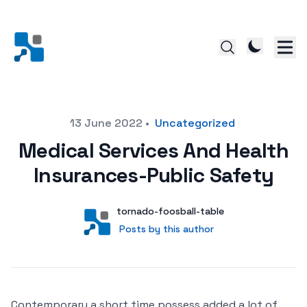
Posted on
13 June 2022
•
Uncategorized
Medical Services And Health
Insurances-Public Safety
Author
User
tornado-foosball-table
Posts by this author
Posts by this author
Contemporary a short time possess added a lot of