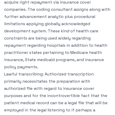
acquire right repayment via insurance cover
companies. The coding consultant assigns along with
further advancement analytic plus procedural
limitations applying globally acknowledged
development system. These kind of health care
constraints are being used widely regarding
repayment regarding hospitals in addition to health
practitioner states pertaining to Medicare health
insurance, State medicaid programs, and insurance
policy payments.
Lawful transcribing: Authorized transcription
primarily necessitates the preparation with
authorized file with regard to insurance cover
purposes and for the incontrovertible fact that the
patient medical record can be a legal file that will be
employed in the legal listening to if perhaps a