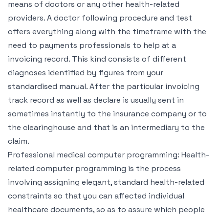
means of doctors or any other health-related
providers. A doctor following procedure and test
offers everything along with the timeframe with the
need to payments professionals to help at a
invoicing record. This kind consists of different
diagnoses identified by figures from your
standardised manual. After the particular invoicing
track record as well as declare is usually sent in
sometimes instantly to the insurance company or to
the clearinghouse and that is an intermediary to the
claim.
Professional medical computer programming: Health-
related computer programming is the process
involving assigning elegant, standard health-related
constraints so that you can affected individual
healthcare documents, so as to assure which people