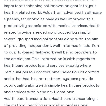
important technological innovation gear into your
health-related world. Aside from advanced healthcare
systems, technologies have as well improved this
productivity associated with medical services. Health-
related providers ended up produced by simply
several grouped medical doctors along with the aim
of providing independent, well-informed in addition
to quality-based field-work well being providers to
the employers. This information is with regards to
healthcare products and services exactly where
Particular person doctors, small selection of doctors,
and other heath care treatment systems provide
good quality along with simple health care products
and services within the next locations:
Health care transcription: Healthcare transcribing is
the method involving remodeling professional