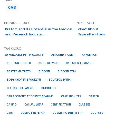
TAGS
CMS
PREVIOUS POST
NEXT POST
Kratom and Its Potential in the Medical
What About
and Research Industry
Cigarette Filters
TAG CLOUD
ANFABRICS
AFFORDABLE PET PRODUCTS
AIR CONDITIONER
AUCTION HOUSES
AUTO SERVICE
BAD CREDIT LOANS
BESTFAMILYPETS
BITCOIN
BITCOIN ATM
BODY SHOP IN BROOKLYN
BOURBON DRINK
BUSINESS
BUILDING CLEANING
CAR ACCIDENT ATTORNEY NEAR ME
CARE PROVIDER
CAREER
CASINO
CASUAL WEAR
CERTIFICATION
CLASSES
CMS
COMPUTER REPAIR
COSMETIC DENTISTRY
COURSES