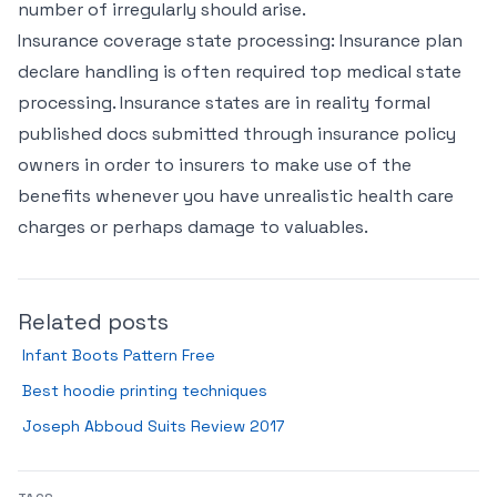
number of irregularly should arise.
Insurance coverage state processing: Insurance plan
declare handling is often required top medical state
processing. Insurance states are in reality formal
published docs submitted through insurance policy
owners in order to insurers to make use of the
benefits whenever you have unrealistic health care
charges or perhaps damage to valuables.
Related posts
Infant Boots Pattern Free
Best hoodie printing techniques
Joseph Abboud Suits Review 2017