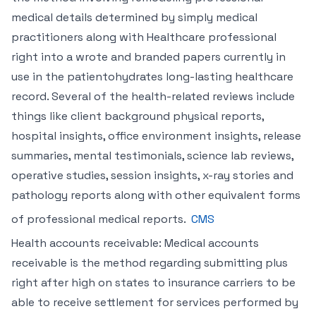
medical details determined by simply medical
practitioners along with Healthcare professional
right into a wrote and branded papers currently in
use in the patientohydrates long-lasting healthcare
record. Several of the health-related reviews include
things like client background physical reports,
hospital insights, office environment insights, release
summaries, mental testimonials, science lab reviews,
operative studies, session insights, x-ray stories and
pathology reports along with other equivalent forms
of professional medical reports.
CMS
Health accounts receivable: Medical accounts
receivable is the method regarding submitting plus
right after high on states to insurance carriers to be
able to receive settlement for services performed by