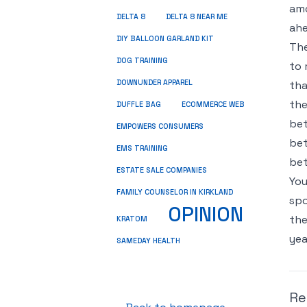
amo
DELTA 8
DELTA 8 NEAR ME
ahe
DIY BALLOON GARLAND KIT
The
DOG TRAINING
to 
DOWNUNDER APPAREL
tha
the
DUFFLE BAG
ECOMMERCE WEB
bet
EMPOWERS CONSUMERS
bet
EMS TRAINING
bet
ESTATE SALE COMPANIES
You
FAMILY COUNSELOR IN KIRKLAND
spo
OPINION
the
KRATOM
yea
SAMEDAY HEALTH
Re