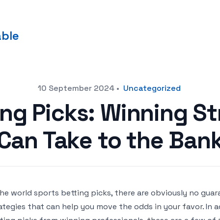
able
10 September 2024
•
Uncategorized
ing Picks: Winning St
Can Take to the Ban
the world sports betting picks, there are obviously no guar
ategies that can help you move the odds in your favor. In 