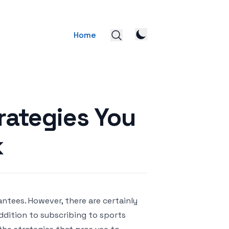
Home
rategies You
k
antees. However, there are certainly
addition to subscribing to sports