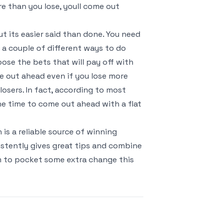
e than you lose, youll come out
ut its easier said than done. You need
 a couple of different ways to do
oose the bets that will pay off with
me out ahead even if you lose more
osers. In fact, according to most
he time to come out ahead with a flat
is a reliable source of winning
istently gives great tips and combine
 to pocket some extra change this