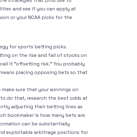
the strategies that pros use to
ties and see if you can apply at
ason or your NCAA picks for the
egy for sports betting picks.
ting on the rise and fall of stocks on
ll it "offsetting risk." You probably
g means placing opposing bets so that
to make sure that your winnings on
r to do that, research the best odds at
tly adjusting their betting lines as
each bookmaker is how many bets are
formation can be substantially
d exploitable arbitrage positions for