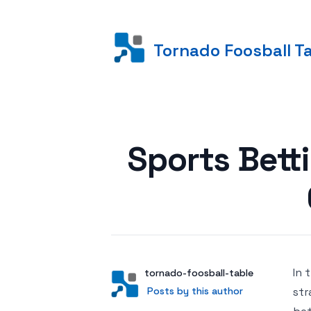
Tornado Foosball T
Posted on
Sports Bett
In 
Author
User
tornado-foosball-table
Posts by this author
Posts by this author
str