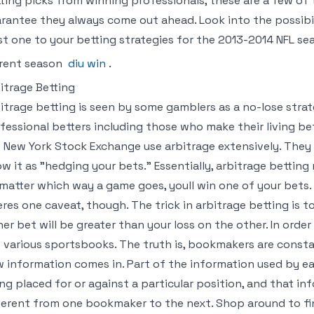
ting picks from winning professionals, these are a few of 
rantee they always come out ahead. Look into the possibili
st one to your betting strategies for the 2013-2014 NFL se
rent season
diu win
.
itrage Betting
itrage betting is seen by some gamblers as a no-lose strat
fessional betters including those who make their living bet
 New York Stock Exchange use arbitrage extensively. They ca
w it as "hedging your bets." Essentially, arbitrage bettin
matter which way a game goes, youll win one of your bets.
res one caveat, though. The trick in arbitrage betting is 
her bet will be greater than your loss on the other. In orde
 various sportsbooks. The truth is, bookmakers are constan
 information comes in. Part of the information used by 
ng placed for or against a particular position, and that in
ferent from one bookmaker to the next. Shop around to fin