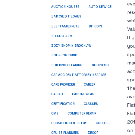
eve
AUCTION HOUSES
AUTO SERVICE
res
BAD CREDIT LOANS
whi
BESTFAMILYPETS
BITCOIN
Val
BITCOIN ATM
If 
you
BODY SHOP IN BROOKLYN
spo
BOURBON DRINK
may
BUSINESS
BUILDING CLEANING
act
CAR ACCIDENT ATTORNEY NEAR ME
spr
CARE PROVIDER
CAREER
the
CASINO
CASUAL WEAR
avo
CERTIFICATION
CLASSES
Fla
Fla
CMS
COMPUTER REPAIR
201
COSMETIC DENTISTRY
COURSES
on 
CRUISE PLANNERS
DECOR