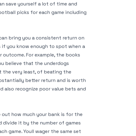
n save yourself a lot of time and
ootball picks for each game including
can bring you a consistent return on
ks if you know enough to spot when a
or outcome. For example, the books
ou believe that the underdogs
 the very least, of beating the
bstantially better return and is worth
ld also recognize poor value bets and
ure out how much your bank is for the
d divide it by the number of games
ach game. Youll wager the same set