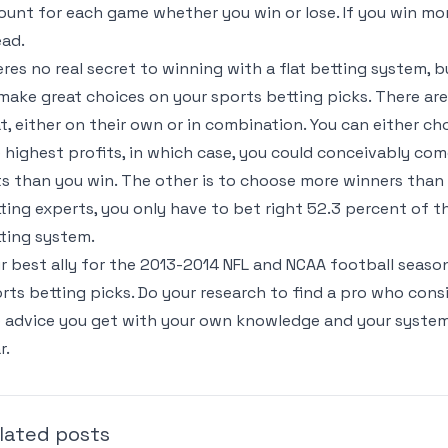
unt for each game whether you win or lose. If you win mor
ad.
res no real secret to winning with a flat betting system, b
make great choices on your sports betting picks. There are
t, either on their own or in combination. You can either ch
 highest profits, in which case, you could conceivably co
s than you win. The other is to choose more winners than l
ting experts, you only have to bet right 52.3 percent of t
ting system.
r best ally for the 2013-2014 NFL and NCAA football season 
rts betting picks. Do your research to find a pro who cons
 advice you get with your own knowledge and your system
r.
lated posts