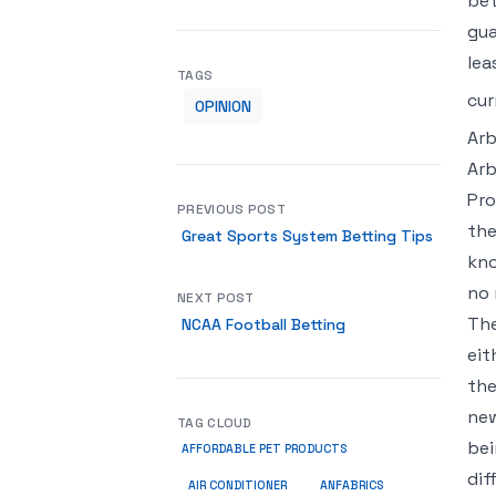
bet
gua
lea
TAGS
cur
OPINION
Arb
Arb
Pro
PREVIOUS POST
the
Great Sports System Betting Tips
kno
no 
NEXT POST
The
NCAA Football Betting
eit
the
new
TAG CLOUD
bei
AFFORDABLE PET PRODUCTS
dif
ANFABRICS
AIR CONDITIONER