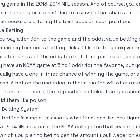
ry game in the 2013-2014 NFL season. And of course, you ca
earch energy by subscribing to a service that shares pro f
ch books are offering the best odds on each position.
ue Betting
you pay attention to the game and the odds, value betting 
r money for sports betting picks. This strategy only wor
rtsbook has set the odds too high for a particular game 
 have an NCAA game at 5 to 1 odds for the favorite, but y
ually have a one in three chance of winning the game, or at
ead. A bet on the underdog in that situation will offer a su
 chance. Of course, the opposite also holds true: you shou
id them like poison.
t Betting System
t betting is simple. Its exactly what it sounds like. You fig
3-2014 NFL season or the NCAA college football season an
which you plan to bet to get the amount youll wager on e