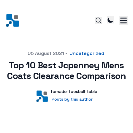
Posted on
05 August 2021
•
Uncategorized
Top 10 Best Jcpenney Mens
Coats Clearance Comparison
Author
User
tornado-foosball-table
Posts by this author
Posts by this author