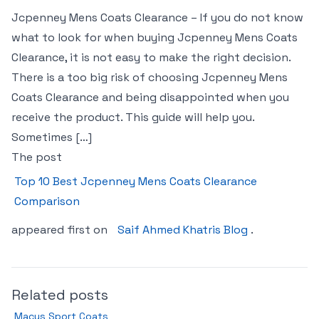
Jcpenney Mens Coats Clearance – If you do not know
what to look for when buying Jcpenney Mens Coats
Clearance, it is not easy to make the right decision.
There is a too big risk of choosing Jcpenney Mens
Coats Clearance and being disappointed when you
receive the product. This guide will help you.
Sometimes […]
The post
Top 10 Best Jcpenney Mens Coats Clearance
Comparison
appeared first on
Saif Ahmed Khatris Blog
.
Related posts
Macys Sport Coats