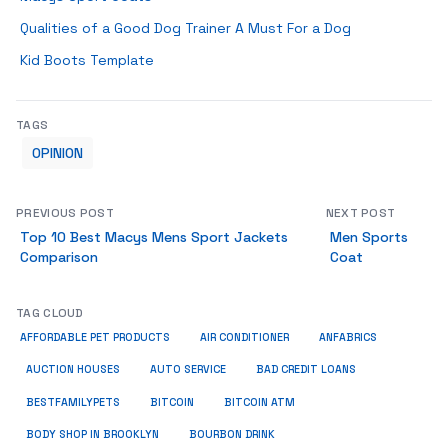
Qualities of a Good Dog Trainer A Must For a Dog
Kid Boots Template
TAGS
OPINION
PREVIOUS POST
NEXT POST
Top 10 Best Macys Mens Sport Jackets
Men Sports
Comparison
Coat
TAG CLOUD
ANFABRICS
AFFORDABLE PET PRODUCTS
AIR CONDITIONER
AUCTION HOUSES
AUTO SERVICE
BAD CREDIT LOANS
BESTFAMILYPETS
BITCOIN
BITCOIN ATM
BODY SHOP IN BROOKLYN
BOURBON DRINK