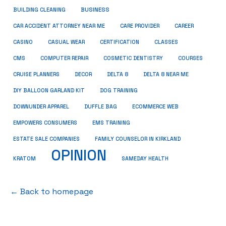
BUSINESS
BUILDING CLEANING
CAR ACCIDENT ATTORNEY NEAR ME
CARE PROVIDER
CAREER
CASINO
CASUAL WEAR
CERTIFICATION
CLASSES
CMS
COMPUTER REPAIR
COSMETIC DENTISTRY
COURSES
CRUISE PLANNERS
DECOR
DELTA 8
DELTA 8 NEAR ME
DIY BALLOON GARLAND KIT
DOG TRAINING
DOWNUNDER APPAREL
DUFFLE BAG
ECOMMERCE WEB
EMPOWERS CONSUMERS
EMS TRAINING
ESTATE SALE COMPANIES
FAMILY COUNSELOR IN KIRKLAND
OPINION
KRATOM
SAMEDAY HEALTH
← Back to homepage