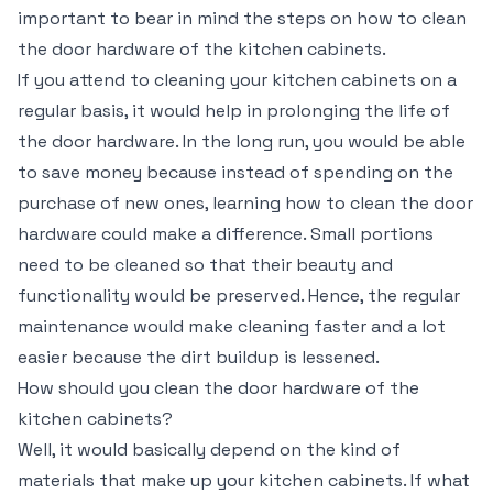
important to bear in mind the steps on how to clean
the door hardware of the kitchen cabinets.
If you attend to cleaning your kitchen cabinets on a
regular basis, it would help in prolonging the life of
the door hardware. In the long run, you would be able
to save money because instead of spending on the
purchase of new ones, learning how to clean the door
hardware could make a difference. Small portions
need to be cleaned so that their beauty and
functionality would be preserved. Hence, the regular
maintenance would make cleaning faster and a lot
easier because the dirt buildup is lessened.
How should you clean the door hardware of the
kitchen cabinets?
Well, it would basically depend on the kind of
materials that make up your kitchen cabinets. If what