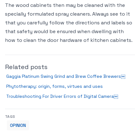
The wood cabinets then may be cleaned with the
specially formulated spray cleaners. Always see to it
that you carefully follow the directions and labels so
that safety would be ensured when dwelling with
how to clean the door hardware of kitchen cabinets.
Related posts
Gaggia Platinum Swing Grind and Brew Coffee Brewers￼
Phytotherapy: origin, forms, virtues and uses
Troubleshooting For Driver Errors of Digital Camera￼
TAGS
OPINION