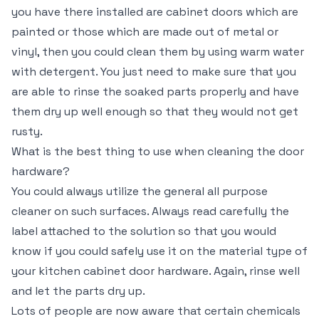
you have there installed are cabinet doors which are
painted or those which are made out of metal or
vinyl, then you could clean them by using warm water
with detergent. You just need to make sure that you
are able to rinse the soaked parts properly and have
them dry up well enough so that they would not get
rusty.
What is the best thing to use when cleaning the door
hardware?
You could always utilize the general all purpose
cleaner on such surfaces. Always read carefully the
label attached to the solution so that you would
know if you could safely use it on the material type of
your kitchen cabinet door hardware. Again, rinse well
and let the parts dry up.
Lots of people are now aware that certain chemicals