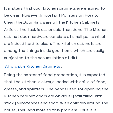
It matters that your kitchen cabinets are ensured to
be clean. However, Important Pointers on How to
Clean the Door Hardware of the Kitchen Cabinets
Articles the task is easier said than done. The kitchen
cabinet door hardware consists of small parts which
are indeed hard to clean. The kitchen cabinets are
among the things inside your home which are easily
subjected to the accumulation of dirt
Affordable Kitchen Cabinets
.
Being the center of food preparation, it is expected
that the kitchen is always loaded with spills of food,
grease, and splatters. The hands used for opening the
kitchen cabinet doors are obviously still filled with
sticky substances and food. With children around the
house, they add more to this problem. Thus it is