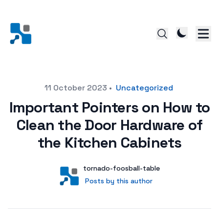
Posted on
11 October 2023
•
Uncategorized
Important Pointers on How to
Clean the Door Hardware of
the Kitchen Cabinets
Author
User
tornado-foosball-table
Posts by this author
Posts by this author