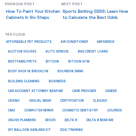
PREVIOUS POST
NEXT POST
How To Paint Your Kitchen
Sports Betting ODDS: Learn How
Cabinets In Six Steps
to Calculate the Best Odds
TAG CLOUD
ANFABRICS
AFFORDABLE PET PRODUCTS
AIR CONDITIONER
AUCTION HOUSES
AUTO SERVICE
BAD CREDIT LOANS
BESTFAMILYPETS
BITCOIN
BITCOIN ATM
BODY SHOP IN BROOKLYN
BOURBON DRINK
BUSINESS
BUILDING CLEANING
CAR ACCIDENT ATTORNEY NEAR ME
CARE PROVIDER
CAREER
CASINO
CASUAL WEAR
CERTIFICATION
CLASSES
CMS
COMPUTER REPAIR
COSMETIC DENTISTRY
COURSES
CRUISE PLANNERS
DECOR
DELTA 8
DELTA 8 NEAR ME
DIY BALLOON GARLAND KIT
DOG TRAINING