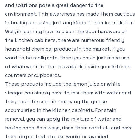
and solutions pose a great danger to the
environment. This awareness has made them cautious
in buying and using just any kind of chemical solution.
Well, in learning how to clean the door hardware of
the kitchen cabinets, there are numerous friendly
household chemical products in the market. If you
want to be really safe, then you could just make use
of whatever it is that is available inside your kitchen
counters or cupboards.
These products include the lemon juice or white
vinegar. You simply have to mix them with water and
they could be used in removing the grease
accumulated in the kitchen cabinets. For stain
removal, you can apply the mixture of water and
baking soda. As always, rinse them carefully and have
them dry so that streaks would be avoided.