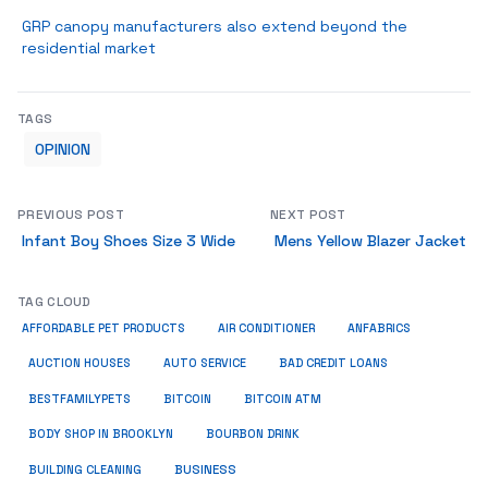
GRP canopy manufacturers also extend beyond the
residential market
TAGS
OPINION
PREVIOUS POST
NEXT POST
Infant Boy Shoes Size 3 Wide
Mens Yellow Blazer Jacket
TAG CLOUD
ANFABRICS
AFFORDABLE PET PRODUCTS
AIR CONDITIONER
AUCTION HOUSES
AUTO SERVICE
BAD CREDIT LOANS
BESTFAMILYPETS
BITCOIN
BITCOIN ATM
BODY SHOP IN BROOKLYN
BOURBON DRINK
BUSINESS
BUILDING CLEANING