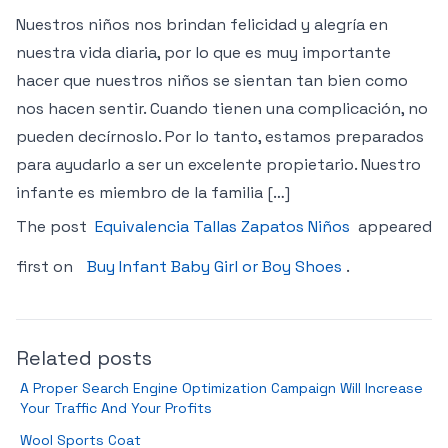
Nuestros niños nos brindan felicidad y alegría en
nuestra vida diaria, por lo que es muy importante
hacer que nuestros niños se sientan tan bien como
nos hacen sentir. Cuando tienen una complicación, no
pueden decírnoslo. Por lo tanto, estamos preparados
para ayudarlo a ser un excelente propietario. Nuestro
infante es miembro de la familia […]
The post
Equivalencia Tallas Zapatos Niños
appeared
first on
Buy Infant Baby Girl or Boy Shoes
.
Related posts
A Proper Search Engine Optimization Campaign Will Increase
Your Traffic And Your Profits
Wool Sports Coat