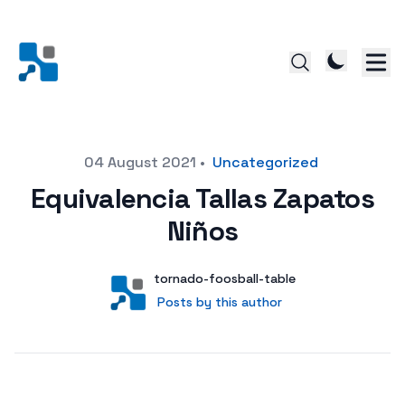
Posted on
04 August 2021
•
Uncategorized
Equivalencia Tallas Zapatos
Niños
Author
User
tornado-foosball-table
Posts by this author
Posts by this author