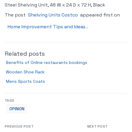
Steel Shelving Unit, 48 W x 24 D x 72 H, Black
The post
Shelving Units Costco
appeared first on
Home Improvement Tips and Ideas
.
Related posts
Benefits of Online restaurants bookings
Wooden Shoe Rack
Mens Sports Coats
TAGS
OPINION
PREVIOUS POST
NEXT POST