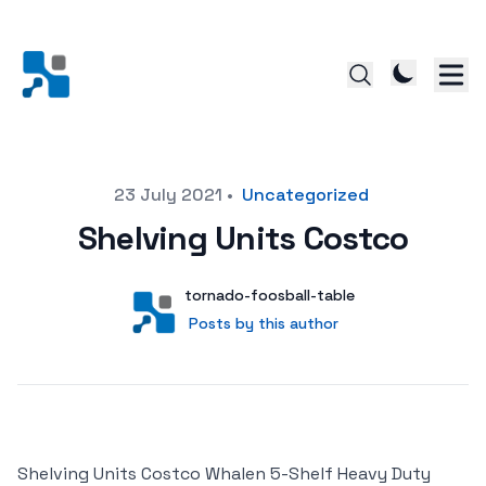
Posted on
23 July 2021
•
Uncategorized
Shelving Units Costco
Author
User
tornado-foosball-table
Posts by this author
Posts by this author
Shelving Units Costco Whalen 5-Shelf Heavy Duty