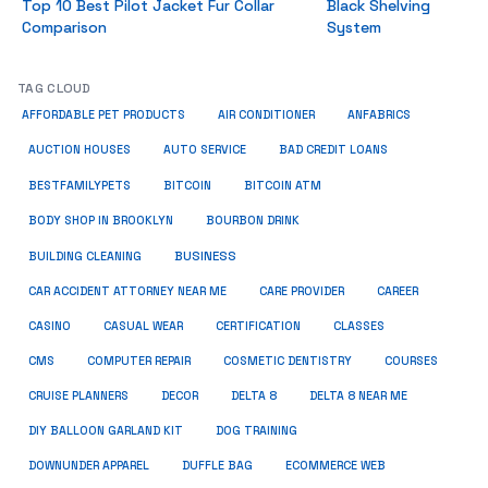
Top 10 Best Pilot Jacket Fur Collar
Black Shelving
Comparison
System
TAG CLOUD
ANFABRICS
AFFORDABLE PET PRODUCTS
AIR CONDITIONER
AUCTION HOUSES
AUTO SERVICE
BAD CREDIT LOANS
BESTFAMILYPETS
BITCOIN
BITCOIN ATM
BODY SHOP IN BROOKLYN
BOURBON DRINK
BUSINESS
BUILDING CLEANING
CAR ACCIDENT ATTORNEY NEAR ME
CARE PROVIDER
CAREER
CASINO
CASUAL WEAR
CERTIFICATION
CLASSES
CMS
COMPUTER REPAIR
COSMETIC DENTISTRY
COURSES
CRUISE PLANNERS
DECOR
DELTA 8
DELTA 8 NEAR ME
DIY BALLOON GARLAND KIT
DOG TRAINING
DOWNUNDER APPAREL
DUFFLE BAG
ECOMMERCE WEB