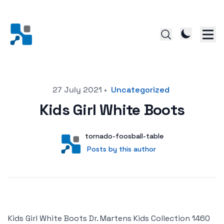
Posted on
27 July 2021
•
Uncategorized
Kids Girl White Boots
Author
User
tornado-foosball-table
Posts by this author
Posts by this author
Kids Girl White Boots Dr. Martens Kids Collection 1460