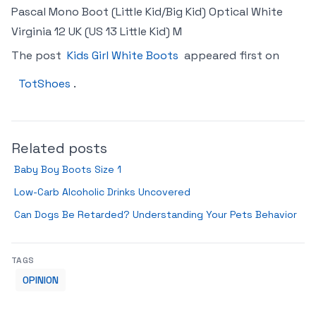
Pascal Mono Boot (Little Kid/Big Kid) Optical White
Virginia 12 UK (US 13 Little Kid) M
The post
Kids Girl White Boots
appeared first on
TotShoes
.
Related posts
Baby Boy Boots Size 1
Low-Carb Alcoholic Drinks Uncovered
Can Dogs Be Retarded? Understanding Your Pets Behavior
TAGS
OPINION