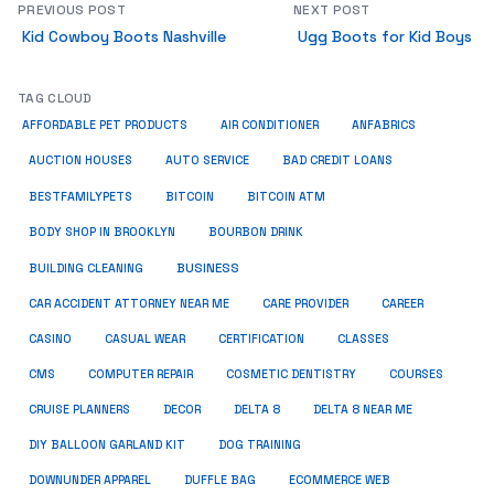
PREVIOUS POST
NEXT POST
Kid Cowboy Boots Nashville
Ugg Boots for Kid Boys
TAG CLOUD
ANFABRICS
AFFORDABLE PET PRODUCTS
AIR CONDITIONER
AUCTION HOUSES
AUTO SERVICE
BAD CREDIT LOANS
BESTFAMILYPETS
BITCOIN
BITCOIN ATM
BODY SHOP IN BROOKLYN
BOURBON DRINK
BUSINESS
BUILDING CLEANING
CAR ACCIDENT ATTORNEY NEAR ME
CARE PROVIDER
CAREER
CASINO
CASUAL WEAR
CERTIFICATION
CLASSES
CMS
COMPUTER REPAIR
COSMETIC DENTISTRY
COURSES
CRUISE PLANNERS
DECOR
DELTA 8
DELTA 8 NEAR ME
DIY BALLOON GARLAND KIT
DOG TRAINING
DOWNUNDER APPAREL
DUFFLE BAG
ECOMMERCE WEB