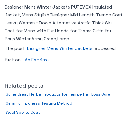
Designer Mens Winter Jackets PUREMSX Insulated
Jacket, Mens Stylish Designer Mid Length Trench Coat
Heavy Warmest Down Alternative Arctic Thick Ski
Coat for Mens with Fur Hoods for Teams Gifts for
Boys Winter,Army Green,Large
The post
Designer Mens Winter Jackets
appeared
first on
An Fabrics
.
Related posts
Some Great Herbal Products for Female Hair Loss Cure
Ceramic Hardness Testing Method
Wool Sports Coat