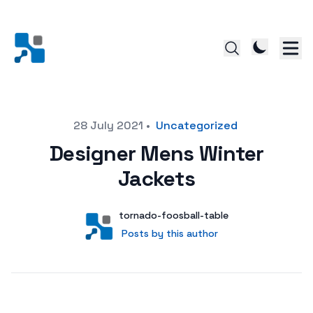
Posted on
28 July 2021
•
Uncategorized
Designer Mens Winter
Jackets
Author
User
tornado-foosball-table
Posts by this author
Posts by this author