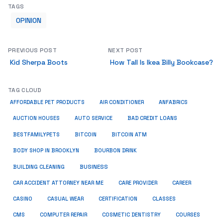
TAGS
OPINION
PREVIOUS POST
NEXT POST
Kid Sherpa Boots
How Tall Is Ikea Billy Bookcase?
TAG CLOUD
ANFABRICS
AFFORDABLE PET PRODUCTS
AIR CONDITIONER
AUCTION HOUSES
AUTO SERVICE
BAD CREDIT LOANS
BESTFAMILYPETS
BITCOIN
BITCOIN ATM
BODY SHOP IN BROOKLYN
BOURBON DRINK
BUSINESS
BUILDING CLEANING
CAR ACCIDENT ATTORNEY NEAR ME
CARE PROVIDER
CAREER
CASINO
CASUAL WEAR
CERTIFICATION
CLASSES
CMS
COMPUTER REPAIR
COSMETIC DENTISTRY
COURSES