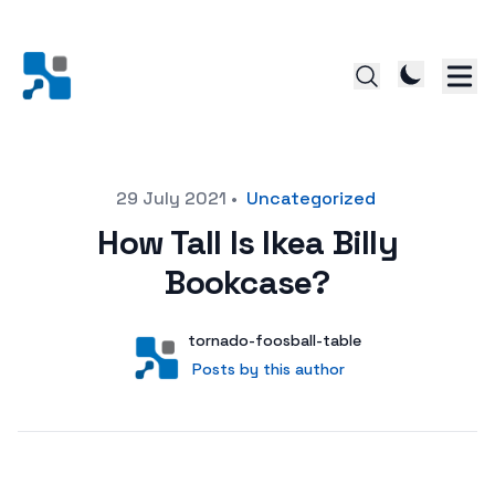
Posted on
29 July 2021
•
Uncategorized
How Tall Is Ikea Billy
Bookcase?
Author
User
tornado-foosball-table
Posts by this author
Posts by this author