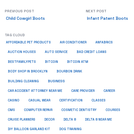
PREVIOUS POST
NEXT POST
Child Cowgirl Boots
Infant Patent Boots
TAG CLOUD
ANFABRICS
AFFORDABLE PET PRODUCTS
AIR CONDITIONER
AUCTION HOUSES
AUTO SERVICE
BAD CREDIT LOANS
BESTFAMILYPETS
BITCOIN
BITCOIN ATM
BODY SHOP IN BROOKLYN
BOURBON DRINK
BUSINESS
BUILDING CLEANING
CAR ACCIDENT ATTORNEY NEAR ME
CARE PROVIDER
CAREER
CASINO
CASUAL WEAR
CERTIFICATION
CLASSES
CMS
COMPUTER REPAIR
COSMETIC DENTISTRY
COURSES
CRUISE PLANNERS
DECOR
DELTA 8
DELTA 8 NEAR ME
DIY BALLOON GARLAND KIT
DOG TRAINING