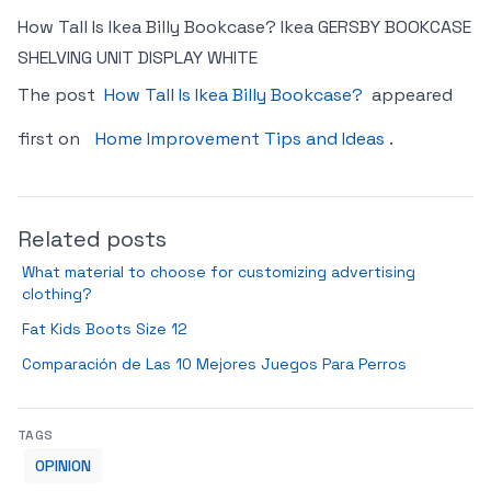
How Tall Is Ikea Billy Bookcase? Ikea GERSBY BOOKCASE
SHELVING UNIT DISPLAY WHITE
The post
How Tall Is Ikea Billy Bookcase?
appeared
first on
Home Improvement Tips and Ideas
.
Related posts
What material to choose for customizing advertising
clothing?
Fat Kids Boots Size 12
Comparación de Las 10 Mejores Juegos Para Perros
TAGS
OPINION