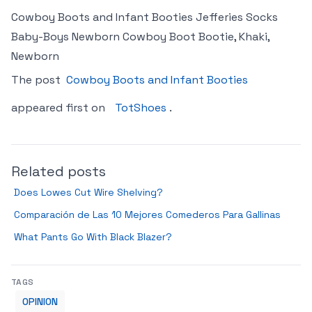
Cowboy Boots and Infant Booties Jefferies Socks
Baby-Boys Newborn Cowboy Boot Bootie, Khaki,
Newborn
The post
Cowboy Boots and Infant Booties
appeared first on
TotShoes
.
Related posts
Does Lowes Cut Wire Shelving?
Comparación de Las 10 Mejores Comederos Para Gallinas
What Pants Go With Black Blazer?
TAGS
OPINION