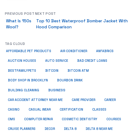
PREVIOUS POST
NEXT POST
What Is 150s
Top 10 Best Waterproof Bomber Jacket With
Wool?
Hood Comparison
TAG CLOUD
ANFABRICS
AFFORDABLE PET PRODUCTS
AIR CONDITIONER
AUCTION HOUSES
AUTO SERVICE
BAD CREDIT LOANS
BESTFAMILYPETS
BITCOIN
BITCOIN ATM
BODY SHOP IN BROOKLYN
BOURBON DRINK
BUSINESS
BUILDING CLEANING
CAR ACCIDENT ATTORNEY NEAR ME
CARE PROVIDER
CAREER
CASINO
CASUAL WEAR
CERTIFICATION
CLASSES
CMS
COMPUTER REPAIR
COSMETIC DENTISTRY
COURSES
CRUISE PLANNERS
DECOR
DELTA 8
DELTA 8 NEAR ME