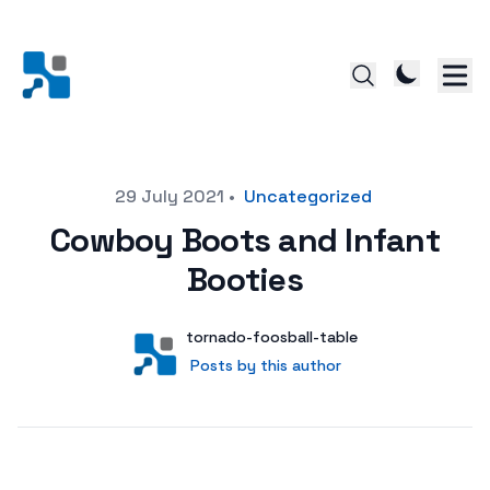
Posted on
29 July 2021
•
Uncategorized
Cowboy Boots and Infant
Booties
Author
User
tornado-foosball-table
Posts by this author
Posts by this author