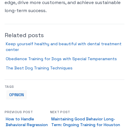
edge, drive more customers, and achieve sustainable
long-term success.
Related posts
Keep yourself healthy and beautiful with dental treatment
center
Obedience Training for Dogs with Special Temperaments
The Best Dog Training Techniques
TAGS
OPINION
PREVIOUS POST
NEXT POST
How to Handle
Maintaining Good Behavior Long-
Behavioral Regression
Term: Ongoing Training for Houston