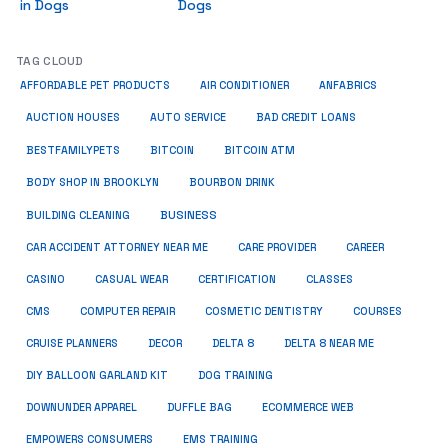
in Dogs
Dogs
TAG CLOUD
ANFABRICS
AFFORDABLE PET PRODUCTS
AIR CONDITIONER
AUCTION HOUSES
AUTO SERVICE
BAD CREDIT LOANS
BESTFAMILYPETS
BITCOIN
BITCOIN ATM
BODY SHOP IN BROOKLYN
BOURBON DRINK
BUSINESS
BUILDING CLEANING
CAR ACCIDENT ATTORNEY NEAR ME
CARE PROVIDER
CAREER
CASINO
CASUAL WEAR
CERTIFICATION
CLASSES
CMS
COMPUTER REPAIR
COSMETIC DENTISTRY
COURSES
CRUISE PLANNERS
DECOR
DELTA 8
DELTA 8 NEAR ME
DIY BALLOON GARLAND KIT
DOG TRAINING
DOWNUNDER APPAREL
DUFFLE BAG
ECOMMERCE WEB
EMPOWERS CONSUMERS
EMS TRAINING