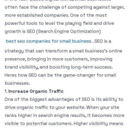
often face the challenge of competing against larger,
more established companies. One of the most
powerful tools to level the playing field and drive
growth is SEO (Search Engine Optimization)
best seo companies for small business
. SEO is a
strategy that can transform a small business’s online
presence, bringing in more customers, improving
brand visibility, and boosting long-term success.
Heres how SEO can be the game-changer for small
businesses.
1.
Increase Organic Traffic
One of the biggest advantages of SEO is its ability to
drive organic traffic to your website. When your site
ranks higher in search engine results, it becomes more
visible to potential customers. Higher visibility means