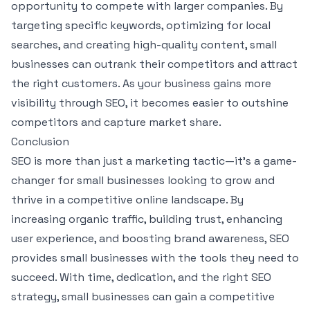
opportunity to compete with larger companies. By
targeting specific keywords, optimizing for local
searches, and creating high-quality content, small
businesses can outrank their competitors and attract
the right customers. As your business gains more
visibility through SEO, it becomes easier to outshine
competitors and capture market share.
Conclusion
SEO is more than just a marketing tactic—it’s a game-
changer for small businesses looking to grow and
thrive in a competitive online landscape. By
increasing organic traffic, building trust, enhancing
user experience, and boosting brand awareness, SEO
provides small businesses with the tools they need to
succeed. With time, dedication, and the right SEO
strategy, small businesses can gain a competitive