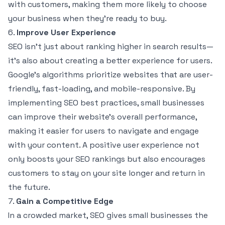
with customers, making them more likely to choose
your business when they’re ready to buy.
6.
Improve User Experience
SEO isn’t just about ranking higher in search results—
it’s also about creating a better experience for users.
Google’s algorithms prioritize websites that are user-
friendly, fast-loading, and mobile-responsive. By
implementing SEO best practices, small businesses
can improve their website’s overall performance,
making it easier for users to navigate and engage
with your content. A positive user experience not
only boosts your SEO rankings but also encourages
customers to stay on your site longer and return in
the future.
7.
Gain a Competitive Edge
In a crowded market, SEO gives small businesses the