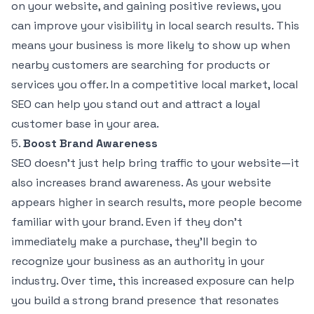
on your website, and gaining positive reviews, you
can improve your visibility in local search results. This
means your business is more likely to show up when
nearby customers are searching for products or
services you offer. In a competitive local market, local
SEO can help you stand out and attract a loyal
customer base in your area.
5.
Boost Brand Awareness
SEO doesn’t just help bring traffic to your website—it
also increases brand awareness. As your website
appears higher in search results, more people become
familiar with your brand. Even if they don’t
immediately make a purchase, they’ll begin to
recognize your business as an authority in your
industry. Over time, this increased exposure can help
you build a strong brand presence that resonates