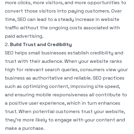
more clicks, more visitors, and more opportunities to
convert those visitors into paying customers. Over
time, SEO can lead to a steady increase in website
traffic without the ongoing costs associated with
paid advertising.
2.
Build Trust and Credibility
SEO helps small businesses establish credibility and
trust with their audience. When your website ranks
high for relevant search queries, consumers view your
business as authoritative and reliable. SEO practices
such as optimizing content, improving site speed,
and ensuring mobile responsiveness all contribute to
a positive user experience, which in turn enhances
trust. When potential customers trust your website,
they’re more likely to engage with your content and
make a purchase.