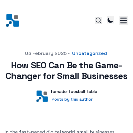
Posted on
03 February 2025
•
Uncategorized
How SEO Can Be the Game-
Changer for Small Businesses
Author
User
tornado-foosball-table
Posts by this author
Posts by this author
In the fast-paced digital world, small businesses