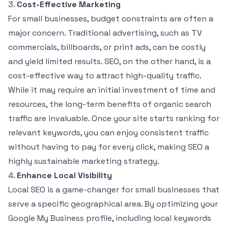
3.
Cost-Effective Marketing
For small businesses, budget constraints are often a
major concern. Traditional advertising, such as TV
commercials, billboards, or print ads, can be costly
and yield limited results. SEO, on the other hand, is a
cost-effective way to attract high-quality traffic.
While it may require an initial investment of time and
resources, the long-term benefits of organic search
traffic are invaluable. Once your site starts ranking for
relevant keywords, you can enjoy consistent traffic
without having to pay for every click, making SEO a
highly sustainable marketing strategy.
4.
Enhance Local Visibility
Local SEO is a game-changer for small businesses that
serve a specific geographical area. By optimizing your
Google My Business profile, including local keywords