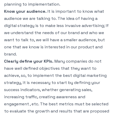
planning to implementation.
Know your audience.
It is important to know what
audience we are talking to. The idea of ​​having a
digital strategy is to make less invasive advertising; If
we understand the needs of our brand and who we
want to talk to, we will have a smaller audience, but
one that we know is interested in our product and
brand.
Clearly define your KPIs.
Many companies do not
have well defined objectives that they want to
achieve, so, to implement the best digital marketing
strategy, it is necessary to start by defining your
success indicators, whether generating sales,
increasing traffic, creating awareness and
engagement , etc. The best metrics must be selected
to evaluate the growth and results that are proposed