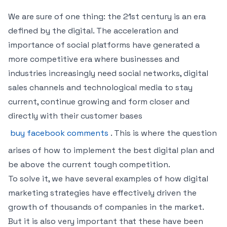
We are sure of one thing: the 21st century is an era
defined by the digital. The acceleration and
importance of social platforms have generated a
more competitive era where businesses and
industries increasingly need social networks, digital
sales channels and technological media to stay
current, continue growing and form closer and
directly with their customer bases
buy facebook comments
. This is where the question
arises of how to implement the best digital plan and
be above the current tough competition.
To solve it, we have several examples of how digital
marketing strategies have effectively driven the
growth of thousands of companies in the market.
But it is also very important that these have been