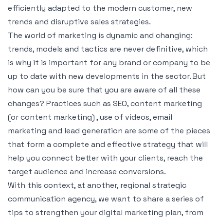
efficiently adapted to the modern customer, new
trends and disruptive sales strategies.
The world of marketing is dynamic and changing:
trends, models and tactics are never definitive, which
is why it is important for any brand or company to be
up to date with new developments in the sector. But
how can you be sure that you are aware of all these
changes? Practices such as SEO, content marketing
(or content marketing) , use of videos, email
marketing and lead generation are some of the pieces
that form a complete and effective strategy that will
help you connect better with your clients, reach the
target audience and increase conversions.
With this context, at another, regional strategic
communication agency, we want to share a series of
tips to strengthen your digital marketing plan, from