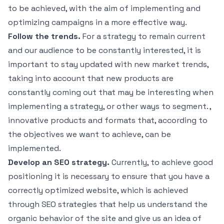
to be achieved, with the aim of implementing and
optimizing campaigns in a more effective way.
Follow the trends.
For a strategy to remain current
and our audience to be constantly interested, it is
important to stay updated with new market trends,
taking into account that new products are
constantly coming out that may be interesting when
implementing a strategy, or other ways to segment. ,
innovative products and formats that, according to
the objectives we want to achieve, can be
implemented.
Develop an SEO strategy.
Currently, to achieve good
positioning it is necessary to ensure that you have a
correctly optimized website, which is achieved
through SEO strategies that help us understand the
organic behavior of the site and give us an idea of ​​