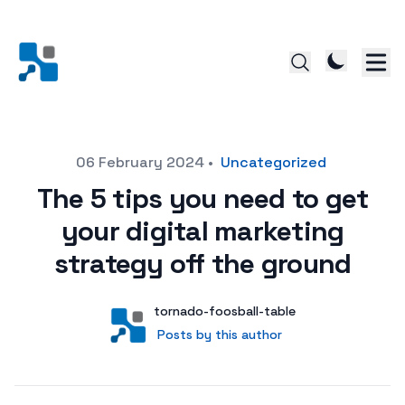
Posted on
06 February 2024
•
Uncategorized
The 5 tips you need to get
your digital marketing
strategy off the ground
Author
User
tornado-foosball-table
Posts by this author
Posts by this author