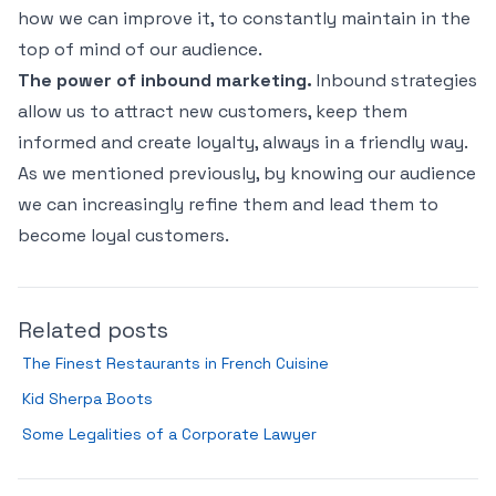
how we can improve it, to constantly maintain in the
top of mind of our audience.
The power of inbound marketing.
Inbound strategies
allow us to attract new customers, keep them
informed and create loyalty, always in a friendly way.
As we mentioned previously, by knowing our audience
we can increasingly refine them and lead them to
become loyal customers.
Related posts
The Finest Restaurants in French Cuisine
Kid Sherpa Boots
Some Legalities of a Corporate Lawyer