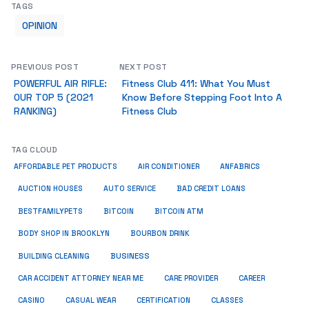
TAGS
OPINION
PREVIOUS POST
NEXT POST
POWERFUL AIR RIFLE:
Fitness Club 411: What You Must
OUR TOP 5 (2021
Know Before Stepping Foot Into A
RANKING)
Fitness Club
TAG CLOUD
ANFABRICS
AFFORDABLE PET PRODUCTS
AIR CONDITIONER
AUCTION HOUSES
AUTO SERVICE
BAD CREDIT LOANS
BESTFAMILYPETS
BITCOIN
BITCOIN ATM
BODY SHOP IN BROOKLYN
BOURBON DRINK
BUSINESS
BUILDING CLEANING
CAR ACCIDENT ATTORNEY NEAR ME
CARE PROVIDER
CAREER
CASINO
CASUAL WEAR
CERTIFICATION
CLASSES