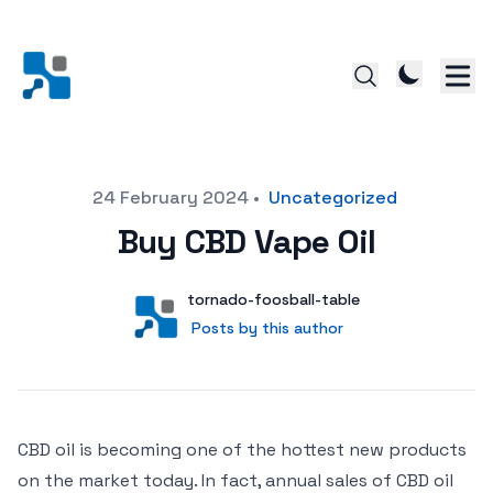
Posted on
24 February 2024
•
Uncategorized
Buy CBD Vape Oil
Author
User
tornado-foosball-table
Posts by this author
Posts by this author
CBD oil is becoming one of the hottest new products
on the market today. In fact, annual sales of CBD oil