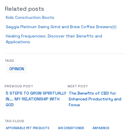
Related posts
Kids Construction Boots
Gaggia Platinum Swing Grind and Brew Coffee Brewers￼
Healing Frequencies: Discover their Benefits and
Applications
TAGS
OPINION
PREVIOUS POST
NEXT POST
5 STEPS TO GROW SPIRITUALLY
The Benefits of CBD for
IN…. MY RELATIONSHIP WITH
Enhanced Productivity and
GOD
Focus
TAG CLOUD
ANFABRICS
AFFORDABLE PET PRODUCTS
AIR CONDITIONER