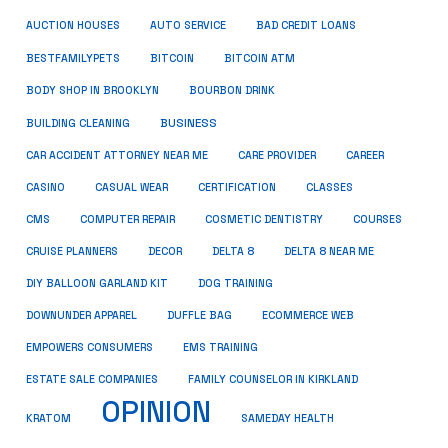
AUCTION HOUSES
AUTO SERVICE
BAD CREDIT LOANS
BESTFAMILYPETS
BITCOIN
BITCOIN ATM
BODY SHOP IN BROOKLYN
BOURBON DRINK
BUSINESS
BUILDING CLEANING
CAR ACCIDENT ATTORNEY NEAR ME
CARE PROVIDER
CAREER
CASINO
CASUAL WEAR
CERTIFICATION
CLASSES
CMS
COMPUTER REPAIR
COSMETIC DENTISTRY
COURSES
CRUISE PLANNERS
DECOR
DELTA 8
DELTA 8 NEAR ME
DIY BALLOON GARLAND KIT
DOG TRAINING
DOWNUNDER APPAREL
DUFFLE BAG
ECOMMERCE WEB
EMPOWERS CONSUMERS
EMS TRAINING
ESTATE SALE COMPANIES
FAMILY COUNSELOR IN KIRKLAND
OPINION
KRATOM
SAMEDAY HEALTH