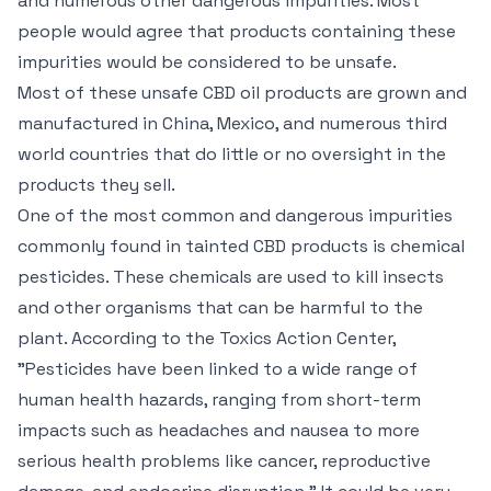
and numerous other dangerous impurities. Most
people would agree that products containing these
impurities would be considered to be unsafe.
Most of these unsafe CBD oil products are grown and
manufactured in China, Mexico, and numerous third
world countries that do little or no oversight in the
products they sell.
One of the most common and dangerous impurities
commonly found in tainted CBD products is chemical
pesticides. These chemicals are used to kill insects
and other organisms that can be harmful to the
plant. According to the Toxics Action Center,
"Pesticides have been linked to a wide range of
human health hazards, ranging from short-term
impacts such as headaches and nausea to more
serious health problems like cancer, reproductive