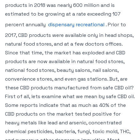
products in 2018 was nearly 600 million and is
estimated to be growing at a rate exceeding 107
percent annually
dispensary recreational
. Prior to
2017, CBD products were available only in head shops,
natural food stores, and at a few doctors offices.
Since that time, the market has exploded and CBD
products are now available in natural food stores,
national food stores, beauty salons, nail salons,
convenience stores, and even gas stations. But, are
these CBD products manufactured from safe CBD oil?
First of all, lets examine what we mean by safe CBD oil.
Some reports indicate that as much as 40% of the
CBD products on the market tested positive for
heavy metals like lead and arsenic, concentrated
chemical pesticides, bacteria, fungi, toxic mold, THC,