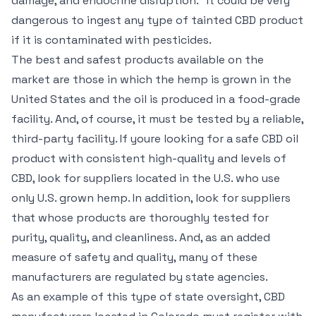
damage, and endocrine disruption." It could be very
dangerous to ingest any type of tainted CBD product
if it is contaminated with pesticides.
The best and safest products available on the
market are those in which the hemp is grown in the
United States and the oil is produced in a food-grade
facility. And, of course, it must be tested by a reliable,
third-party facility. If youre looking for a safe CBD oil
product with consistent high-quality and levels of
CBD, look for suppliers located in the U.S. who use
only U.S. grown hemp. In addition, look for suppliers
that whose products are thoroughly tested for
purity, quality, and cleanliness. And, as an added
measure of safety and quality, many of these
manufacturers are regulated by state agencies.
As an example of this type of state oversight, CBD