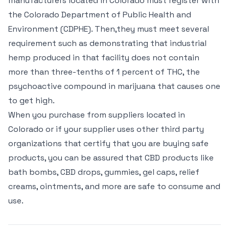
manufacturers located in Colorado must register with
the Colorado Department of Public Health and
Environment (CDPHE). Then,they must meet several
requirement such as demonstrating that industrial
hemp produced in that facility does not contain
more than three-tenths of 1 percent of THC, the
psychoactive compound in marijuana that causes one
to get high.
When you purchase from suppliers located in
Colorado or if your supplier uses other third party
organizations that certify that you are buying safe
products, you can be assured that CBD products like
bath bombs, CBD drops, gummies, gel caps, relief
creams, ointments, and more are safe to consume and
use.