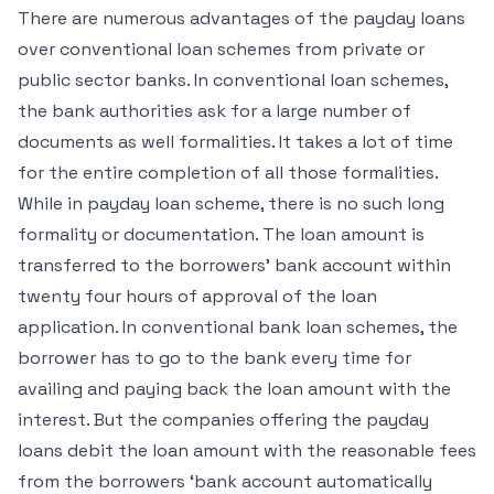
There are numerous advantages of the payday loans
over conventional loan schemes from private or
public sector banks. In conventional loan schemes,
the bank authorities ask for a large number of
documents as well formalities. It takes a lot of time
for the entire completion of all those formalities.
While in payday loan scheme, there is no such long
formality or documentation. The loan amount is
transferred to the borrowers’ bank account within
twenty four hours of approval of the loan
application. In conventional bank loan schemes, the
borrower has to go to the bank every time for
availing and paying back the loan amount with the
interest. But the companies offering the payday
loans debit the loan amount with the reasonable fees
from the borrowers ‘bank account automatically