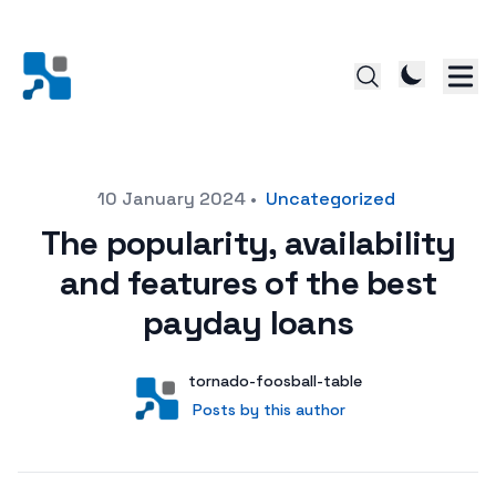
Posted on
10 January 2024
•
Uncategorized
The popularity, availability
and features of the best
payday loans
Author
User
tornado-foosball-table
Posts by this author
Posts by this author