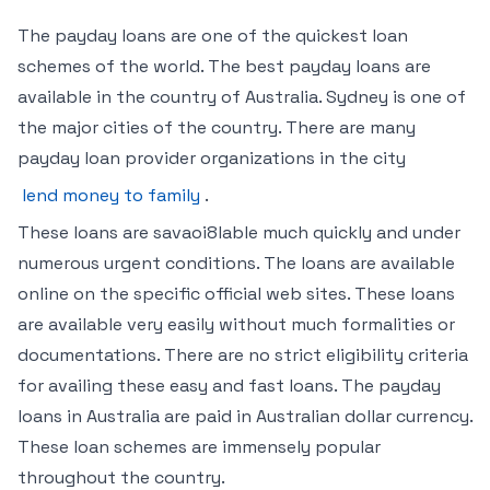
The payday loans are one of the quickest loan
schemes of the world. The best payday loans are
available in the country of Australia. Sydney is one of
the major cities of the country. There are many
payday loan provider organizations in the city
lend money to family
.
These loans are savaoi8lable much quickly and under
numerous urgent conditions. The loans are available
online on the specific official web sites. These loans
are available very easily without much formalities or
documentations. There are no strict eligibility criteria
for availing these easy and fast loans. The payday
loans in Australia are paid in Australian dollar currency.
These loan schemes are immensely popular
throughout the country.