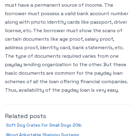
must have a permanent source of income. The
borrower must possess a valid bank account number
along with photo identity cards like passport, driver
license, etc. The borrower must show the scans of
certain documents like age proof, salary proof,
address proof, identity card, bank statements, etc.
The type of documents required varies from one
payday lending organization to the other. But these
basic documents are common for the payday loan
schemes of all the loan offering financial companies.
Thus, availability of the payday loan is very easy.
Related posts
Soft Dog Crates For Small Dogs 20lb
Wood Adjustable Shelving Systems