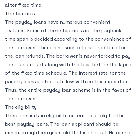
after fixed time.
The features
The payday loans have numerous convenient
features. Some of these features are the payback
time span is decided according to the convenience of
the borrower. There is no such official fixed time for
the loan refunds. The borrower is never forced to pay
the loan amount along with the fees before the lapse
of the fixed time schedule. The interest rate for the
payday loans is also quite low with no tax imposition.
Thus, the entire payday loan scheme is in the favor of
the borrower.
The eligibility
There are certain eligibility criteria to apply for the
best payday loans. The loan applicant should be
minimum eighteen years old that is an adult. He or she