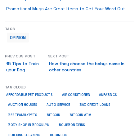
Promotional Mugs Are Great Items to Get Your Word Out
TAGS
OPINION
PREVIOUS POST
NEXT POST
15 Tips to Train
How they choose the babys name in
your Dog
other countries
TAG CLOUD
ANFABRICS
AFFORDABLE PET PRODUCTS
AIR CONDITIONER
AUCTION HOUSES
AUTO SERVICE
BAD CREDIT LOANS
BESTFAMILYPETS
BITCOIN
BITCOIN ATM
BODY SHOP IN BROOKLYN
BOURBON DRINK
BUSINESS
BUILDING CLEANING