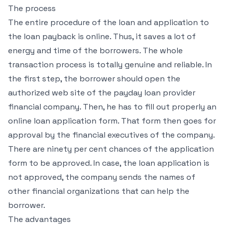
The process
The entire procedure of the loan and application to
the loan payback is online. Thus, it saves a lot of
energy and time of the borrowers. The whole
transaction process is totally genuine and reliable. In
the first step, the borrower should open the
authorized web site of the payday loan provider
financial company. Then, he has to fill out properly an
online loan application form. That form then goes for
approval by the financial executives of the company.
There are ninety per cent chances of the application
form to be approved. In case, the loan application is
not approved, the company sends the names of
other financial organizations that can help the
borrower.
The advantages