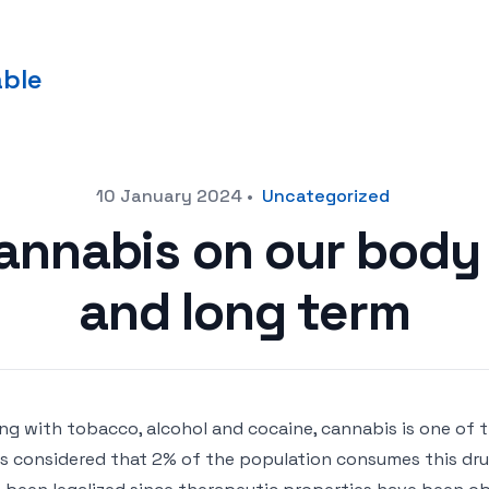
able
10 January 2024
•
Uncategorized
cannabis on our body 
and long term
ng with tobacco, alcohol and cocaine, cannabis is one of
t is considered that 2% of the population consumes this dru