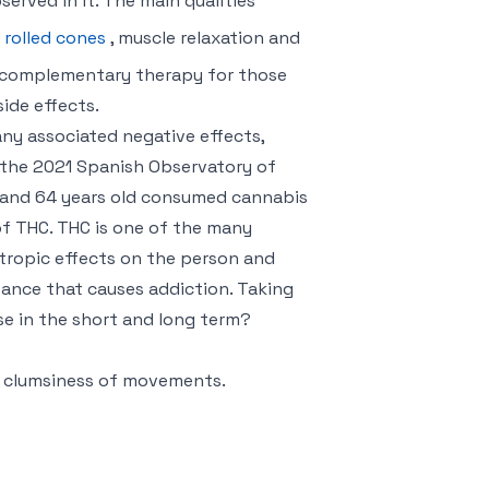
erved in it. The main qualities
 rolled cones
, muscle relaxation and
 a complementary therapy for those
ide effects.
any associated negative effects,
o the 2021 Spanish Observatory of
5 and 64 years old consumed cannabis
of THC. THC is one of the many
ropic effects on the person and
stance that causes addiction. Taking
use in the short and long term?
 clumsiness of movements.