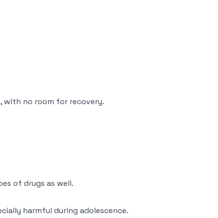
, with no room for recovery.
es of drugs as well.
ecially harmful during adolescence.