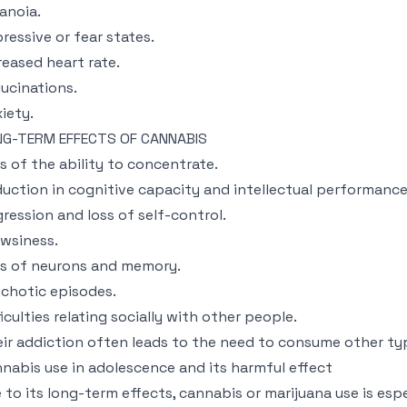
anoia.
ressive or fear states.
reased heart rate.
lucinations.
iety.
NG-TERM EFFECTS OF CANNABIS
s of the ability to concentrate.
uction in cognitive capacity and intellectual performance
ression and loss of self-control.
wsiness.
s of neurons and memory.
chotic episodes.
ficulties relating socially with other people.
ir addiction often leads to the need to consume other typ
nabis use in adolescence and its harmful effect
 to its long-term effects, cannabis or marijuana use is esp