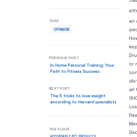
has
att
an 
TAGS
peo
OPINION
How
esp
Dru
PREVIOUS POST
or 
In-Home Personal Training: Your
Path to Fitness Success
com
dis
NEXT POST
all
The 5 tricks to lose weight
SH
according to Harvard specialists
Los
Rea
Mem
TAG CLOUD
Dec
AFFORDABLE PET PRODUCTS