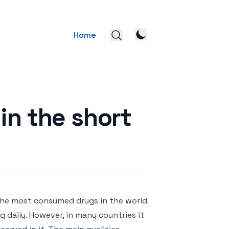
Home
in the short
 the most consumed drugs in the world
g daily. However, in many countries it