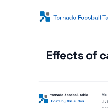
Tornado Foosball T
Posted on
Effects of 
Alo
Author
User
tornado-foosball-table
Posts by this author
Posts by this author
. I