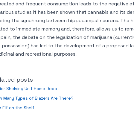
eated and frequent consumption leads to the negative e
various studies it has been shown that cannabis and its d
ering the synchrony between hippocampal neurons. The hi
ated to immediate memory and, therefore, allows us to re
Spain, the debate on the legalization of marijuana (current
 possession) has led to the development of a proposed la
icinal and recreational purposes.
lated posts
ier Shelving Unit Home Depot
w Many Types of Blazers Are There?
k Elf on the Shelf