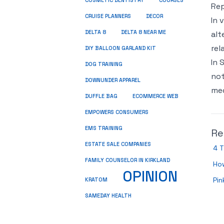
COSMETIC DENTISTRY
COURSES
Rep
CRUISE PLANNERS
DECOR
In 
DELTA 8
DELTA 8 NEAR ME
alt
rel
DIY BALLOON GARLAND KIT
In 
DOG TRAINING
not
DOWNUNDER APPAREL
med
DUFFLE BAG
ECOMMERCE WEB
EMPOWERS CONSUMERS
EMS TRAINING
Re
ESTATE SALE COMPANIES
4 T
FAMILY COUNSELOR IN KIRKLAND
Ho
OPINION
Pin
KRATOM
SAMEDAY HEALTH