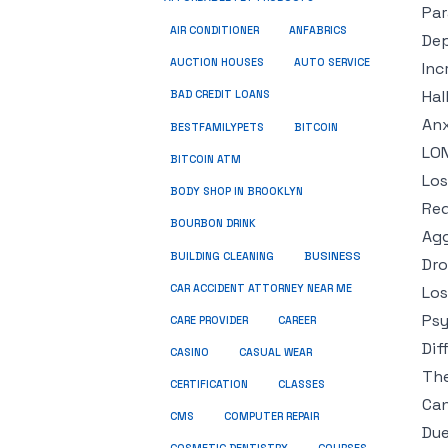
Par
ANFABRICS
AIR CONDITIONER
Dep
AUCTION HOUSES
AUTO SERVICE
Inc
Hal
BAD CREDIT LOANS
Anx
BESTFAMILYPETS
BITCOIN
LO
BITCOIN ATM
Los
BODY SHOP IN BROOKLYN
Red
BOURBON DRINK
Agg
BUSINESS
BUILDING CLEANING
Dro
CAR ACCIDENT ATTORNEY NEAR ME
Los
Psy
CARE PROVIDER
CAREER
Dif
CASINO
CASUAL WEAR
The
CERTIFICATION
CLASSES
Can
CMS
COMPUTER REPAIR
Due