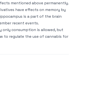
ffects mentioned above permanently.
erivatives have effects on memory by
ppocampus is a part of the brain
member recent events.
ly only consumption is allowed, but
w to regulate the use of cannabis for