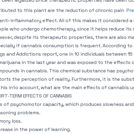
 been legalized since therapeutic properties have been obs
ributed to this plant are the reduction of chronic pain
Pre
anti-inflammatory effect. All of this makes it considered
ple who undergo chemotherapy, since it helps reduce its s
ever, despite its therapeutic properties, there are also m
ecially if cannabis consumption is frequent. According t
gs and Addictions report, one in 10 individuals between 1
marijuana in the last year and was exposed to the effects 
pounds in cannabis. This chemical substance has psychot
torts the perception of reality. Furthermore, it is the sub
 this into account, what are the main effects of cannabis 
ORT-TERM EFFECTS OF CANNABIS
s of psychomotor capacity, which produces slowness and
soning problems.
ory loss.
rease in the power of learning.