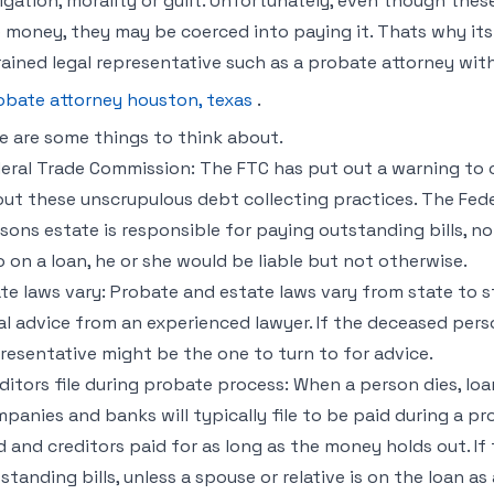
igation, morality or guilt. Unfortunately, even though these
 money, they may be coerced into paying it. Thats why it
rained legal representative such as a probate attorney with
obate attorney houston, texas
.
e are some things to think about.
eral Trade Commission: The FTC has put out a warning to 
ut these unscrupulous debt collecting practices. The Fed
sons estate is responsible for paying outstanding bills, no
o on a loan, he or she would be liable but not otherwise.
te laws vary: Probate and estate laws vary from state to sta
al advice from an experienced lawyer. If the deceased perso
resentative might be the one to turn to for advice.
ditors file during probate process: When a person dies, lo
panies and banks will typically file to be paid during a pr
d and creditors paid for as long as the money holds out. If 
standing bills, unless a spouse or relative is on the loan a