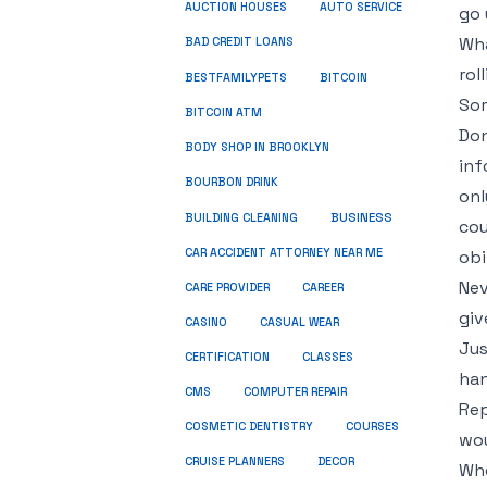
AUCTION HOUSES
AUTO SERVICE
go 
Wha
BAD CREDIT LOANS
rol
BESTFAMILYPETS
BITCOIN
Som
BITCOIN ATM
Don
BODY SHOP IN BROOKLYN
inf
BOURBON DRINK
onl
BUSINESS
BUILDING CLEANING
cou
CAR ACCIDENT ATTORNEY NEAR ME
obi
Nev
CARE PROVIDER
CAREER
giv
CASINO
CASUAL WEAR
Jus
CERTIFICATION
CLASSES
han
CMS
COMPUTER REPAIR
Rep
COSMETIC DENTISTRY
COURSES
wou
CRUISE PLANNERS
DECOR
Whe