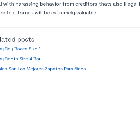
l with harassing behavior from creditors thats also illegal i
bate attorney will be extremely valuable.
lated posts
y Boy Boots Size 1
by Boots Size 4 Boy
les Son Los Mejores Zapatos Para Niños