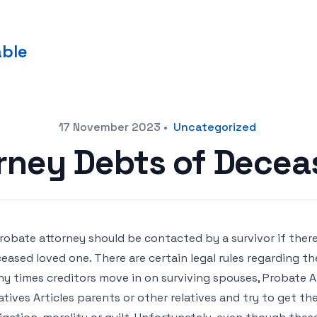
able
17 November 2023
•
Uncategorized
rney Debts of Decea
robate attorney should be contacted by a survivor if ther
eased loved one. There are certain legal rules regarding t
y times creditors move in on surviving spouses, Probate 
atives Articles parents or other relatives and try to get t