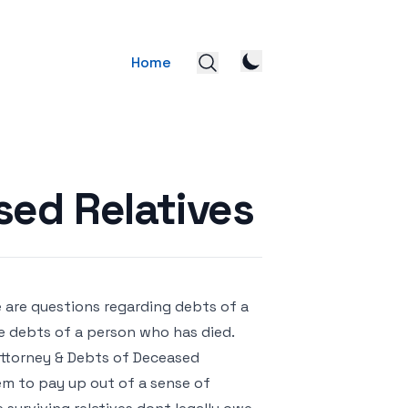
Home
sed Relatives
e are questions regarding debts of a
he debts of a person who has died.
Attorney & Debts of Deceased
hem to pay up out of a sense of