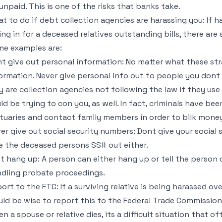
unpaid. This is one of the risks that banks take.
t to do if debt collection agencies are harassing you: If h
ling in for a deceased relatives outstanding bills, there are
e examples are:
t give out personal information: No matter what these st
ormation. Never give personal info out to people you dont
y are collection agencies not following the law if they use
ld be trying to con you, as well. In fact, criminals have 
tuaries and contact family members in order to bilk mone
er give out social security numbers: Dont give your social
e the deceased persons SS# out either.
t hang up: A person can either hang up or tell the person c
dling probate proceedings.
ort to the FTC: If a surviving relative is being harassed over
ld be wise to report this to the Federal Trade Commission
n a spouse or relative dies, its a difficult situation that of