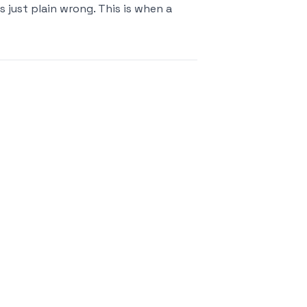
s just plain wrong. This is when a