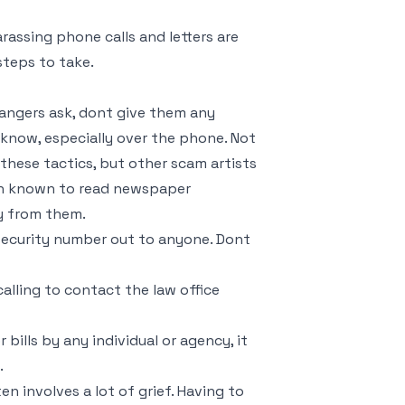
arassing phone calls and letters are
 steps to take.
rangers ask, dont give them any
 know, especially over the phone. Not
 these tactics, but other scam artists
been known to read newspaper
y from them.
 security number out to anyone. Dont
alling to contact the law office
 bills by any individual or agency, it
.
ten involves a lot of grief. Having to