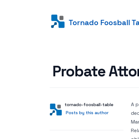
Tornado Foosball T
Posted on
Probate Atto
A p
Author
User
tornado-foosball-table
Posts by this author
Posts by this author
dec
Man
Rel