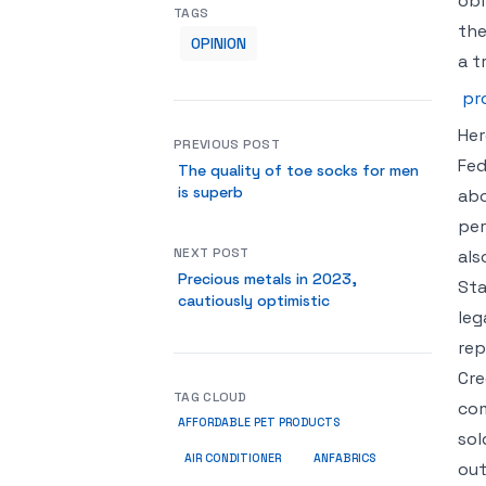
obl
TAGS
the
OPINION
a t
pr
Her
PREVIOUS POST
Fed
The quality of toe socks for men
is superb
abo
per
NEXT POST
als
Precious metals in 2023,
Sta
cautiously optimistic
leg
rep
Cre
TAG CLOUD
com
AFFORDABLE PET PRODUCTS
sol
ANFABRICS
AIR CONDITIONER
out