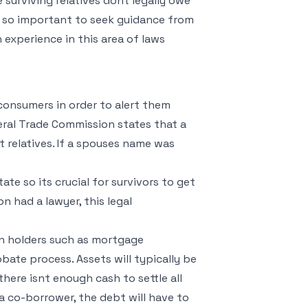
 surviving relatives dont legally owe
s so important to seek guidance from
 experience in this area of laws
consumers in order to alert them
eral Trade Commission states that a
t relatives. If a spouses name was
te so its crucial for survivors to get
n had a lawyer, this legal
an holders such as mortgage
obate process. Assets will typically be
there isnt enough cash to settle all
s a co-borrower, the debt will have to