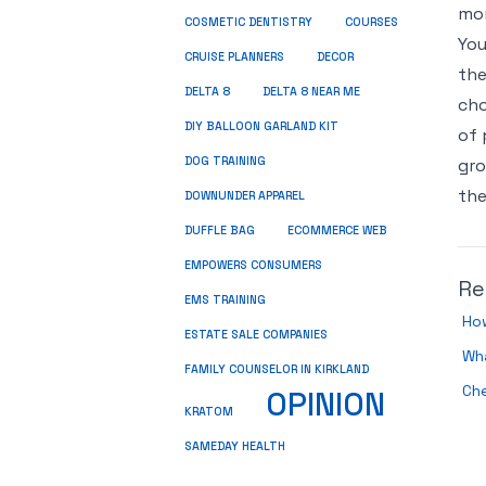
mon
COSMETIC DENTISTRY
COURSES
You
CRUISE PLANNERS
DECOR
the
DELTA 8
DELTA 8 NEAR ME
cho
DIY BALLOON GARLAND KIT
of 
DOG TRAINING
gro
the
DOWNUNDER APPAREL
DUFFLE BAG
ECOMMERCE WEB
EMPOWERS CONSUMERS
Re
EMS TRAINING
Ho
ESTATE SALE COMPANIES
Wha
FAMILY COUNSELOR IN KIRKLAND
Ch
OPINION
KRATOM
SAMEDAY HEALTH