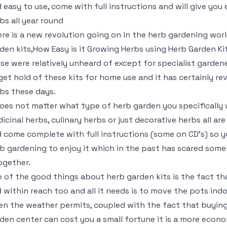
 easy to use, come with full instructions and will give you 
bs all year round
re is a new revolution going on in the herb gardening world
den kits,How Easy is it Growing Herbs using Herb Garden Ki
se were relatively unheard of except for specialist garden
get hold of these kits for home use and it has certainly r
bs these days.
does not matter what type of herb garden you specifically w
icinal herbs, culinary herbs or just decorative herbs all are
 come complete with full instructions (some on CD’s) so y
b gardening to enjoy it which in the past has scared som
ogether.
 of the good things about herb garden kits is the fact th
 within reach too and all it needs is to move the pots ind
n the weather permits, coupled with the fact that buying
den center can cost you a small fortune it is a more econ