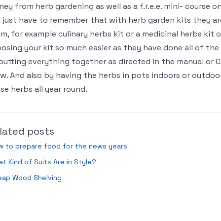
ey from herb gardening as well as a f.r.e.e. mini- course o
 just have to remember that with herb garden kits they are
m, for example culinary herbs kit or a medicinal herbs kit
osing your kit so much easier as they have done all of the h
putting everything together as directed in the manual or 
w. And also by having the herbs in pots indoors or outdoo
se herbs all year round.
lated posts
w to prepare food for the news years
t Kind of Suits Are in Style?
eap Wood Shelving