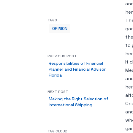
and
her
The
TAGS
gar
OPINION
the
to 
her
PREVIOUS POST
It 
Responsibilities of Financial
Planner and Financial Advisor
Med
Florida
and
her
NEXT POST
alt
Making the Right Selection of
One
International Shipping
and
whe
gar
TAG CLOUD