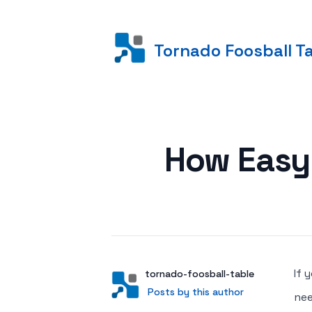
Tornado Foosball T
Posted on
How Easy 
If 
Author
User
tornado-foosball-table
Posts by this author
Posts by this author
nee