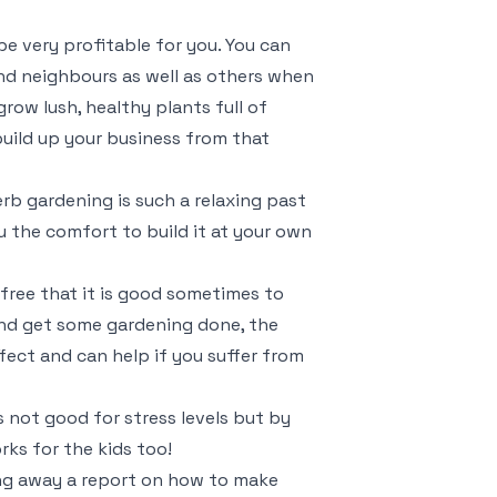
e very profitable for you. You can
and neighbours as well as others when
row lush, healthy plants full of
uild up your business from that
erb gardening is such a relaxing past
ou the comfort to build it at your own
s free that it is good sometimes to
nd get some gardening done, the
fect and can help if you suffer from
s not good for stress levels but by
rks for the kids too!
ving away a report on how to make