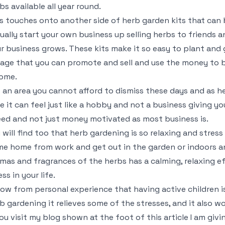
bs available all year round.
s touches onto another side of herb garden kits that can b
ually start your own business up selling herbs to friends 
r business grows. These kits make it so easy to plant and g
iage that you can promote and sell and use the money to b
ome.
is an area you cannot afford to dismiss these days and as h
e it can feel just like a hobby and not a business giving y
ed and not just money motivated as most business is.
 will find too that herb gardening is so relaxing and stres
e home from work and get out in the garden or indoors a
mas and fragrances of the herbs has a calming, relaxing ef
ess in your life.
now from personal experience that having active children i
b gardening it relieves some of the stresses, and it also wo
you visit my blog shown at the foot of this article I am gi