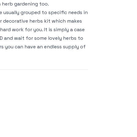
n herb gardening too.
 usually grouped to specific needs in
 or decorative herbs kit which makes
ard work for you. It is simply a case
CD and wait for some lovely herbs to
rs you can have an endless supply of