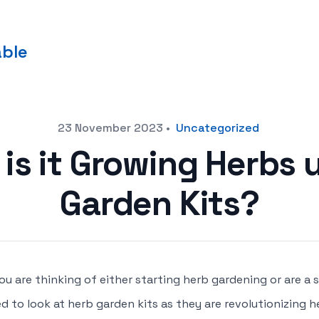
able
23 November 2023
•
Uncategorized
is it Growing Herbs 
Garden Kits?
you are thinking of either starting herb gardening or are 
d to look at herb garden kits as they are revolutionizing 