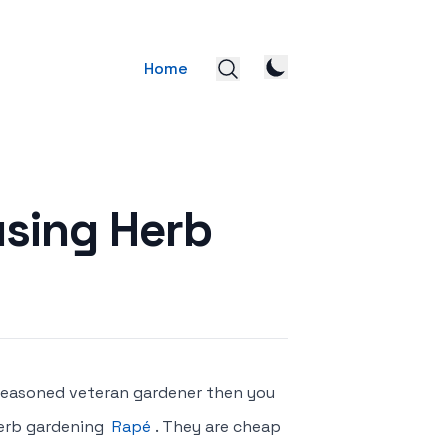
Home
using Herb
a seasoned veteran gardener then you
herb gardening
Rapé
. They are cheap