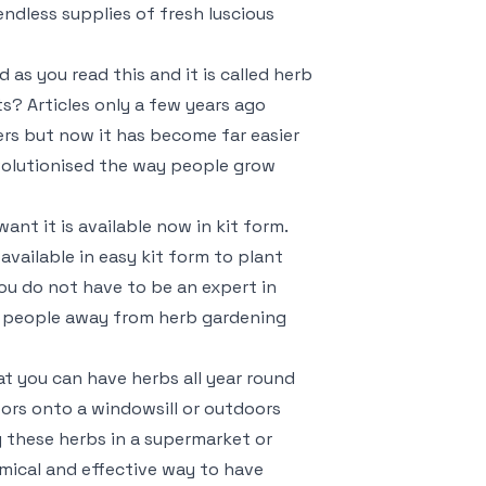
endless supplies of fresh luscious
 as you read this and it is called herb
ts? Articles only a few years ago
ers but now it has become far easier
evolutionised the way people grow
ant it is available now in kit form.
 available in easy kit form to plant
ou do not have to be an expert in
e people away from herb gardening
at you can have herbs all year round
oors onto a windowsill or outdoors
 these herbs in a supermarket or
omical and effective way to have