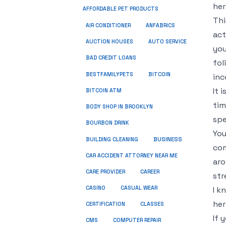
her
AFFORDABLE PET PRODUCTS
Thi
ANFABRICS
AIR CONDITIONER
act
AUCTION HOUSES
AUTO SERVICE
you
BAD CREDIT LOANS
fol
BESTFAMILYPETS
BITCOIN
inc
It 
BITCOIN ATM
tim
BODY SHOP IN BROOKLYN
spe
BOURBON DRINK
You
BUSINESS
BUILDING CLEANING
com
CAR ACCIDENT ATTORNEY NEAR ME
aro
CARE PROVIDER
CAREER
str
CASINO
CASUAL WEAR
I k
her
CERTIFICATION
CLASSES
If 
CMS
COMPUTER REPAIR