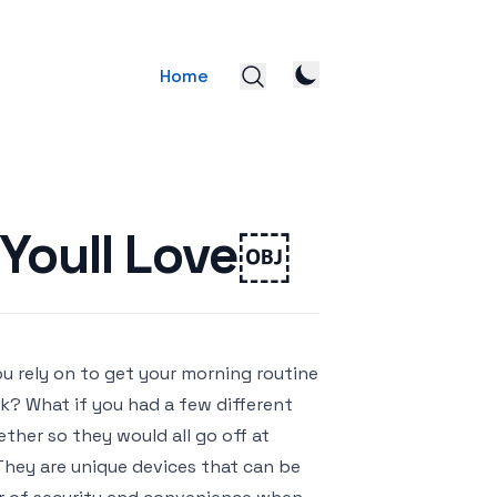
Home
 Youll Love￼
ou rely on to get your morning routine
ck? What if you had a few different
ether so they would all go off at
They are unique devices that can be