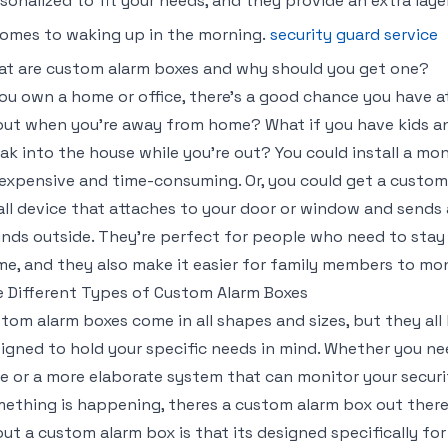
sonalized to fit your needs, and they provide an extra la
comes to waking up in the morning.
security guard service
t are custom alarm boxes and why should you get one?
you own a home or office, there’s a good chance you have a
ut when you’re away from home? What if you have kids a
ak into the house while you’re out? You could install a mo
expensive and time-consuming. Or, you could get a custom 
ll device that attaches to your door or window and sends 
nds outside. They’re perfect for people who need to sta
e, and they also make it easier for family members to mon
 Different Types of Custom Alarm Boxes
tom alarm boxes come in all shapes and sizes, but they al
igned to hold your specific needs in mind. Whether you ne
e or a more elaborate system that can monitor your secur
ething is happening, theres a custom alarm box out there
ut a custom alarm box is that its designed specifically f