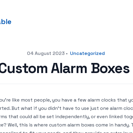
able
04 August 2023
•
Uncategorized
Custom Alarm Boxes
you’re like most people, you have a few alarm clocks that y
rted. But what if you didn’t have to use just one alarm clo
rms that could all be set independently, or even linked tog
e? Well, this is where custom alarm boxes come in handy. 