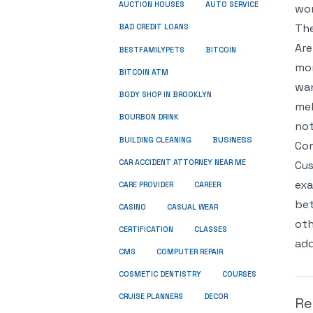
AUCTION HOUSES
AUTO SERVICE
wor
The
BAD CREDIT LOANS
Are
BESTFAMILYPETS
BITCOIN
mor
BITCOIN ATM
wan
BODY SHOP IN BROOKLYN
mel
BOURBON DRINK
not
BUSINESS
BUILDING CLEANING
Con
CAR ACCIDENT ATTORNEY NEAR ME
Cus
exa
CARE PROVIDER
CAREER
bet
CASINO
CASUAL WEAR
oth
CERTIFICATION
CLASSES
add
CMS
COMPUTER REPAIR
COSMETIC DENTISTRY
COURSES
CRUISE PLANNERS
DECOR
Re