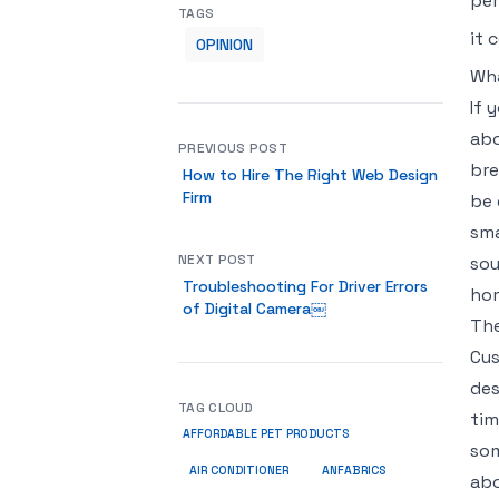
per
TAGS
it 
OPINION
Wha
If 
abo
PREVIOUS POST
bre
How to Hire The Right Web Design
Firm
be 
sma
NEXT POST
sou
Troubleshooting For Driver Errors
hom
of Digital Camera￼
The
Cus
des
TAG CLOUD
tim
AFFORDABLE PET PRODUCTS
som
ANFABRICS
AIR CONDITIONER
abo