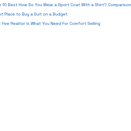
 10 Best How Do You Wear a Sport Coat With a Shirt? Comparison
t Place to Buy a Suit on a Budget
t Fee Realtor Is What You Need For Comfort Selling