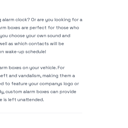
alarm clock? Or are you looking for a
arm boxes are perfect for those who
n you choose your own sound and
well as which contacts will be
own wake-up schedule!
rm boxes on your vehicle. For
theft and vandalism, making them a
zed to feature your companys logo or
lly, custom alarm boxes can provide
e is left unattended.