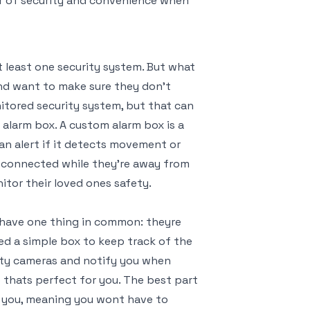
yer of security and convenience when
t least one security system. But what
nd want to make sure they don’t
nitored security system, but that can
alarm box. A custom alarm box is a
an alert if it detects movement or
y connected while they’re away from
itor their loved ones safety.
l have one thing in common: theyre
ed a simple box to keep track of the
ity cameras and notify you when
 thats perfect for you. The best part
or you, meaning you wont have to