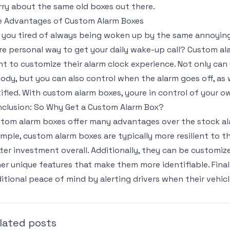
ry about the same old boxes out there.
 Advantages of Custom Alarm Boxes
 you tired of always being woken up by the same annoying 
e personal way to get your daily wake-up call? Custom al
t to customize their alarm clock experience. Not only ca
ody, but you can also control when the alarm goes off, as 
ified. With custom alarm boxes, youre in control of your 
clusion: So Why Get a Custom Alarm Box?
tom alarm boxes offer many advantages over the stock ala
mple, custom alarm boxes are typically more resilient to 
ter investment overall. Additionally, they can be customi
er unique features that make them more identifiable. Fina
itional peace of mind by alerting drivers when their vehicl
lated posts