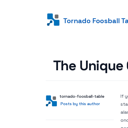
Tornado Foosball T
Posted on
The Unique 
If 
Author
User
tornado-foosball-table
Posts by this author
Posts by this author
sta
ala
onc