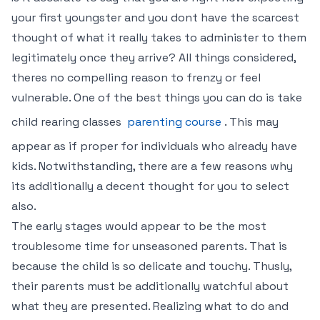
your first youngster and you dont have the scarcest
thought of what it really takes to administer to them
legitimately once they arrive? All things considered,
theres no compelling reason to frenzy or feel
vulnerable. One of the best things you can do is take
child rearing classes
parenting course
. This may
appear as if proper for individuals who already have
kids. Notwithstanding, there are a few reasons why
its additionally a decent thought for you to select
also.
The early stages would appear to be the most
troublesome time for unseasoned parents. That is
because the child is so delicate and touchy. Thusly,
their parents must be additionally watchful about
what they are presented. Realizing what to do and