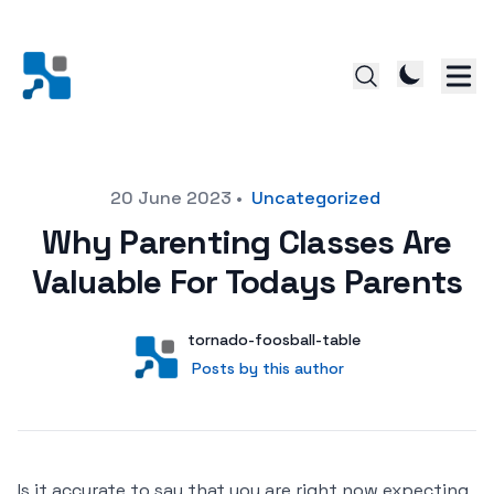
Posted on
20 June 2023
•
Uncategorized
Why Parenting Classes Are
Valuable For Todays Parents
Author
User
tornado-foosball-table
Posts by this author
Posts by this author
Is it accurate to say that you are right now expecting