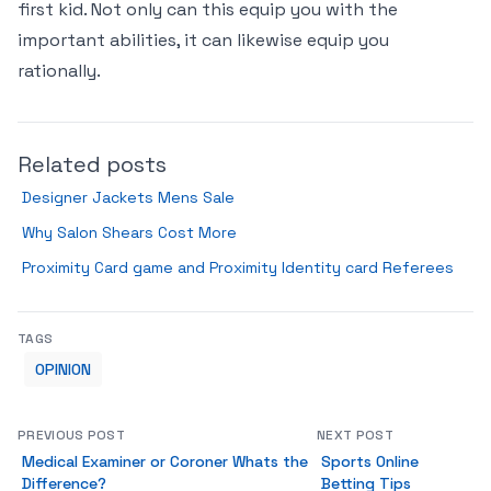
first kid. Not only can this equip you with the
important abilities, it can likewise equip you
rationally.
Related posts
Designer Jackets Mens Sale
Why Salon Shears Cost More
Proximity Card game and Proximity Identity card Referees
TAGS
OPINION
PREVIOUS POST
NEXT POST
Medical Examiner or Coroner Whats the
Sports Online
Difference?
Betting Tips