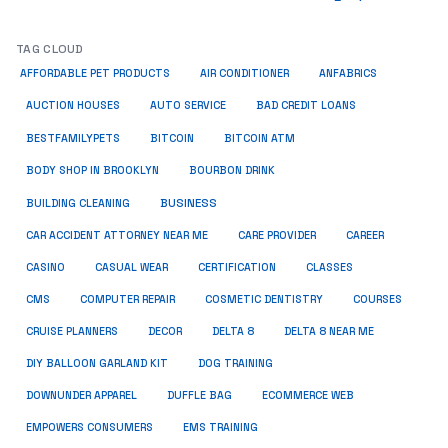
TAG CLOUD
ANFABRICS
AFFORDABLE PET PRODUCTS
AIR CONDITIONER
AUCTION HOUSES
AUTO SERVICE
BAD CREDIT LOANS
BESTFAMILYPETS
BITCOIN
BITCOIN ATM
BODY SHOP IN BROOKLYN
BOURBON DRINK
BUSINESS
BUILDING CLEANING
CAR ACCIDENT ATTORNEY NEAR ME
CARE PROVIDER
CAREER
CASINO
CASUAL WEAR
CERTIFICATION
CLASSES
CMS
COMPUTER REPAIR
COSMETIC DENTISTRY
COURSES
CRUISE PLANNERS
DECOR
DELTA 8
DELTA 8 NEAR ME
DIY BALLOON GARLAND KIT
DOG TRAINING
DOWNUNDER APPAREL
DUFFLE BAG
ECOMMERCE WEB
EMPOWERS CONSUMERS
EMS TRAINING