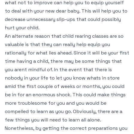
what not to improve can help you to equip yourself
to deal with your new dear baby. This will help you to
decrease unnecessary slip-ups that could possibly
hurt your child.
An alternate reason that child rearing classes are so
valuable is that they can really help equip you
rationally for what lies ahead. Since it will be your first
time having a child, there may be some things that
you arent mindful of. In the event that there is
nobody in your life to let you know whats in store
amid the first couple of weeks or months, you could
be in for an enormous shock. This could make things
more troublesome for you and you would be
compelled to learn as you go. Obviously, there are a
few things you will need to learn all alone.
Nonetheless, by getting the correct preparations you