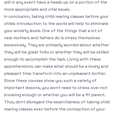
will in any event have a heads up on a portion of the
more appropriate and vital issues.
In conclusion, taking child rearing classes before your
childs introduction to the world will help to eliminate
your anxiety levels. One of the things that a lot of
new mothers and fathers do is stress themselves
excessively. They are primarily worried about whether
they will be great folks or whether they will be skilled
enough to accomplish the task. Living with these
apprehensions can make what should be a lovely and
pleasant time transform into an unpleasant bother.
Since these courses show you such a variety of
important lessons, you wont need to stress over not
knowing enough or whether you will be a fit parent.
Thus, dont disregard the essentialness of taking child
rearing classes even before the conception of your