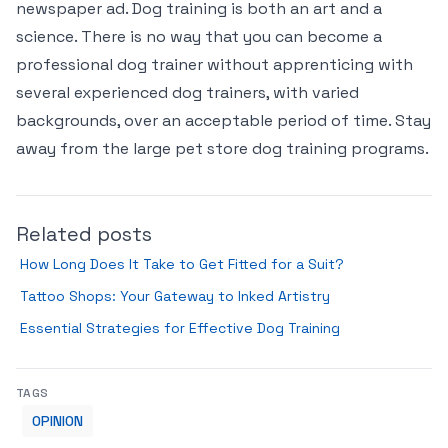
newspaper ad. Dog training is both an art and a
science. There is no way that you can become a
professional dog trainer without apprenticing with
several experienced dog trainers, with varied
backgrounds, over an acceptable period of time. Stay
away from the large pet store dog training programs.
Related posts
How Long Does It Take to Get Fitted for a Suit?
Tattoo Shops: Your Gateway to Inked Artistry
Essential Strategies for Effective Dog Training
TAGS
OPINION