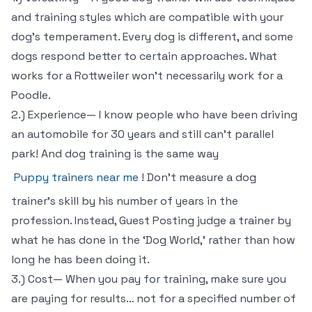
and training styles which are compatible with your
dog’s temperament. Every dog is different, and some
dogs respond better to certain approaches. What
works for a Rottweiler won’t necessarily work for a
Poodle.
2.) Experience— I know people who have been driving
an automobile for 30 years and still can’t parallel
park! And dog training is the same way
Puppy trainers near me
! Don’t measure a dog
trainer’s skill by his number of years in the
profession. Instead, Guest Posting judge a trainer by
what he has done in the ‘Dog World,’ rather than how
long he has been doing it.
3.) Cost— When you pay for training, make sure you
are paying for results… not for a specified number of