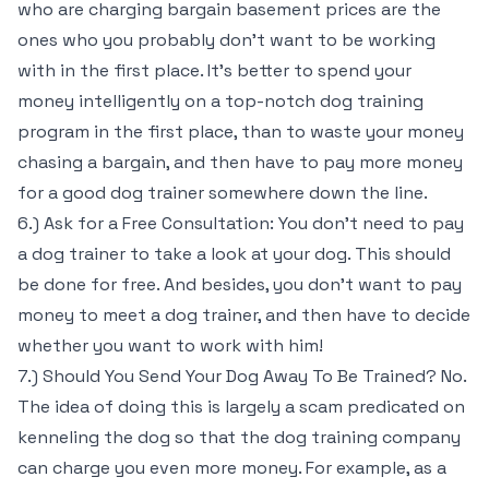
who are charging bargain basement prices are the
ones who you probably don’t want to be working
with in the first place. It’s better to spend your
money intelligently on a top-notch dog training
program in the first place, than to waste your money
chasing a bargain, and then have to pay more money
for a good dog trainer somewhere down the line.
6.) Ask for a Free Consultation: You don’t need to pay
a dog trainer to take a look at your dog. This should
be done for free. And besides, you don’t want to pay
money to meet a dog trainer, and then have to decide
whether you want to work with him!
7.) Should You Send Your Dog Away To Be Trained? No.
The idea of doing this is largely a scam predicated on
kenneling the dog so that the dog training company
can charge you even more money. For example, as a