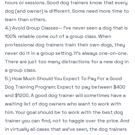
hours or sessions. Good dog trainers know that every
dog (and owner) is different. Some need more time to
learn than others.
4.) Avoid Group Classes— I’ve never seen a dog that is
100% reliable come out of a group class. When
professional dog trainers train their own dogs, they
never do it in a group setting. It’s always one-on-one.
There are just too many distractions for a new dog in
a group class.
5.) How Much Should You Expect To Pay For a Good
Dog Training Program: Expect to pay between $400
and $1200. A good dog trainer will sometimes have a
waiting list of dog owners who want to work with
him. Your goal should be to work with the best dog
trainer you can find, not to haggle over the price. And
in virtually all cases that we’ve seen, the dog trainers