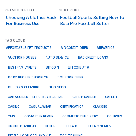
PREVIOUS POST
NEXT POST
Choosing A Clothes Rack
Football Sports Betting How to
For Business Use
Be a Pro Football Bettor
TAG CLOUD
ANFABRICS
AFFORDABLE PET PRODUCTS
AIR CONDITIONER
AUCTION HOUSES
AUTO SERVICE
BAD CREDIT LOANS
BESTFAMILYPETS
BITCOIN
BITCOIN ATM
BODY SHOP IN BROOKLYN
BOURBON DRINK
BUSINESS
BUILDING CLEANING
CAR ACCIDENT ATTORNEY NEAR ME
CARE PROVIDER
CAREER
CASINO
CASUAL WEAR
CERTIFICATION
CLASSES
CMS
COMPUTER REPAIR
COSMETIC DENTISTRY
COURSES
CRUISE PLANNERS
DECOR
DELTA 8
DELTA 8 NEAR ME
DIY BALLOON GARLAND KIT
DOG TRAINING