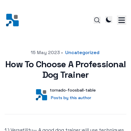
Posted on
15 May 2023
•
Uncategorized
How To Choose A Professional
Dog Trainer
Author
User
tornado-foosball-table
Posts by this author
Posts by this author
1.) Versatility— A good dog trainer will use techniques