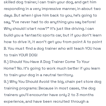
skilled dog trainer, I can train your dog, and get him
responding in a very impressive manner, in about two
days. But when I give him back to you, he’s going to
say, "I’ve never had to do anything you say before!
Why should I start now?" It’s just like driving. I can
build you a fantastic sports car, but if you don’t learn
how to drive it, it won’t get you from point A to point
B. You must find a dog trainer who will teach YOU how
to train YOUR DOG!
8.) Should You Have A Dog Trainer Come To Your
Home? No. It’s going to work much better if you learn
to train your dog in a neutral territory.
9.) Why You Should Avoid the big, chain pet store dog
training programs: Because in most cases, the dog
trainers you’ll encounter have only 2 to 3 months
experience, and have been recruited through a