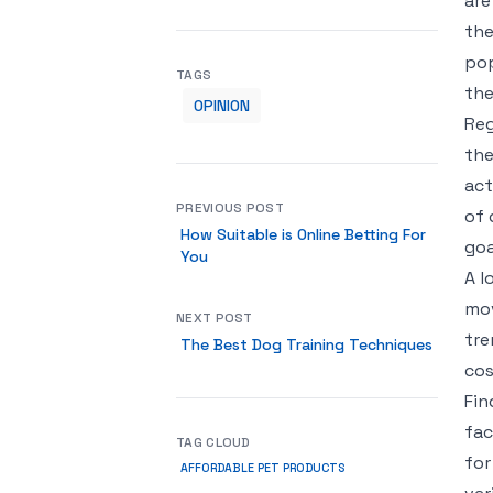
are
the
pop
TAGS
the
OPINION
Reg
the
act
PREVIOUS POST
of 
How Suitable is Online Betting For
goa
You
A l
mov
NEXT POST
tre
The Best Dog Training Techniques
cos
Fin
fac
TAG CLOUD
for
AFFORDABLE PET PRODUCTS