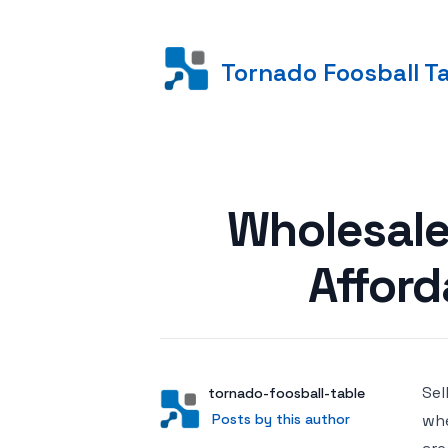
Tornado Foosball T
Posted on
Wholesale
Afford
Sel
Author
User
tornado-foosball-table
Posts by this author
Posts by this author
whe