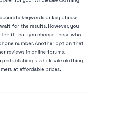
upplier for your wholesale clothing
t accurate keywords or key phrase
wait for the results. However, you
e too it that you choose those who
lephone number. Another option that
mer reviews in online forums.
y establishing a wholesale clothing
mers at affordable prices.