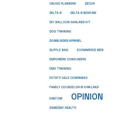
CRUISE PLANNERS
DECOR
DELTA 8
DELTA 8 NEAR ME
DIY BALLOON GARLAND KIT
DOG TRAINING
DOWNUNDER APPAREL
DUFFLE BAG
ECOMMERCE WEB
EMPOWERS CONSUMERS
EMS TRAINING
ESTATE SALE COMPANIES
FAMILY COUNSELOR IN KIRKLAND
OPINION
KRATOM
SAMEDAY HEALTH