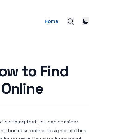
Home
ow to Find
 Online
of clothing that you can consider
ng business online. Designer clothes