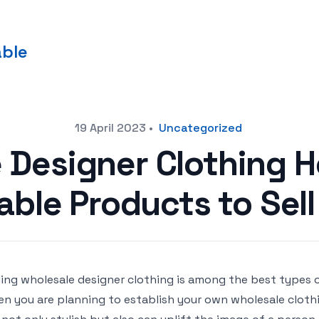
able
19 April 2023
•
Uncategorized
 Designer Clothing H
able Products to Sell
ling wholesale designer clothing is among the best types 
n you are planning to establish your own wholesale clothi