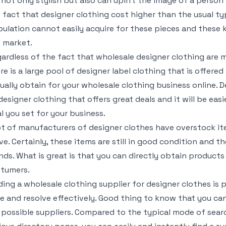
 not only stylish but also can uplift the image of a perso
 fact that designer clothing cost higher than the usual ty
ulation cannot easily acquire for these pieces and these k
 market.
ardless of the fact that wholesale designer clothing are 
re is a large pool of designer label clothing that is offere
ually obtain for your wholesale clothing business online. De
designer clothing that offers great deals and it will be eas
l you set for your business.
ot of manufacturers of designer clothes have overstock i
e. Certainly, these items are still in good condition and the 
nds. What is great is that you can directly obtain products 
tumers.
ding a wholesale clothing supplier for designer clothes is
e and resolve effectively. Good thing to know that you can
 possible suppliers. Compared to the typical mode of sear