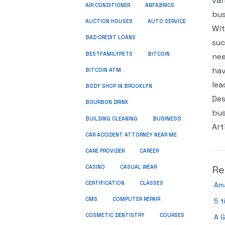
var
ANFABRICS
AIR CONDITIONER
bus
AUCTION HOUSES
AUTO SERVICE
Wit
BAD CREDIT LOANS
suc
BESTFAMILYPETS
BITCOIN
nee
hav
BITCOIN ATM
lea
BODY SHOP IN BROOKLYN
Des
BOURBON DRINK
bus
BUSINESS
BUILDING CLEANING
Art
CAR ACCIDENT ATTORNEY NEAR ME
CARE PROVIDER
CAREER
Re
CASINO
CASUAL WEAR
CERTIFICATION
CLASSES
Am
CMS
COMPUTER REPAIR
5 t
COSMETIC DENTISTRY
COURSES
A G