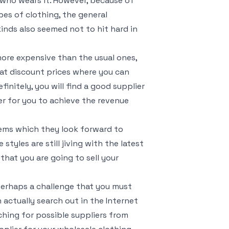
n who wears it. However, because of
pes of clothing, the general
inds also seemed not to hit hard in
more expensive than the usual ones,
d at discount prices where you can
finitely, you will find a good supplier
ier for you to achieve the revenue
tems which they look forward to
styles are still jiving with the latest
that you are going to sell your
 perhaps a challenge that you must
 actually search out in the Internet
ching for possible suppliers from