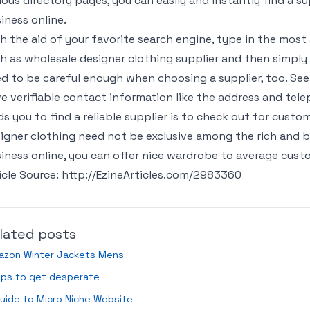
ious directory pages, you can easily and instantly find a s
iness online.
h the aid of your favorite search engine, type in the mos
h as wholesale designer clothing supplier and then simply 
d to be careful enough when choosing a supplier, too. Se
e verifiable contact information like the address and te
ds you to find a reliable supplier is to check out for custo
igner clothing need not be exclusive among the rich and b
iness online, you can offer nice wardrobe to average custo
icle Source: http://EzineArticles.com/2983360
lated posts
azon Winter Jackets Mens
ips to get desperate
uide to Micro Niche Website