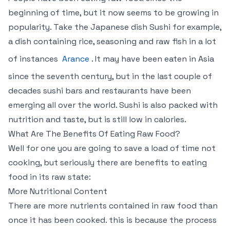
beginning of time, but it now seems to be growing in
popularity. Take the Japanese dish Sushi for example,
a dish containing rice, seasoning and raw fish in a lot
of instances
Arance
. It may have been eaten in Asia
since the seventh century, but in the last couple of
decades sushi bars and restaurants have been
emerging all over the world. Sushi is also packed with
nutrition and taste, but is still low in calories.
What Are The Benefits Of Eating Raw Food?
Well for one you are going to save a load of time not
cooking, but seriously there are benefits to eating
food in its raw state:
More Nutritional Content
There are more nutrients contained in raw food than
once it has been cooked. this is because the process