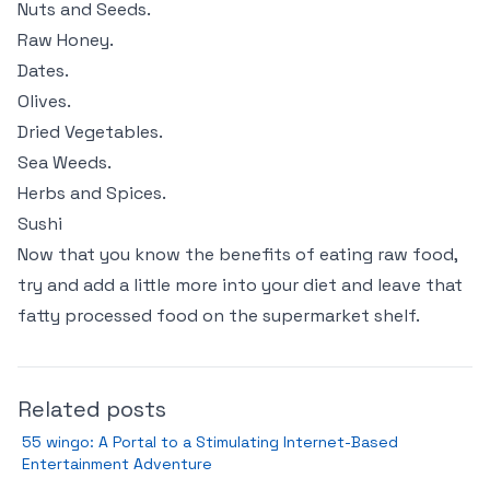
Nuts and Seeds.
Raw Honey.
Dates.
Olives.
Dried Vegetables.
Sea Weeds.
Herbs and Spices.
Sushi
Now that you know the benefits of eating raw food,
try and add a little more into your diet and leave that
fatty processed food on the supermarket shelf.
Related posts
55 wingo: A Portal to a Stimulating Internet-Based
Entertainment Adventure