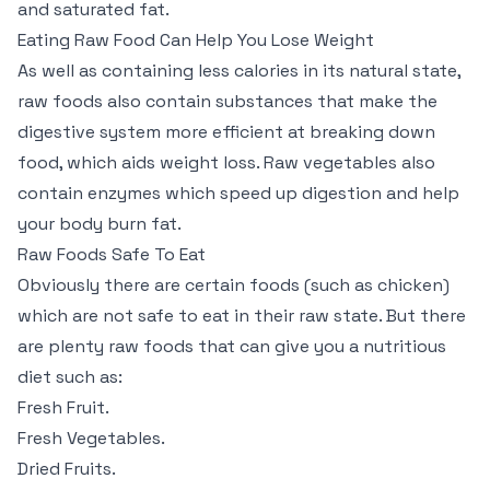
and saturated fat.
Eating Raw Food Can Help You Lose Weight
As well as containing less calories in its natural state,
raw foods also contain substances that make the
digestive system more efficient at breaking down
food, which aids weight loss. Raw vegetables also
contain enzymes which speed up digestion and help
your body burn fat.
Raw Foods Safe To Eat
Obviously there are certain foods (such as chicken)
which are not safe to eat in their raw state. But there
are plenty raw foods that can give you a nutritious
diet such as:
Fresh Fruit.
Fresh Vegetables.
Dried Fruits.