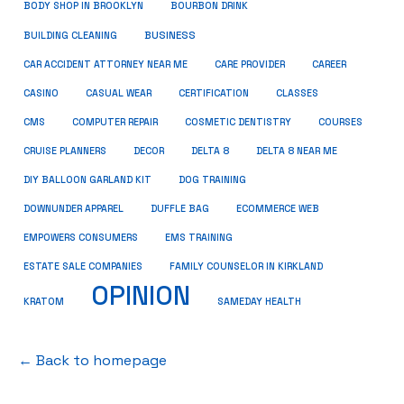
BODY SHOP IN BROOKLYN
BOURBON DRINK
BUSINESS
BUILDING CLEANING
CAR ACCIDENT ATTORNEY NEAR ME
CARE PROVIDER
CAREER
CASINO
CASUAL WEAR
CERTIFICATION
CLASSES
CMS
COMPUTER REPAIR
COSMETIC DENTISTRY
COURSES
CRUISE PLANNERS
DECOR
DELTA 8
DELTA 8 NEAR ME
DIY BALLOON GARLAND KIT
DOG TRAINING
DOWNUNDER APPAREL
DUFFLE BAG
ECOMMERCE WEB
EMPOWERS CONSUMERS
EMS TRAINING
ESTATE SALE COMPANIES
FAMILY COUNSELOR IN KIRKLAND
OPINION
KRATOM
SAMEDAY HEALTH
← Back to homepage