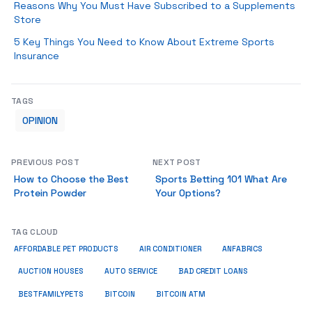
Reasons Why You Must Have Subscribed to a Supplements
Store
5 Key Things You Need to Know About Extreme Sports
Insurance
TAGS
OPINION
PREVIOUS POST
NEXT POST
How to Choose the Best
Sports Betting 101 What Are
Protein Powder
Your Options?
TAG CLOUD
ANFABRICS
AFFORDABLE PET PRODUCTS
AIR CONDITIONER
AUCTION HOUSES
AUTO SERVICE
BAD CREDIT LOANS
BESTFAMILYPETS
BITCOIN
BITCOIN ATM