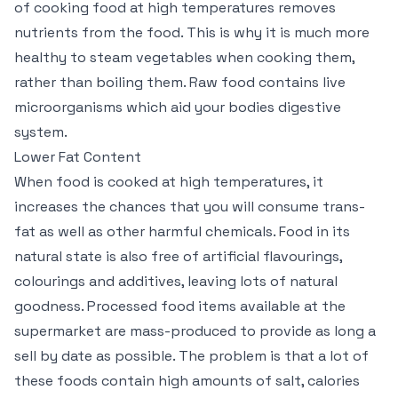
of cooking food at high temperatures removes
nutrients from the food. This is why it is much more
healthy to steam vegetables when cooking them,
rather than boiling them. Raw food contains live
microorganisms which aid your bodies digestive
system.
Lower Fat Content
When food is cooked at high temperatures, it
increases the chances that you will consume trans-
fat as well as other harmful chemicals. Food in its
natural state is also free of artificial flavourings,
colourings and additives, leaving lots of natural
goodness. Processed food items available at the
supermarket are mass-produced to provide as long a
sell by date as possible. The problem is that a lot of
these foods contain high amounts of salt, calories