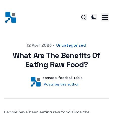
Posted on
12 April 2023
•
Uncategorized
What Are The Benefits Of
Eating Raw Food?
Author
User
tornado-foosball-table
Posts by this author
Posts by this author
People have been eating raw food since the