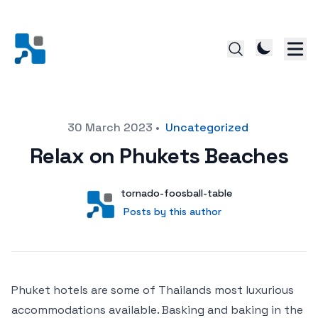
Posted on
30 March 2023
•
Uncategorized
Relax on Phukets Beaches
Author
User
tornado-foosball-table
Posts by this author
Posts by this author
Phuket hotels are some of Thailands most luxurious
accommodations available. Basking and baking in the