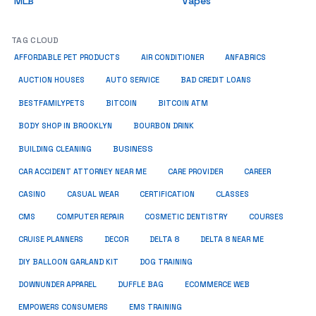
MLB
Vapes
TAG CLOUD
ANFABRICS
AFFORDABLE PET PRODUCTS
AIR CONDITIONER
AUCTION HOUSES
AUTO SERVICE
BAD CREDIT LOANS
BESTFAMILYPETS
BITCOIN
BITCOIN ATM
BODY SHOP IN BROOKLYN
BOURBON DRINK
BUSINESS
BUILDING CLEANING
CAR ACCIDENT ATTORNEY NEAR ME
CARE PROVIDER
CAREER
CASINO
CASUAL WEAR
CERTIFICATION
CLASSES
CMS
COMPUTER REPAIR
COSMETIC DENTISTRY
COURSES
CRUISE PLANNERS
DECOR
DELTA 8
DELTA 8 NEAR ME
DIY BALLOON GARLAND KIT
DOG TRAINING
DOWNUNDER APPAREL
DUFFLE BAG
ECOMMERCE WEB
EMPOWERS CONSUMERS
EMS TRAINING