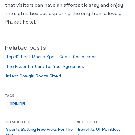
that visitors can have an affordable stay and enjoy
the sights besides exploring the city from a lovely
Phuket hotel.
Related posts
Top 10 Best Macys Sport Coats Comparison
The Essential Care for Your Eyelashes
Infant Cowgirl Boots Size 1
TAGS
OPINION
PREVIOUS POST
NEXT POST
Sports Betting Free Picks For the
Benefits Of Pointless