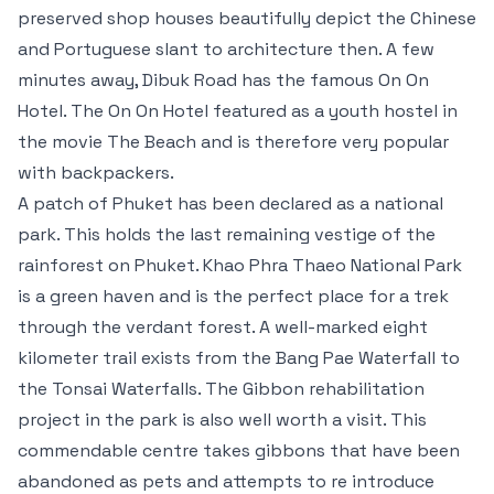
preserved shop houses beautifully depict the Chinese
and Portuguese slant to architecture then. A few
minutes away, Dibuk Road has the famous On On
Hotel. The On On Hotel featured as a youth hostel in
the movie The Beach and is therefore very popular
with backpackers.
A patch of Phuket has been declared as a national
park. This holds the last remaining vestige of the
rainforest on Phuket. Khao Phra Thaeo National Park
is a green haven and is the perfect place for a trek
through the verdant forest. A well-marked eight
kilometer trail exists from the Bang Pae Waterfall to
the Tonsai Waterfalls. The Gibbon rehabilitation
project in the park is also well worth a visit. This
commendable centre takes gibbons that have been
abandoned as pets and attempts to re introduce