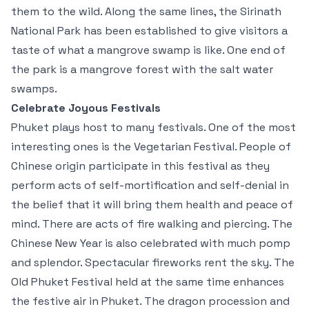
them to the wild. Along the same lines, the Sirinath
National Park has been established to give visitors a
taste of what a mangrove swamp is like. One end of
the park is a mangrove forest with the salt water
swamps.
Celebrate Joyous Festivals
Phuket plays host to many festivals. One of the most
interesting ones is the Vegetarian Festival. People of
Chinese origin participate in this festival as they
perform acts of self-mortification and self-denial in
the belief that it will bring them health and peace of
mind. There are acts of fire walking and piercing. The
Chinese New Year is also celebrated with much pomp
and splendor. Spectacular fireworks rent the sky. The
Old Phuket Festival held at the same time enhances
the festive air in Phuket. The dragon procession and