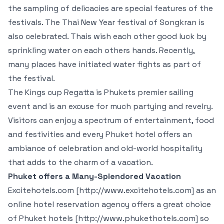
the sampling of delicacies are special features of the
festivals. The Thai New Year festival of Songkran is
also celebrated. Thais wish each other good luck by
sprinkling water on each others hands. Recently,
many places have initiated water fights as part of
the festival.
The Kings cup Regatta is Phukets premier sailing
event and is an excuse for much partying and revelry.
Visitors can enjoy a spectrum of entertainment, food
and festivities and every Phuket hotel offers an
ambiance of celebration and old-world hospitality
that adds to the charm of a vacation.
Phuket offers a Many-Splendored Vacation
Excitehotels.com [http://www.excitehotels.com] as an
online hotel reservation agency offers a great choice
of Phuket hotels [http://www.phukethotels.com] so