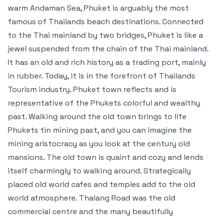
warm Andaman Sea, Phuket is arguably the most
famous of Thailands beach destinations. Connected
to the Thai mainland by two bridges, Phuket is like a
jewel suspended from the chain of the Thai mainland.
It has an old and rich history as a trading port, mainly
in rubber. Today, it is in the forefront of Thailands
Tourism industry. Phuket town reflects and is
representative of the Phukets colorful and wealthy
past. Walking around the old town brings to life
Phukets tin mining past, and you can imagine the
mining aristocracy as you look at the century old
mansions. The old town is quaint and cozy and lends
itself charmingly to walking around. Strategically
placed old world cafes and temples add to the old
world atmosphere. Thalang Road was the old
commercial centre and the many beautifully