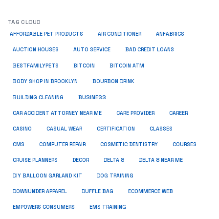
TAG CLOUD
ANFABRICS
AFFORDABLE PET PRODUCTS
AIR CONDITIONER
AUCTION HOUSES
AUTO SERVICE
BAD CREDIT LOANS
BESTFAMILYPETS
BITCOIN
BITCOIN ATM
BODY SHOP IN BROOKLYN
BOURBON DRINK
BUSINESS
BUILDING CLEANING
CAR ACCIDENT ATTORNEY NEAR ME
CARE PROVIDER
CAREER
CASINO
CASUAL WEAR
CERTIFICATION
CLASSES
CMS
COMPUTER REPAIR
COSMETIC DENTISTRY
COURSES
CRUISE PLANNERS
DECOR
DELTA 8
DELTA 8 NEAR ME
DIY BALLOON GARLAND KIT
DOG TRAINING
DOWNUNDER APPAREL
DUFFLE BAG
ECOMMERCE WEB
EMPOWERS CONSUMERS
EMS TRAINING