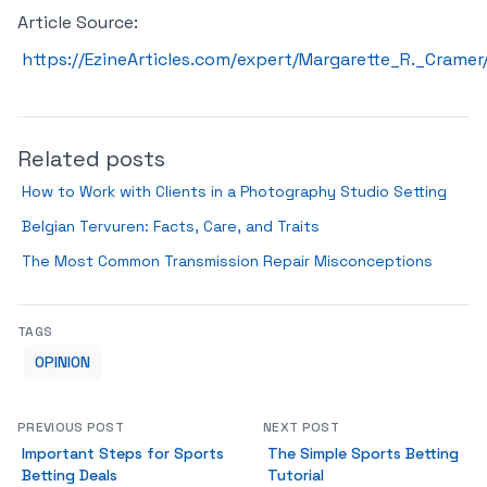
Article Source:
https://EzineArticles.com/expert/Margarette_R._Crame
Related posts
How to Work with Clients in a Photography Studio Setting
Belgian Tervuren: Facts, Care, and Traits
The Most Common Transmission Repair Misconceptions
TAGS
OPINION
PREVIOUS POST
NEXT POST
Important Steps for Sports
The Simple Sports Betting
Betting Deals
Tutorial