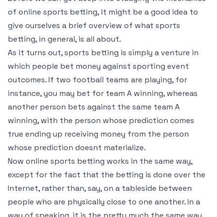
of online sports betting, it might be a good idea to
give ourselves a brief overview of what sports
betting, in general, is all about.
As it turns out, sports betting is simply a venture in
which people bet money against sporting event
outcomes. If two football teams are playing, for
instance, you may bet for team A winning, whereas
another person bets against the same team A
winning, with the person whose prediction comes
true ending up receiving money from the person
whose prediction doesnt materialize.
Now online sports betting works in the same way,
except for the fact that the betting is done over the
Internet, rather than, say, on a tableside between
people who are physically close to one another. In a
way of speaking, it is the pretty much the same way