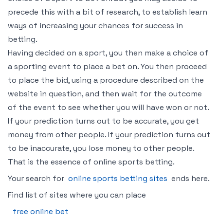
precede this with a bit of research, to establish learn
ways of increasing your chances for success in
betting.
Having decided on a sport, you then make a choice of
a sporting event to place a bet on. You then proceed
to place the bid, using a procedure described on the
website in question, and then wait for the outcome
of the event to see whether you will have won or not.
If your prediction turns out to be accurate, you get
money from other people. If your prediction turns out
to be inaccurate, you lose money to other people.
That is the essence of online sports betting.
Your search for
online sports betting sites
ends here.
Find list of sites where you can place
free online bet