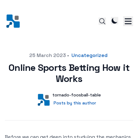
Posted on
25 March 2023
•
Uncategorized
Online Sports Betting How it
Works
Author
User
tornado-foosball-table
Posts by this author
Posts by this author
Before we can get deep into studying the mechanics