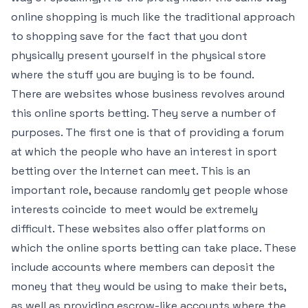
online shopping is much like the traditional approach
to shopping save for the fact that you dont
physically present yourself in the physical store
where the stuff you are buying is to be found.
There are websites whose business revolves around
this online sports betting. They serve a number of
purposes. The first one is that of providing a forum
at which the people who have an interest in sport
betting over the Internet can meet. This is an
important role, because randomly get people whose
interests coincide to meet would be extremely
difficult. These websites also offer platforms on
which the online sports betting can take place. These
include accounts where members can deposit the
money that they would be using to make their bets,
as well as providing escrow-like accounts where the