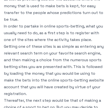
money that is used to make bets is kept, for easy
transfer to the people whose predictions turn out to
be true.
In order to partake in online sports-betting, what you
usually need to do, as a first step is to register with
one of the sites where the activity takes place.
Getting one of these sites is as simple as entering any
relevant search term on your favorite search engine,
and then making a choice from the numerous sports
betting sites you are presented with. This is followed
by loading the money that you would be using to
make the bets into the online sports-betting website
account that you will have created by virtue of your
registration.
Thereafter, the next step would be that of making a
choice of a sport to bet on. But you may decide to