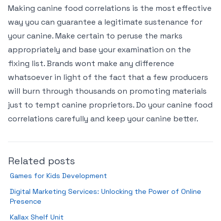
Making canine food correlations is the most effective
way you can guarantee a legitimate sustenance for
your canine. Make certain to peruse the marks
appropriately and base your examination on the
fixing list. Brands wont make any difference
whatsoever in light of the fact that a few producers
will burn through thousands on promoting materials
just to tempt canine proprietors. Do your canine food
correlations carefully and keep your canine better.
Related posts
Games for Kids Development
Digital Marketing Services: Unlocking the Power of Online
Presence
Kallax Shelf Unit