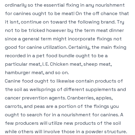
ordinarily so the essential fixing in any nourishment
for canines ought to be meat! On the off chance that
it isnt, continue on toward the following brand. Try
not to be tricked however by the term meat dinner
since a general term might incorporate fixings not
good for canine utilization. Certainly, the main fixing
recorded in a pet food bundle ought to be a
particular meat, I. E. Chicken meat, sheep meat,
hamburger meat, and so on.
Canine food ought to likewise contain products of
the soil as wellsprings of different supplements and
cancer prevention agents. Cranberries, apples,
carrots, and peas are a portion of the fixings you
ought to search for in a nourishment for canines. A
few producers will utilize new products of the soil
while others will involve those in a powder structure.