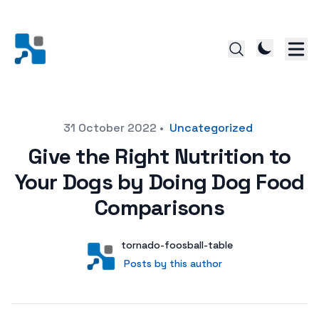
Posted on
31 October 2022
•
Uncategorized
Give the Right Nutrition to
Your Dogs by Doing Dog Food
Comparisons
Author
User
tornado-foosball-table
Posts by this author
Posts by this author