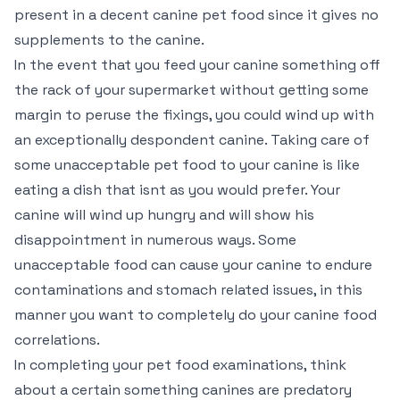
present in a decent canine pet food since it gives no
supplements to the canine.
In the event that you feed your canine something off
the rack of your supermarket without getting some
margin to peruse the fixings, you could wind up with
an exceptionally despondent canine. Taking care of
some unacceptable pet food to your canine is like
eating a dish that isnt as you would prefer. Your
canine will wind up hungry and will show his
disappointment in numerous ways. Some
unacceptable food can cause your canine to endure
contaminations and stomach related issues, in this
manner you want to completely do your canine food
correlations.
In completing your pet food examinations, think
about a certain something canines are predatory