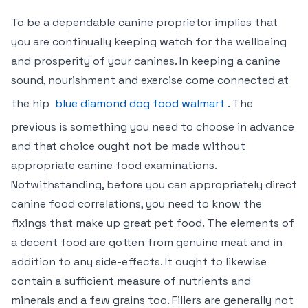
To be a dependable canine proprietor implies that
you are continually keeping watch for the wellbeing
and prosperity of your canines. In keeping a canine
sound, nourishment and exercise come connected at
the hip
blue diamond dog food walmart
. The
previous is something you need to choose in advance
and that choice ought not be made without
appropriate canine food examinations.
Notwithstanding, before you can appropriately direct
canine food correlations, you need to know the
fixings that make up great pet food. The elements of
a decent food are gotten from genuine meat and in
addition to any side-effects. It ought to likewise
contain a sufficient measure of nutrients and
minerals and a few grains too. Fillers are generally not