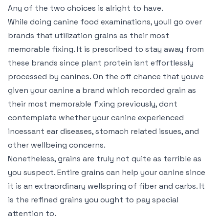
Any of the two choices is alright to have.
While doing canine food examinations, youll go over
brands that utilization grains as their most
memorable fixing. It is prescribed to stay away from
these brands since plant protein isnt effortlessly
processed by canines. On the off chance that youve
given your canine a brand which recorded grain as
their most memorable fixing previously, dont
contemplate whether your canine experienced
incessant ear diseases, stomach related issues, and
other wellbeing concerns.
Nonetheless, grains are truly not quite as terrible as
you suspect. Entire grains can help your canine since
it is an extraordinary wellspring of fiber and carbs. It
is the refined grains you ought to pay special
attention to.