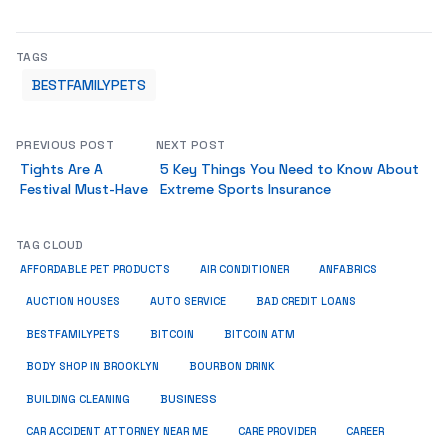
TAGS
BESTFAMILYPETS
PREVIOUS POST
NEXT POST
Tights Are A
5 Key Things You Need to Know About
Festival Must-Have
Extreme Sports Insurance
TAG CLOUD
ANFABRICS
AFFORDABLE PET PRODUCTS
AIR CONDITIONER
AUCTION HOUSES
AUTO SERVICE
BAD CREDIT LOANS
BESTFAMILYPETS
BITCOIN
BITCOIN ATM
BODY SHOP IN BROOKLYN
BOURBON DRINK
BUSINESS
BUILDING CLEANING
CAR ACCIDENT ATTORNEY NEAR ME
CARE PROVIDER
CAREER