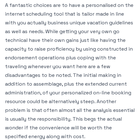
A fantastic choices are to have a personalised on the
internet scheduling tool that is tailor made in line
with you actually business unique vacation guidelines
as well as needs. While getting your very own go
technical have their own gains just like having the
capacity to raise proficiency by using constructed in
endorsement operations plus coping with the
traveling whenever you want here are a few
disadvantages to be noted. The initial making in
addition to assemblage, plus the extended current
administration, of your personalized on-line booking
resource could be alternatively steep. Another
problem is that often almost all the analysis essential
is usually the responsibility. This begs the actual
wonder if the convenience will be worth the
specified energy along with cost.