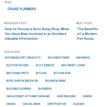
TAGS
CRUISE PLANNERS
PREVIOUS POST
NEXT POST
How to Choose a Auto Body Shop When
The Benefits
You Have Been Involved in an Accident
of a Modern
Valuable Information
Pet House
TAG CLOUD
ANFABRICS
AFFORDABLE PET PRODUCTS
AIR CONDITIONER
AUCTION HOUSES
AUTO SERVICE
BAD CREDIT LOANS
BESTFAMILYPETS
BITCOIN
BITCOIN ATM
BODY SHOP IN BROOKLYN
BOURBON DRINK
BUSINESS
BUILDING CLEANING
CAR ACCIDENT ATTORNEY NEAR ME
CARE PROVIDER
CAREER
CASINO
CASUAL WEAR
CERTIFICATION
CLASSES