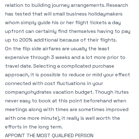
relation to building journey arrangements. Research
has tested that will small business holidaymakers
whom simply guide his or her flight tickets a day
upfront can certainly find themselves having to pay
up to 200% additional because of their flights.
On the flip side airfares are usually the least
expensive through 3 weeks and a lot more prior to
travel date. Selecting a complicated purchase
approach, it is possible to reduce or mild your effect
connected with cost fluctuations in your
companyohydrates vacation budget. Though itutes
never easy to book at this point beforehand when
meetings along with times are sometimes improved
with one more minute), it really is well worth the
efforts in the long term.
APPOINT THE MOST QUALIFIED PERSON