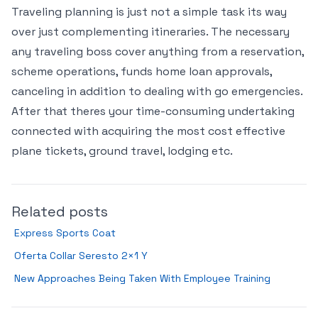
Traveling planning is just not a simple task its way
over just complementing itineraries. The necessary
any traveling boss cover anything from a reservation,
scheme operations, funds home loan approvals,
canceling in addition to dealing with go emergencies.
After that theres your time-consuming undertaking
connected with acquiring the most cost effective
plane tickets, ground travel, lodging etc.
Related posts
Express Sports Coat
Oferta Collar Seresto 2×1 Y
New Approaches Being Taken With Employee Training