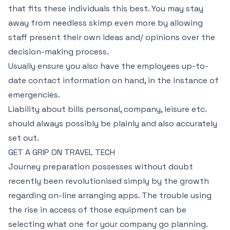
that fits these individuals this best. You may stay
away from needless skimp even more by allowing
staff present their own ideas and/ opinions over the
decision-making process.
Usually ensure you also have the employees up-to-
date contact information on hand, in the instance of
emergencies.
Liability about bills personal, company, leisure etc.
should always possibly be plainly and also accurately
set out.
GET A GRIP ON TRAVEL TECH
Journey preparation possesses without doubt
recently been revolutionised simply by the growth
regarding on-line arranging apps. The trouble using
the rise in access of those equipment can be
selecting what one for your company go planning.