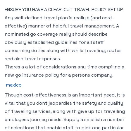
ENSURE YOU HAVE A CLEAR-CUT TRAVEL POLICY SET UP
Any well-defined travel plan is really a (and cost-
effective) manner of helpful travel management. A
nominated go coverage really should describe
obviously established guidelines for all staff
concerning duties along with while traveling; routes
and also travel expenses.
Theres a a lot of considerations any time compiling a
new go insurance policy for a persons company.
mexico
Though cost-effectiveness is an important need, it is
vital that you dont jeopardies the safety and quality
of traveling services, along with give up for travelling
employees journey needs. Supply a smallish a number
of selections that enable staff to pick one particular