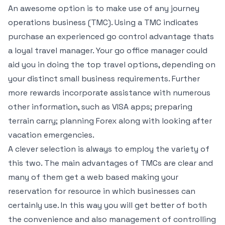
An awesome option is to make use of any journey
operations business (TMC). Using a TMC indicates
purchase an experienced go control advantage thats
a loyal travel manager. Your go office manager could
aid you in doing the top travel options, depending on
your distinct small business requirements. Further
more rewards incorporate assistance with numerous
other information, such as VISA apps; preparing
terrain carry; planning Forex along with looking after
vacation emergencies.
A clever selection is always to employ the variety of
this two. The main advantages of TMCs are clear and
many of them get a web based making your
reservation for resource in which businesses can
certainly use. In this way you will get better of both
the convenience and also management of controlling