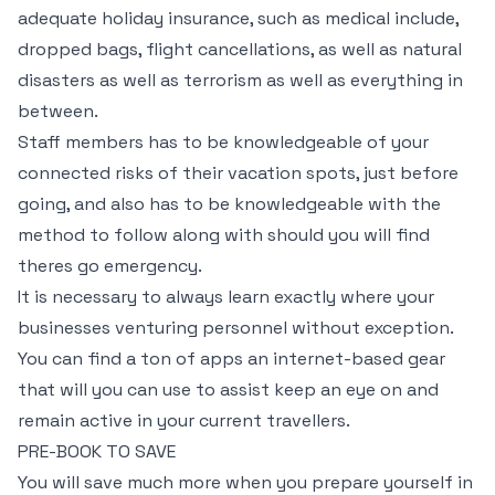
adequate holiday insurance, such as medical include,
dropped bags, flight cancellations, as well as natural
disasters as well as terrorism as well as everything in
between.
Staff members has to be knowledgeable of your
connected risks of their vacation spots, just before
going, and also has to be knowledgeable with the
method to follow along with should you will find
theres go emergency.
It is necessary to always learn exactly where your
businesses venturing personnel without exception.
You can find a ton of apps an internet-based gear
that will you can use to assist keep an eye on and
remain active in your current travellers.
PRE-BOOK TO SAVE
You will save much more when you prepare yourself in