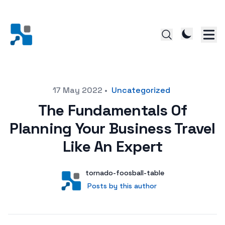
Posted on
17 May 2022
•
Uncategorized
The Fundamentals Of
Planning Your Business Travel
Like An Expert
Author
User
tornado-foosball-table
Posts by this author
Posts by this author