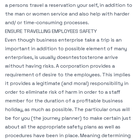
a persons travel a reservation your self, in addition to
the man or women service and also help with harder
and/ or time-consuming processes.
ENSURE TRAVELLING EMPLOYEES SAFETY
Even though business enterprise take a trip is an
important in addition to possible element of many
enterprises, is usually doesntestosterone arrive
without having risks. A corporation provides a
requirement of desire to the employees. This implies
it provides a legitimate (and moral) responsibility in
order to eliminate risk of harm in order to a staff
member for the duration of a profitable business
holiday, as much as possible. The particular onus will
be for you (the journey planner) to make certain just
about all the appropriate safety plans as well as
procedures have been in place. Meaning determining