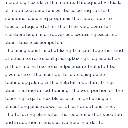
incredibly flexible within nature. Throughout virtually
all instances recruiters will be selecting to start
personnel coaching programs that has a face-to-
face strategy and after that their very own staff
members begin more advanced exercising executed
about business computers.
The many benefits of utilizing that put together kind
of education are usually many. Mixing stay education
with online instructions helps ensure that staff be
given one of the most up-to-date easy-guide
technology along with a helpful important things
about instructor-led training. The web portion of the
teaching is quite flexible as staff might study on
almost any place as well as at just about any time.
The following eliminates the requirement of vacation
and in addition it enables workers in order to