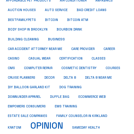
ANFABRICS
AFFORDABLE PET PRODUCTS
AIR CONDITIONER
AUCTION HOUSES
AUTO SERVICE
BAD CREDIT LOANS
BESTFAMILYPETS
BITCOIN
BITCOIN ATM
BODY SHOP IN BROOKLYN
BOURBON DRINK
BUSINESS
BUILDING CLEANING
CAR ACCIDENT ATTORNEY NEAR ME
CARE PROVIDER
CAREER
CASINO
CASUAL WEAR
CERTIFICATION
CLASSES
CMS
COMPUTER REPAIR
COSMETIC DENTISTRY
COURSES
CRUISE PLANNERS
DECOR
DELTA 8
DELTA 8 NEAR ME
DIY BALLOON GARLAND KIT
DOG TRAINING
DOWNUNDER APPAREL
DUFFLE BAG
ECOMMERCE WEB
EMPOWERS CONSUMERS
EMS TRAINING
ESTATE SALE COMPANIES
FAMILY COUNSELOR IN KIRKLAND
OPINION
KRATOM
SAMEDAY HEALTH