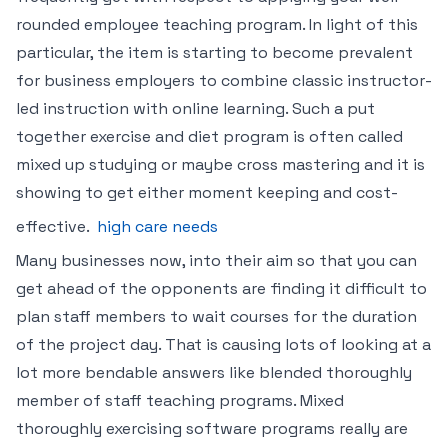
rounded employee teaching program. In light of this
particular, the item is starting to become prevalent
for business employers to combine classic instructor-
led instruction with online learning. Such a put
together exercise and diet program is often called
mixed up studying or maybe cross mastering and it is
showing to get either moment keeping and cost-
effective.
high care needs
Many businesses now, into their aim so that you can
get ahead of the opponents are finding it difficult to
plan staff members to wait courses for the duration
of the project day. That is causing lots of looking at a
lot more bendable answers like blended thoroughly
member of staff teaching programs. Mixed
thoroughly exercising software programs really are