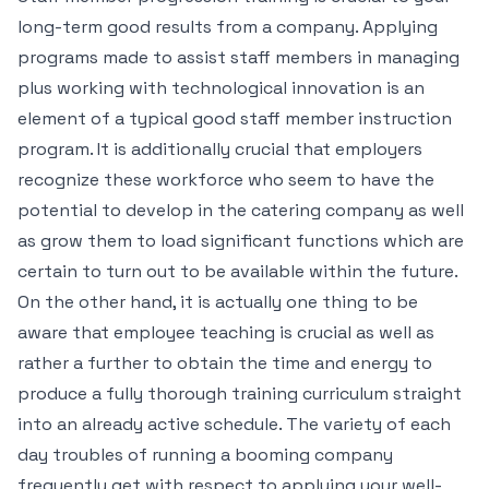
long-term good results from a company. Applying
programs made to assist staff members in managing
plus working with technological innovation is an
element of a typical good staff member instruction
program. It is additionally crucial that employers
recognize these workforce who seem to have the
potential to develop in the catering company as well
as grow them to load significant functions which are
certain to turn out to be available within the future.
On the other hand, it is actually one thing to be
aware that employee teaching is crucial as well as
rather a further to obtain the time and energy to
produce a fully thorough training curriculum straight
into an already active schedule. The variety of each
day troubles of running a booming company
frequently get with respect to applying your well-