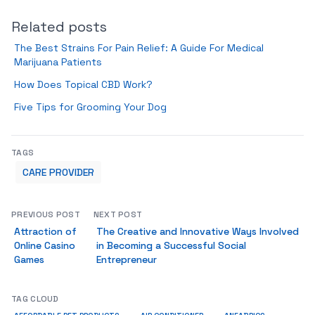
Related posts
The Best Strains For Pain Relief: A Guide For Medical
Marijuana Patients
How Does Topical CBD Work?
Five Tips for Grooming Your Dog
TAGS
CARE PROVIDER
PREVIOUS POST
NEXT POST
Attraction of
The Creative and Innovative Ways Involved
Online Casino
in Becoming a Successful Social
Games
Entrepreneur
TAG CLOUD