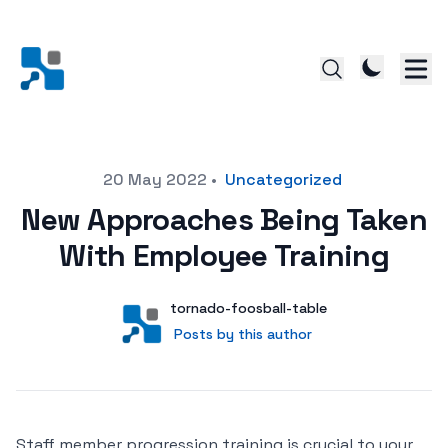
Posted on
20 May 2022
•
Uncategorized
New Approaches Being Taken
With Employee Training
Author
User
tornado-foosball-table
Posts by this author
Posts by this author
Staff member progression training is crucial to your