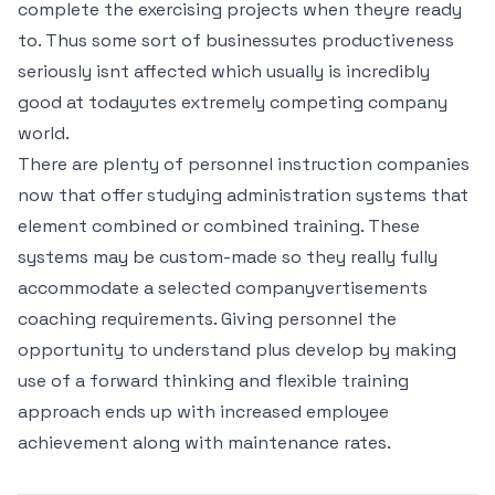
complete the exercising projects when theyre ready
to. Thus some sort of businessutes productiveness
seriously isnt affected which usually is incredibly
good at todayutes extremely competing company
world.
There are plenty of personnel instruction companies
now that offer studying administration systems that
element combined or combined training. These
systems may be custom-made so they really fully
accommodate a selected companyvertisements
coaching requirements. Giving personnel the
opportunity to understand plus develop by making
use of a forward thinking and flexible training
approach ends up with increased employee
achievement along with maintenance rates.