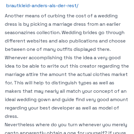
brautkleid-anders-als-der-rest/
Another means of curbing the cost of a wedding
dress is by picking a marriage dress from an earlier
seasonazines collection. Wedding brides go through
different websites and also publications and choose
between one of many outfits displayed there.
Whenever accomplishing this the idea a very good
idea to be able to write out this creator regarding the
marriage attire the amount the actual clothes market
for. This will help to distinguish types as well as
makers that may nearly all match your concept of an
ideal wedding gown and guide find very good amount
regarding your best developer as well as model of
dress.
Nevertheless where do you turn whenever you merely
canto apparently obtain a one for yourself? If youre