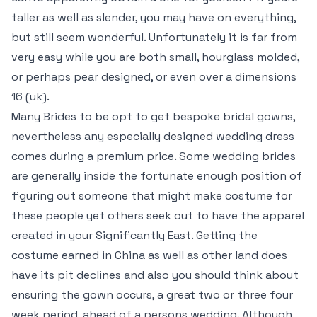
taller as well as slender, you may have on everything,
but still seem wonderful. Unfortunately it is far from
very easy while you are both small, hourglass molded,
or perhaps pear designed, or even over a dimensions
16 (uk).
Many Brides to be opt to get bespoke bridal gowns,
nevertheless any especially designed wedding dress
comes during a premium price. Some wedding brides
are generally inside the fortunate enough position of
figuring out someone that might make costume for
these people yet others seek out to have the apparel
created in your Significantly East. Getting the
costume earned in China as well as other land does
have its pit declines and also you should think about
ensuring the gown occurs, a great two or three four
week period, ahead of a persons wedding. Although,