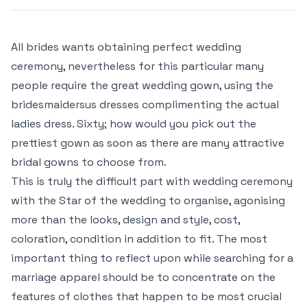
All brides wants obtaining perfect wedding
ceremony, nevertheless for this particular many
people require the great wedding gown, using the
bridesmaidersus dresses complimenting the actual
ladies dress. Sixty; how would you pick out the
prettiest gown as soon as there are many attractive
bridal gowns to choose from.
This is truly the difficult part with wedding ceremony
with the Star of the wedding to organise, agonising
more than the looks, design and style, cost,
coloration, condition in addition to fit. The most
important thing to reflect upon while searching for a
marriage apparel should be to concentrate on the
features of clothes that happen to be most crucial