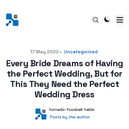
Posted on
17 May 2022
•
Uncategorized
Every Bride Dreams of Having
the Perfect Wedding, But for
This They Need the Perfect
Wedding Dress
Author
User
tornado-foosball-table
Posts by this author
Posts by this author