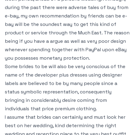
during the past there were adverse tales of buy from
e-bay, my own recommendation by friends can be e-
bay will be the soundest way to get this kind of
product or service through the Much East. The reason
being if you have a argue as well as very poor design
whenever spending together with PayPal upon eBay
you possesses monetary protection.
Some brides to be will also be very conscious of the
name of the developer plus dresses using designer
labels are believed to be by many people since a
status symbolic representation, consequently
bringing in considerably desire coming from
individuals that price premium clothing.
I assume that brides can certainly and must look her
best on her wedding, kind determining the right
wedding and reception place to the very best outfit,