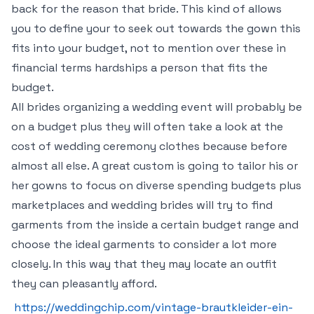
back for the reason that bride. This kind of allows
you to define your to seek out towards the gown this
fits into your budget, not to mention over these in
financial terms hardships a person that fits the
budget.
All brides organizing a wedding event will probably be
on a budget plus they will often take a look at the
cost of wedding ceremony clothes because before
almost all else. A great custom is going to tailor his or
her gowns to focus on diverse spending budgets plus
marketplaces and wedding brides will try to find
garments from the inside a certain budget range and
choose the ideal garments to consider a lot more
closely. In this way that they may locate an outfit
they can pleasantly afford.
https://weddingchip.com/vintage-brautkleider-ein-