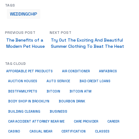
TAGS
WEDDINGCHIP
PREVIOUS POST
NEXT POST
The Benefits of a
Try Out The Exciting And Beautiful
Modern Pet House
Summer Clothing To Beat The Heat
TAG CLOUD
ANFABRICS
AFFORDABLE PET PRODUCTS
AIR CONDITIONER
AUCTION HOUSES
AUTO SERVICE
BAD CREDIT LOANS
BESTFAMILYPETS
BITCOIN
BITCOIN ATM
BODY SHOP IN BROOKLYN
BOURBON DRINK
BUSINESS
BUILDING CLEANING
CAR ACCIDENT ATTORNEY NEAR ME
CARE PROVIDER
CAREER
CASINO
CASUAL WEAR
CERTIFICATION
CLASSES