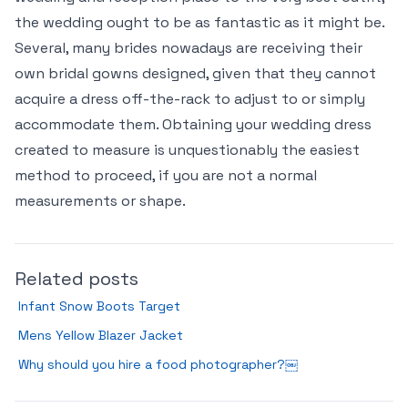
the wedding ought to be as fantastic as it might be.
Several, many brides nowadays are receiving their
own bridal gowns designed, given that they cannot
acquire a dress off-the-rack to adjust to or simply
accommodate them. Obtaining your wedding dress
created to measure is unquestionably the easiest
method to proceed, if you are not a normal
measurements or shape.
Related posts
Infant Snow Boots Target
Mens Yellow Blazer Jacket
Why should you hire a food photographer?￼