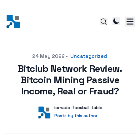
Posted on
24 May 2022
•
Uncategorized
Bitclub Network Review.
Bitcoin Mining Passive
Income, Real or Fraud?
Author
User
tornado-foosball-table
Posts by this author
Posts by this author