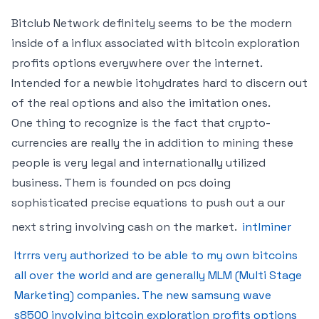
Bitclub Network definitely seems to be the modern
inside of a influx associated with bitcoin exploration
profits options everywhere over the internet.
Intended for a newbie itohydrates hard to discern out
of the real options and also the imitation ones.
One thing to recognize is the fact that crypto-
currencies are really the in addition to mining these
people is very legal and internationally utilized
business. Them is founded on pcs doing
sophisticated precise equations to push out a our
next string involving cash on the market.
intlminer
Itrrrs very authorized to be able to my own bitcoins
all over the world and are generally MLM (Multi Stage
Marketing) companies. The new samsung wave
s8500 involving bitcoin exploration profits options