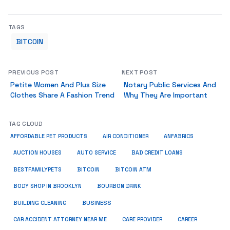
TAGS
BITCOIN
PREVIOUS POST
NEXT POST
Petite Women And Plus Size
Notary Public Services And
Clothes Share A Fashion Trend
Why They Are Important
TAG CLOUD
ANFABRICS
AFFORDABLE PET PRODUCTS
AIR CONDITIONER
AUCTION HOUSES
AUTO SERVICE
BAD CREDIT LOANS
BESTFAMILYPETS
BITCOIN
BITCOIN ATM
BODY SHOP IN BROOKLYN
BOURBON DRINK
BUSINESS
BUILDING CLEANING
CAR ACCIDENT ATTORNEY NEAR ME
CARE PROVIDER
CAREER