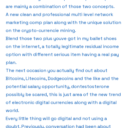
are mainly a combination of those two concepts.
A new clean and professional multi level network
marketing comp plan along with the unique solution
on the crypto-currencie mining.
Blend those two plus youve got in my ballet shoes
on the internet, a totally legitimate residual income
option with different serious item having a real pay
plan.
The next occasion you actually find out about
Bitcoins, Litecoins, Dodgecoins and the like and the
potential salary opportunity, dontestosterone
possibly be scared, this is just area of the new trend
of electronic digital currencies along with a digital
world.
Every little thing will go digital and not using a
doubt. Previously, conversation had been about