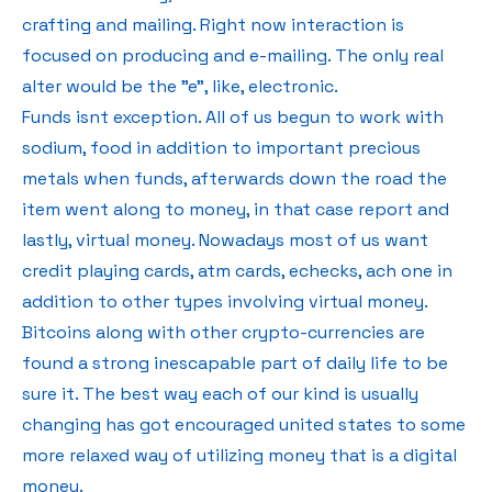
crafting and mailing. Right now interaction is
focused on producing and e-mailing. The only real
alter would be the "e", like, electronic.
Funds isnt exception. All of us begun to work with
sodium, food in addition to important precious
metals when funds, afterwards down the road the
item went along to money, in that case report and
lastly, virtual money. Nowadays most of us want
credit playing cards, atm cards, echecks, ach one in
addition to other types involving virtual money.
Bitcoins along with other crypto-currencies are
found a strong inescapable part of daily life to be
sure it. The best way each of our kind is usually
changing has got encouraged united states to some
more relaxed way of utilizing money that is a digital
money.