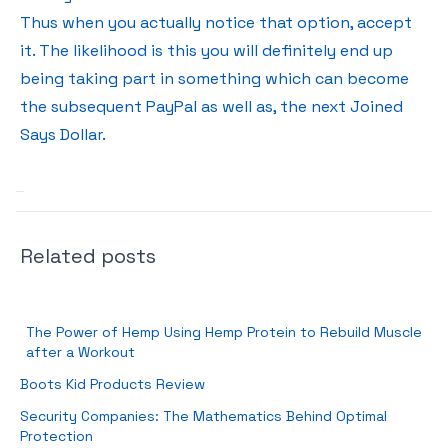
Thus when you actually notice that option, accept
it. The likelihood is this you will definitely end up
being taking part in something which can become
the subsequent PayPal as well as, the next Joined
Says Dollar.
Related posts
The Power of Hemp Using Hemp Protein to Rebuild Muscle
after a Workout
Boots Kid Products Review
Security Companies: The Mathematics Behind Optimal
Protection