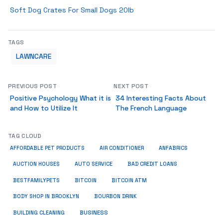
Soft Dog Crates For Small Dogs 20lb
TAGS
LAWNCARE
PREVIOUS POST
NEXT POST
Positive Psychology What it is
34 Interesting Facts About
and How to Utilize It
The French Language
TAG CLOUD
ANFABRICS
AFFORDABLE PET PRODUCTS
AIR CONDITIONER
AUCTION HOUSES
AUTO SERVICE
BAD CREDIT LOANS
BESTFAMILYPETS
BITCOIN
BITCOIN ATM
BODY SHOP IN BROOKLYN
BOURBON DRINK
BUSINESS
BUILDING CLEANING