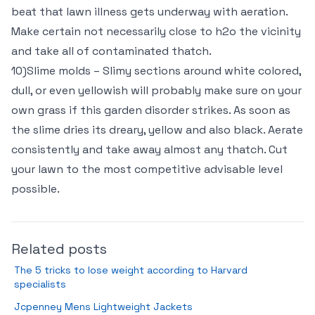
beat that lawn illness gets underway with aeration.
Make certain not necessarily close to h2o the vicinity
and take all of contaminated thatch.
10)Slime molds – Slimy sections around white colored,
dull, or even yellowish will probably make sure on your
own grass if this garden disorder strikes. As soon as
the slime dries its dreary, yellow and also black. Aerate
consistently and take away almost any thatch. Cut
your lawn to the most competitive advisable level
possible.
Related posts
The 5 tricks to lose weight according to Harvard
specialists
Jcpenney Mens Lightweight Jackets