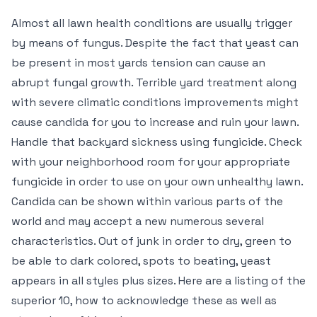
Almost all lawn health conditions are usually trigger
by means of fungus. Despite the fact that yeast can
be present in most yards tension can cause an
abrupt fungal growth. Terrible yard treatment along
with severe climatic conditions improvements might
cause candida for you to increase and ruin your lawn.
Handle that backyard sickness using fungicide. Check
with your neighborhood room for your appropriate
fungicide in order to use on your own unhealthy lawn.
Candida can be shown within various parts of the
world and may accept a new numerous several
characteristics. Out of junk in order to dry, green to
be able to dark colored, spots to beating, yeast
appears in all styles plus sizes. Here are a listing of the
superior 10, how to acknowledge these as well as