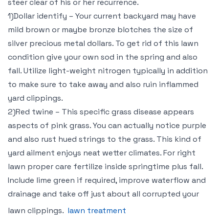
steer clear of his or her recurrence.
1)Dollar identify – Your current backyard may have
mild brown or maybe bronze blotches the size of
silver precious metal dollars. To get rid of this lawn
condition give your own sod in the spring and also
fall. Utilize light-weight nitrogen typically in addition
to make sure to take away and also ruin inflammed
yard clippings.
2)Red twine – This specific grass disease appears
aspects of pink grass. You can actually notice purple
and also rust hued strings to the grass. This kind of
yard ailment enjoys neat wetter climates. For right
lawn proper care fertilize inside springtime plus fall.
Include lime green if required, improve waterflow and
drainage and take off just about all corrupted your
lawn clippings.
lawn treatment