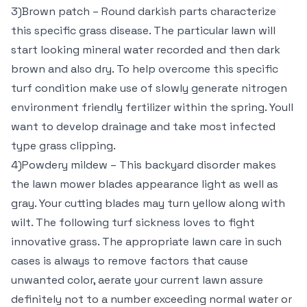
3)Brown patch – Round darkish parts characterize
this specific grass disease. The particular lawn will
start looking mineral water recorded and then dark
brown and also dry. To help overcome this specific
turf condition make use of slowly generate nitrogen
environment friendly fertilizer within the spring. Youll
want to develop drainage and take most infected
type grass clipping.
4)Powdery mildew – This backyard disorder makes
the lawn mower blades appearance light as well as
gray. Your cutting blades may turn yellow along with
wilt. The following turf sickness loves to fight
innovative grass. The appropriate lawn care in such
cases is always to remove factors that cause
unwanted color, aerate your current lawn assure
definitely not to a number exceeding normal water or