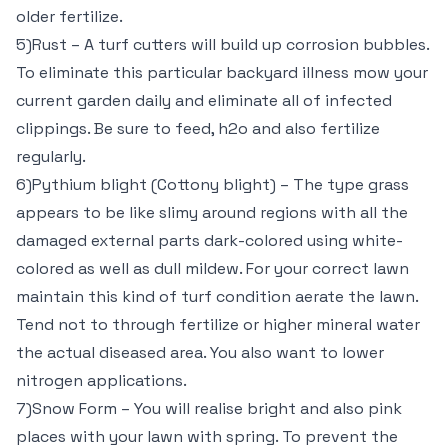
older fertilize.
5)Rust – A turf cutters will build up corrosion bubbles.
To eliminate this particular backyard illness mow your
current garden daily and eliminate all of infected
clippings. Be sure to feed, h2o and also fertilize
regularly.
6)Pythium blight (Cottony blight) – The type grass
appears to be like slimy around regions with all the
damaged external parts dark-colored using white-
colored as well as dull mildew. For your correct lawn
maintain this kind of turf condition aerate the lawn.
Tend not to through fertilize or higher mineral water
the actual diseased area. You also want to lower
nitrogen applications.
7)Snow Form – You will realise bright and also pink
places with your lawn with spring. To prevent the