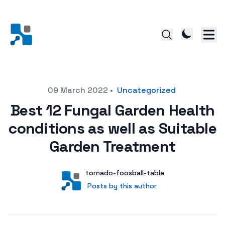
Posted on
09 March 2022
•
Uncategorized
Best 12 Fungal Garden Health
conditions as well as Suitable
Garden Treatment
Author
User
tornado-foosball-table
Posts by this author
Posts by this author