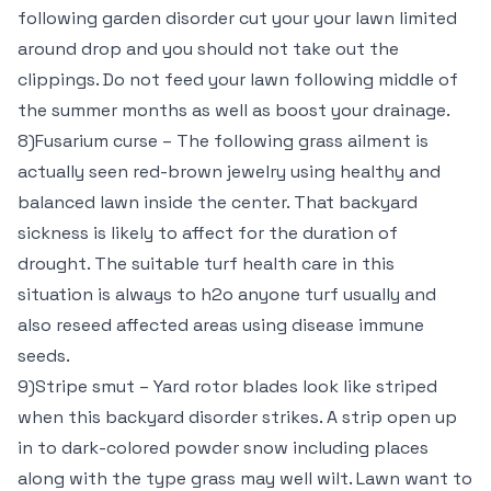
following garden disorder cut your your lawn limited
around drop and you should not take out the
clippings. Do not feed your lawn following middle of
the summer months as well as boost your drainage.
8)Fusarium curse – The following grass ailment is
actually seen red-brown jewelry using healthy and
balanced lawn inside the center. That backyard
sickness is likely to affect for the duration of
drought. The suitable turf health care in this
situation is always to h2o anyone turf usually and
also reseed affected areas using disease immune
seeds.
9)Stripe smut – Yard rotor blades look like striped
when this backyard disorder strikes. A strip open up
in to dark-colored powder snow including places
along with the type grass may well wilt. Lawn want to